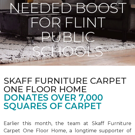
NEEDED BOOST
FOR FLINT
PUBLIC
SCHOOLS
SKAFF FURNITURE CARPET
ONE FLOOR HOME
DONATES OVER 7,000
SQUARES OF CARPET
Earlier this month, the team at Skaff Furniture
Carpet One Floor Home, a longtime supporter of