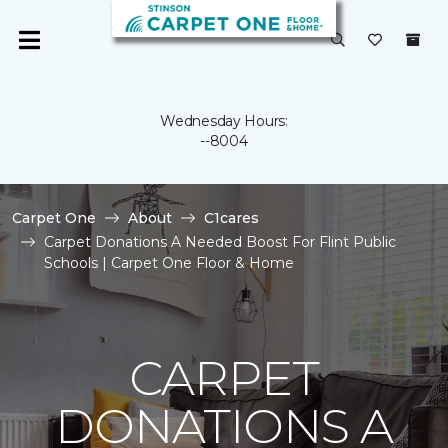
Wednesday Hours:
--8004
Carpet One
About
C1cares
Carpet Donations A Needed Boost For Flint Public
Schools | Carpet One Floor & Home
CARPET
DONATIONS A