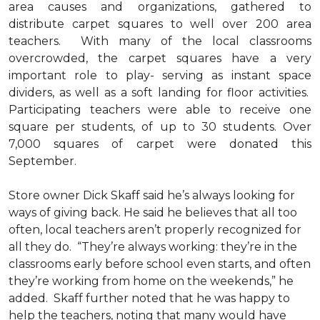
area causes and organizations, gathered to
distribute carpet squares to well over 200 area
teachers. With many of the local classrooms
overcrowded, the carpet squares have a very
important role to play- serving as instant space
dividers, as well as a soft landing for floor activities.
Participating teachers were able to receive one
square per students, of up to 30 students. Over
7,000 squares of carpet were donated this
September.
Store owner Dick Skaff said he’s always looking for
ways of giving back. He said he believes that all too
often, local teachers aren’t properly recognized for
all they do. “They’re always working: they’re in the
classrooms early before school even starts, and often
they’re working from home on the weekends,” he
added. Skaff further noted that he was happy to
help the teachers, noting that many would have