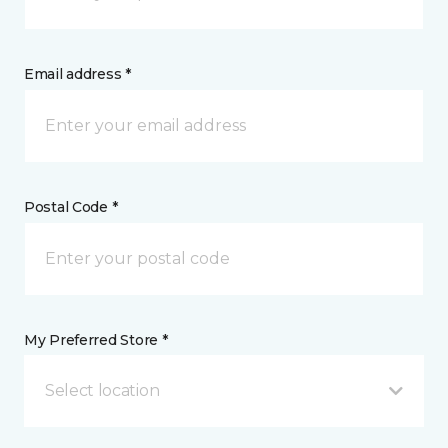
Email address *
Postal Code *
My Preferred Store *
Select location