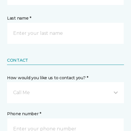
Last name *
CONTACT
How would you like us to contact you? *
Call Me
Phone number *