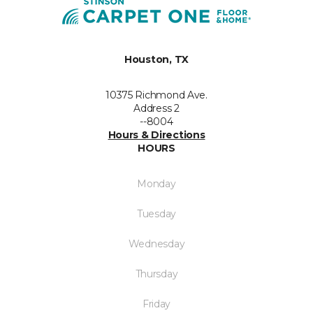
Houston, TX
10375 Richmond Ave.
Address 2
--8004
Hours & Directions
HOURS
Monday
Tuesday
Wednesday
Thursday
Friday