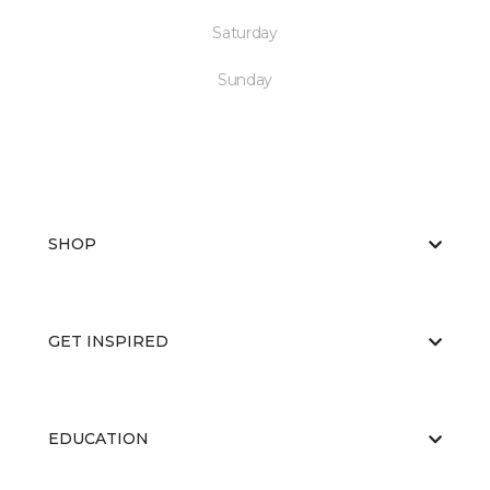
Saturday
Sunday
SHOP
GET INSPIRED
EDUCATION