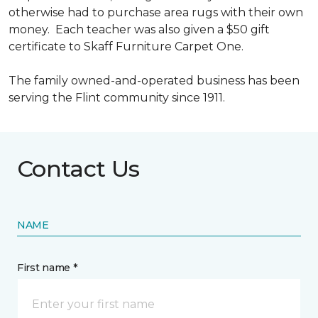
otherwise had to purchase area rugs with their own
money. Each teacher was also given a $50 gift
certificate to Skaff Furniture Carpet One.
The family owned-and-operated business has been
serving the Flint community since 1911.
Contact Us
NAME
First name *