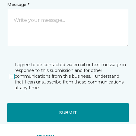
Message *
I agree to be contacted via email or text message in
response to this submission and for other
communications from this business. I understand
that I can unsubscribe from these communications
at any time.
SUBMIT