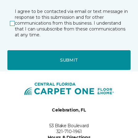
I agree to be contacted via email or text message in
response to this submission and for other
communications from this business. I understand
that I can unsubscribe from these communications
at any time.
SUBMIT
Celebration, FL
53 Blake Boulevard
321-710-1961
Hours & Directions