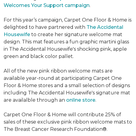
Welcomes Your Support campaign
.
For this year’s campaign, Carpet One Floor & Home is
delighted to have partnered with
The Accidental
Housewife
to create her signature welcome mat
design. This mat features a fun graphic martini glass
in The Accidental Housewife's shocking pink, apple
green and black color pallet.
All of the new pink ribbon welcome mats are
available year-round at participating Carpet One
Floor & Home stores and a small selection of designs
including The Accidental Housewife's signature mat
are availalble through an
online store
.
Carpet One Floor & Home will contribute 25% of
sales of these exclusive pink ribbon welcome mats to
The Breast Cancer Research Foundation®.