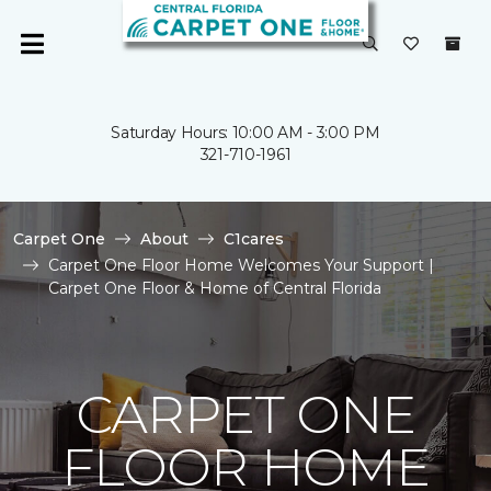
Saturday Hours: 10:00 AM - 3:00 PM
321-710-1961
Carpet One
About
C1cares
Carpet One Floor Home Welcomes Your Support |
Carpet One Floor & Home of Central Florida
CARPET ONE
FLOOR HOME