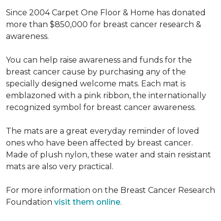
Since 2004 Carpet One Floor & Home has donated
more than $850,000 for breast cancer research &
awareness.
You can help raise awareness and funds for the
breast cancer cause by purchasing any of the
specially designed welcome mats. Each mat is
emblazoned with a pink ribbon, the internationally
recognized symbol for breast cancer awareness.
The mats are a great everyday reminder of loved
ones who have been affected by breast cancer.
Made of plush nylon, these water and stain resistant
mats are also very practical.
For more information on the Breast Cancer Research
Foundation
visit them online
.