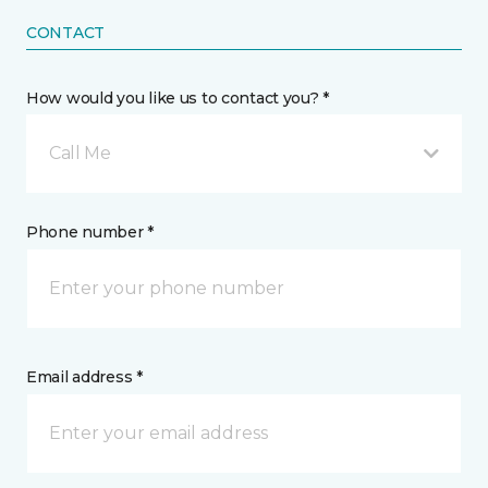
CONTACT
How would you like us to contact you? *
Call Me
Phone number *
Email address *