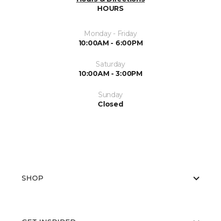
HOURS
Monday - Friday
10:00AM - 6:00PM
Saturday
10:00AM - 3:00PM
Sunday
Closed
SHOP