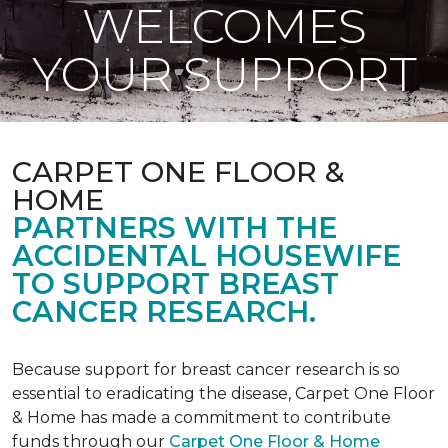
WELCOMES
YOUR SUPPORT
CARPET ONE FLOOR &
HOME
PARTNERS WITH THE
ACCIDENTAL HOUSEWIFE
TO SUPPORT BREAST
CANCER RESEARCH.
Because support for breast cancer research is so
essential to eradicating the disease, Carpet One Floor
& Home has made a commitment to contribute
funds through our
Carpet One Floor & Home