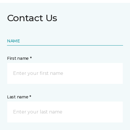
Contact Us
NAME
First name *
Last name *