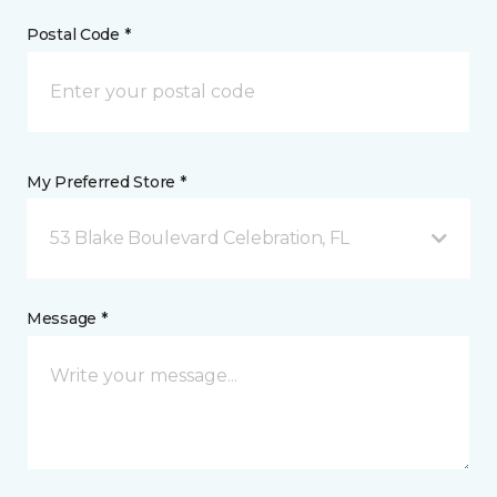
Postal Code *
My Preferred Store *
53 Blake Boulevard Celebration, FL
Message *