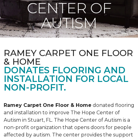
CENTER OF
AUTISM
RAMEY CARPET ONE FLOOR
& HOME
DONATES FLOORING AND
INSTALLATION FOR LOCAL
NON-PROFIT.
Ramey Carpet One Floor & Home
donated flooring
and installation to improve The Hope Center of
Autism in Stuart, FL. The Hope Center of Autism is a
non-profit organization that opens doors for people
affected by autism. The center provides the support