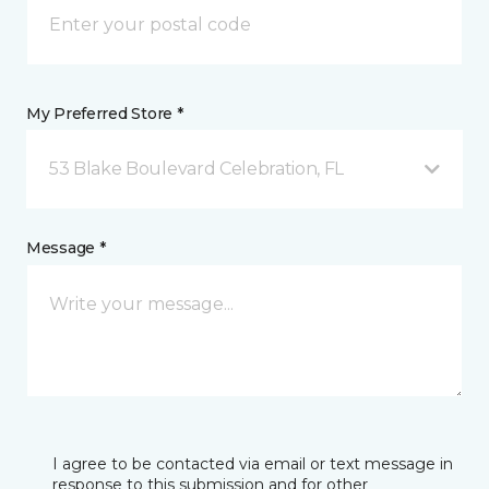
My Preferred Store *
53 Blake Boulevard Celebration, FL
Message *
I agree to be contacted via email or text message in
response to this submission and for other