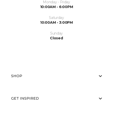
Monday - Friday
10:00AM - 6:00PM
Saturday
10:00AM - 3:00PM
Sunday
Closed
SHOP
GET INSPIRED