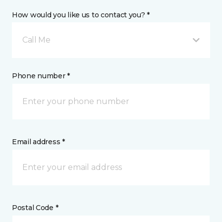
How would you like us to contact you? *
Call Me
Phone number *
Email address *
Postal Code *