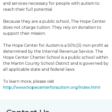
and services necessary for people with autism to
reach their full potential.
Because they are a public school, The Hope Center
does not charge tuition. They rely on donation to
support their mission.
The Hope Center for Autism is a 501c(3) non-profit as
determined by the Internal Revenue Service. The
Hope Center Charter School is a public school within
the Martin County School District and is governed by
all applicable state and federal laws.
To learn more, please visit
http://www.hopecenterforautism.org/index.html