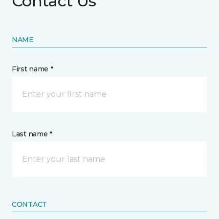
Contact Us
NAME
First name *
Last name *
CONTACT