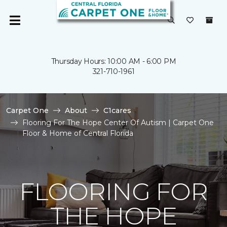
Thursday Hours: 10:00 AM - 6:00 PM
321-710-1961
Carpet One
About
C1cares
Flooring For The Hope Center Of Autism | Carpet One
Floor & Home of Central Florida
FLOORING FOR
THE HOPE