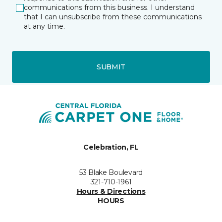
communications from this business. I understand
that I can unsubscribe from these communications
at any time.
SUBMIT
Celebration, FL
53 Blake Boulevard
321-710-1961
Hours & Directions
HOURS