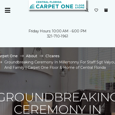
Friday Hours: 10:00 AM - 6:00 PM
321-710-1961
arpet One
About
C1cares
Groundbreaking Ceremony In Millertonny For Staff Sgt Valyo
And Family | Carpet One Floor & Home of Central Florida
GROUNDBREAKIN
CEREMONY IN