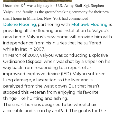
th
December 8
was a big day for U.S. Army Staff Sgt. Stephen
Valyou and family, as the groundbreaking ceremony for their new
smart home in Millerton, New York had commenced!
Dalene Flooring
, partnering with
Mohawk Flooring
, is
providing all the flooring and installation to Valyou's
new home. Valyous's new home will provide him with
independence from his injuries that he suffered
while in Iraq in 2007.
In March of 2007, Valyou was conducting Explosive
Ordinance Disposal when was shot by a sniper on his
way back from responding to a report of an
improvised explosive device (IED). Valyou suffered
lung damage, a laceration to the liver and is
paralyzed from the waist down. But that hasn’t
stopped this Veteran from enjoying his favorite
things- like hunting and fishing.
The smart home is designed to be wheelchair
accessible and is run by an iPad. The goal is for the