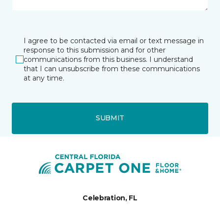
I agree to be contacted via email or text message in
response to this submission and for other
communications from this business. I understand
that I can unsubscribe from these communications
at any time.
SUBMIT
Celebration, FL