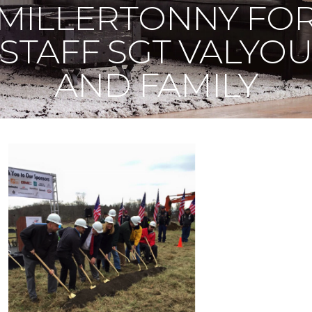
MILLERTONNY FO
STAFF SGT VALYO
AND FAMILY