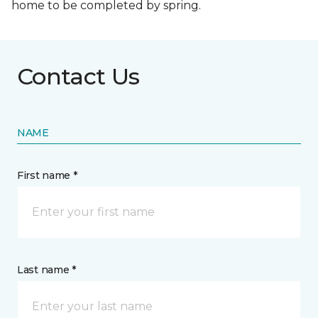
home to be completed by spring.
Contact Us
NAME
First name *
Last name *