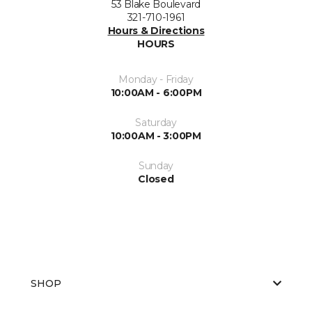
53 Blake Boulevard
321-710-1961
Hours & Directions
HOURS
Monday - Friday
10:00AM - 6:00PM
Saturday
10:00AM - 3:00PM
Sunday
Closed
SHOP