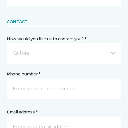
CONTACT
How would you like us to contact you? *
Call Me
Phone number *
Email address *