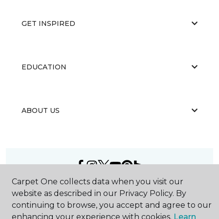
GET INSPIRED
EDUCATION
ABOUT US
Carpet One collects data when you visit our
©
2026
Carpet One Floor & Home.
website as described in our Privacy Policy. By
All Rights Reserved
continuing to browse, you accept and agree to our
enhancing your experience with cookies.
Learn