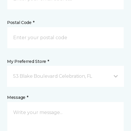
Postal Code *
My Preferred Store *
53 Blake Boulevard Celebration, FL
Message *