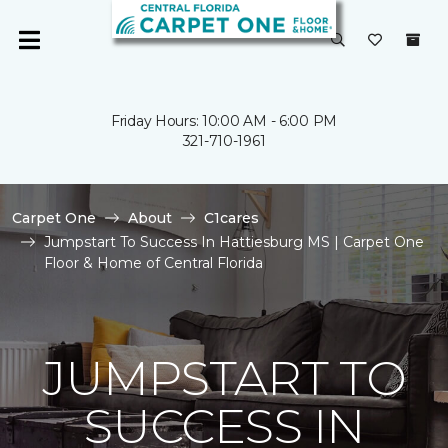
Friday Hours: 10:00 AM - 6:00 PM
321-710-1961
Carpet One
About
C1cares
Jumpstart To Success In Hattiesburg MS | Carpet One
Floor & Home of Central Florida
JUMPSTART TO
SUCCESS IN