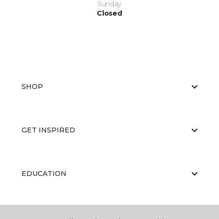
Sunday
Closed
SHOP
GET INSPIRED
EDUCATION
ABOUT US