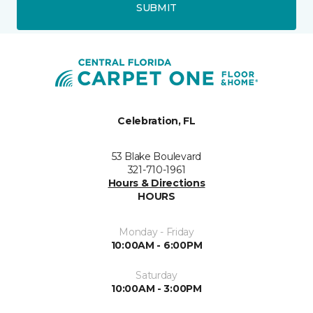
SUBMIT
Celebration, FL
53 Blake Boulevard
321-710-1961
Hours & Directions
HOURS
Monday - Friday
10:00AM - 6:00PM
Saturday
10:00AM - 3:00PM