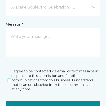
53 Blake Boulevard Celebration, FL
Message *
I agree to be contacted via email or text message in
response to this submission and for other
communications from this business. I understand
that I can unsubscribe from these communications
at any time.