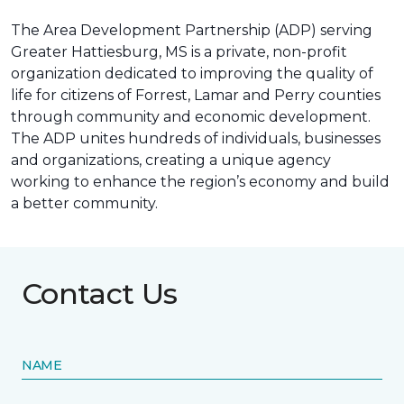
The Area Development Partnership (ADP) serving
Greater Hattiesburg, MS is a private, non-profit
organization dedicated to improving the quality of
life for citizens of Forrest, Lamar and Perry counties
through community and economic development.
The ADP unites hundreds of individuals, businesses
and organizations, creating a unique agency
working to enhance the region’s economy and build
a better community.
Contact Us
NAME