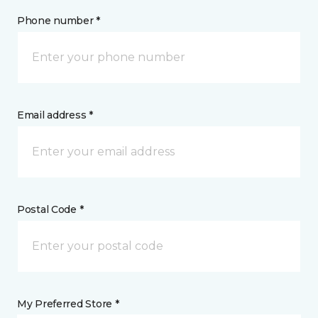
Phone number *
Email address *
Postal Code *
My Preferred Store *