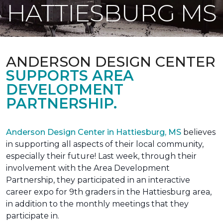
HATTIESBURG MS
ANDERSON DESIGN CENTER
SUPPORTS AREA
DEVELOPMENT
PARTNERSHIP.
Anderson Design Center in Hattiesburg, MS
believes
in supporting all aspects of their local community,
especially their future! Last week, through their
involvement with the Area Development
Partnership, they participated in an interactive
career expo for 9th graders in the Hattiesburg area,
in addition to the monthly meetings that they
participate in.