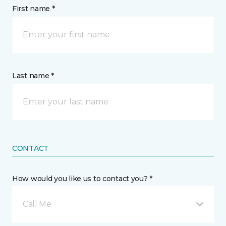
First name *
Last name *
CONTACT
How would you like us to contact you? *
Call Me