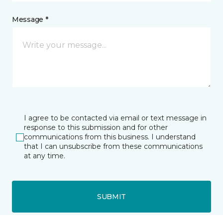
Message *
I agree to be contacted via email or text message in
response to this submission and for other
communications from this business. I understand
that I can unsubscribe from these communications
at any time.
SUBMIT