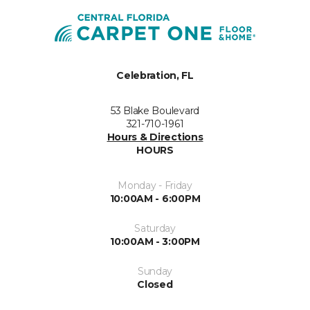
Celebration, FL
53 Blake Boulevard
321-710-1961
Hours & Directions
HOURS
Monday - Friday
10:00AM - 6:00PM
Saturday
10:00AM - 3:00PM
Sunday
Closed