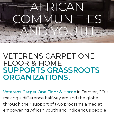
AFRICAN
COMMUNITIES
AND YOUTH
VETERENS CARPET ONE
FLOOR & HOME
SUPPORTS GRASSROOTS
ORGANIZATIONS.
Veterens Carpet One Floor & Home
in Denver, CO is
making a difference halfway around the globe
through their support of two programs aimed at
empowering African youth and indigenous people