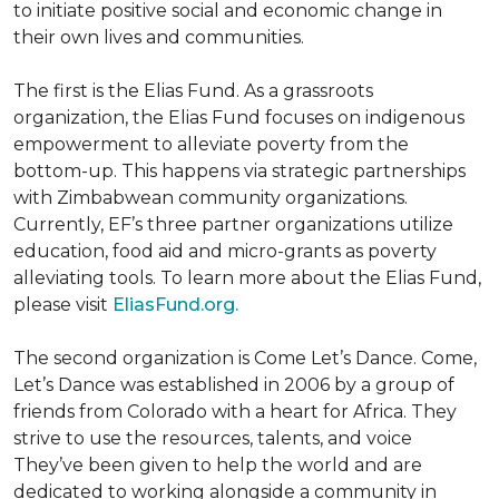
to initiate positive social and economic change in
their own lives and communities.
The first is the Elias Fund. As a grassroots
organization, the Elias Fund focuses on indigenous
empowerment to alleviate poverty from the
bottom-up. This happens via strategic partnerships
with Zimbabwean community organizations.
Currently, EF’s three partner organizations utilize
education, food aid and micro-grants as poverty
alleviating tools. To learn more about the Elias Fund,
please visit
EliasFund.org.
The second organization is Come Let’s Dance. Come,
Let’s Dance was established in 2006 by a group of
friends from Colorado with a heart for Africa. They
strive to use the resources, talents, and voice
They’ve been given to help the world and are
dedicated to working alongside a community in