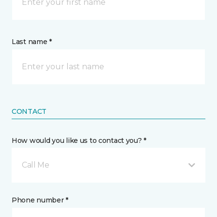
Last name *
CONTACT
How would you like us to contact you? *
Call Me
Phone number *