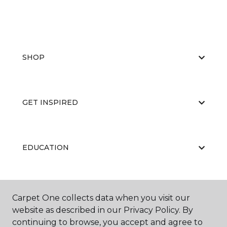
SHOP
GET INSPIRED
EDUCATION
ABOUT US
Carpet One collects data when you visit our
website as described in our Privacy Policy. By
continuing to browse, you accept and agree to