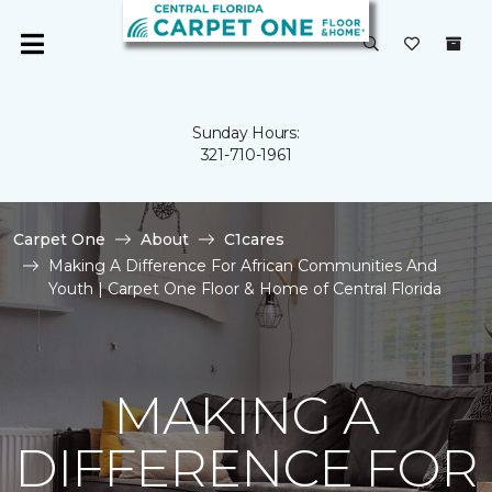
Sunday Hours:
321-710-1961
Carpet One
About
C1cares
Making A Difference For African Communities And
Youth | Carpet One Floor & Home of Central Florida
MAKING A
DIFFERENCE FOR