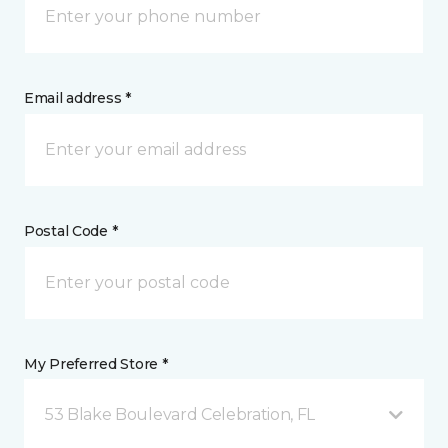
Email address *
Postal Code *
My Preferred Store *
53 Blake Boulevard Celebration, FL