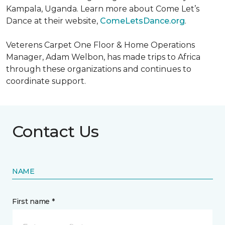
Kampala, Uganda. Learn more about Come Let’s
Dance at their website,
ComeLetsDance.org
.
Veterens Carpet One Floor & Home Operations
Manager, Adam Welbon, has made trips to Africa
through these organizations and continues to
coordinate support.
Contact Us
NAME
First name *