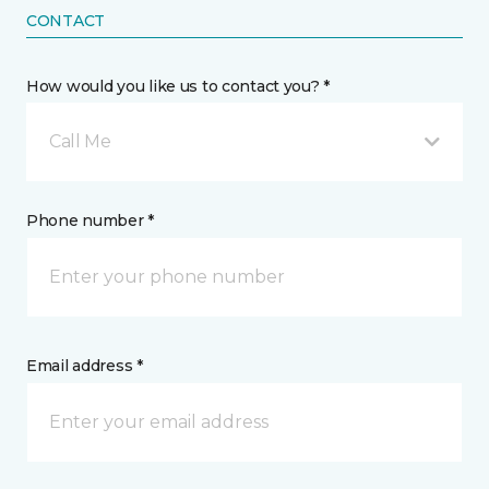
CONTACT
How would you like us to contact you? *
Call Me
Phone number *
Email address *