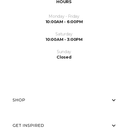
HOURS
Monday - Friday
10:00AM - 6:00PM
Saturday
10:00AM - 3:00PM
Sunday
Closed
SHOP
GET INSPIRED