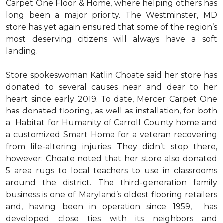
Carpet One Floor & Home, where helping others has
long been a major priority. The Westminster, MD
store has yet again ensured that some of the region’s
most deserving citizens will always have a soft
landing.
Store spokeswoman Katlin Choate said her store has
donated to several causes near and dear to her
heart since early 2019. To date, Mercer Carpet One
has donated flooring, as well as installation, for both
a Habitat for Humanity of Carroll County home and
a customized Smart Home for a veteran recovering
from life-altering injuries. They didn’t stop there,
however: Choate noted that her store also donated
5 area rugs to local teachers to use in classrooms
around the district. The third-generation family
business is one of Maryland’s oldest flooring retailers
and, having been in operation since 1959, has
developed close ties with its neighbors and