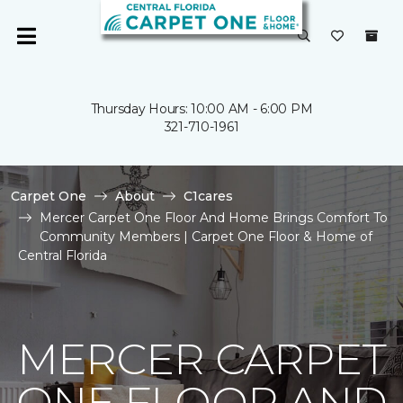
Thursday Hours: 10:00 AM - 6:00 PM
321-710-1961
Carpet One
About
C1cares
Mercer Carpet One Floor And Home Brings Comfort To
Community Members | Carpet One Floor & Home of
Central Florida
MERCER CARPET
ONE FLOOR AND