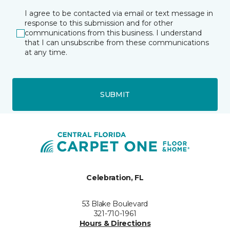
I agree to be contacted via email or text message in
response to this submission and for other
communications from this business. I understand
that I can unsubscribe from these communications
at any time.
SUBMIT
Celebration, FL
53 Blake Boulevard
321-710-1961
Hours & Directions