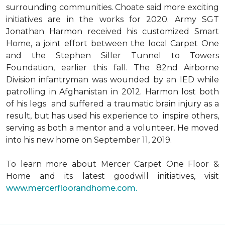
surrounding communities. Choate said more exciting
initiatives are in the works for 2020. Army SGT
Jonathan Harmon received his customized Smart
Home, a joint effort between the local Carpet One
and the Stephen Siller Tunnel to Towers
Foundation, earlier this fall. The 82nd Airborne
Division infantryman was wounded by an IED while
patrolling in Afghanistan in 2012. Harmon lost both
of his legs and suffered a traumatic brain injury as a
result, but has used his experience to inspire others,
serving as both a mentor and a volunteer. He moved
into his new home on September 11, 2019.
To learn more about Mercer Carpet One Floor &
Home and its latest goodwill initiatives, visit
www.mercerfloorandhome.com.