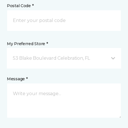
Postal Code *
My Preferred Store *
53 Blake Boulevard Celebration, FL
Message *