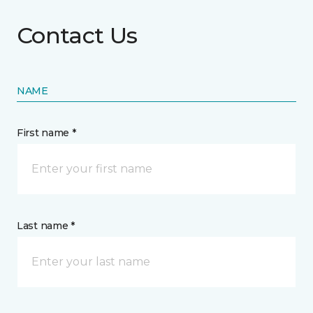
Contact Us
NAME
First name *
Last name *