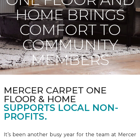
HOME BRINGS
COMFORT TO
COMMUNITY
MEMBERS
MERCER CARPET ONE
FLOOR & HOME
SUPPORTS LOCAL NON-
PROFITS.
It’s been another busy year for the team at Mercer