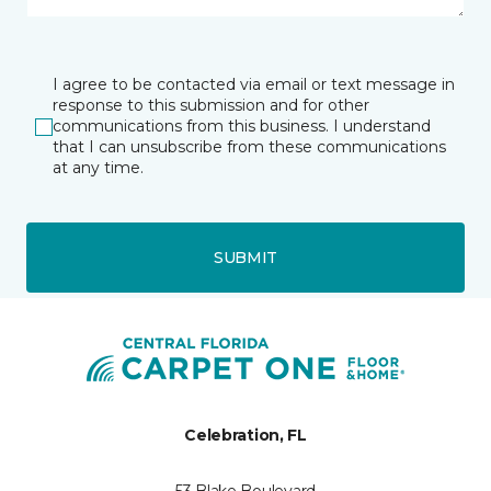
I agree to be contacted via email or text message in
response to this submission and for other
communications from this business. I understand
that I can unsubscribe from these communications
at any time.
SUBMIT
Celebration, FL