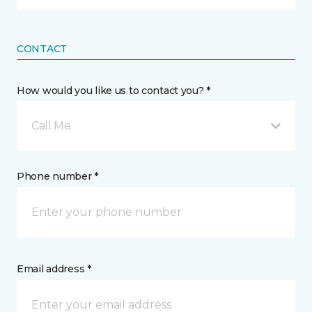
CONTACT
How would you like us to contact you? *
Call Me
Phone number *
Email address *