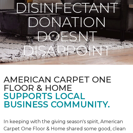
DISINFECTANT
DONATION
DOESNT
DISAPPOINT
AMERICAN CARPET ONE
FLOOR & HOME
SUPPORTS LOCAL
BUSINESS COMMUNITY.
In keeping with the giving season's spirit, American
Carpet One Floor & Home shared some good, clean