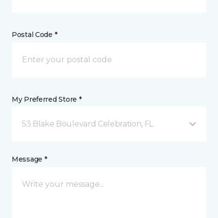
Postal Code *
My Preferred Store *
53 Blake Boulevard Celebration, FL
Message *