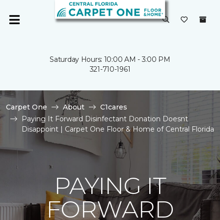
Saturday Hours: 10:00 AM - 3:00 PM
321-710-1961
Carpet One
About
C1cares
Paying It Forward Disinfectant Donation Doesnt
Disappoint | Carpet One Floor & Home of Central Florida
PAYING IT
FORWARD