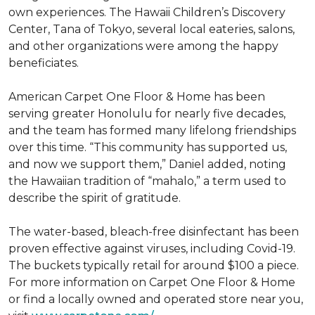
own experiences. The Hawaii Children’s Discovery
Center, Tana of Tokyo, several local eateries, salons,
and other organizations were among the happy
beneficiates.
American Carpet One Floor & Home has been
serving greater Honolulu for nearly five decades,
and the team has formed many lifelong friendships
over this time. “This community has supported us,
and now we support them,” Daniel added, noting
the Hawaiian tradition of “mahalo,” a term used to
describe the spirit of gratitude.
The water-based, bleach-free disinfectant has been
proven effective against viruses, including Covid-19.
The buckets typically retail for around $100 a piece.
For more information on Carpet One Floor & Home
or find a locally owned and operated store near you,