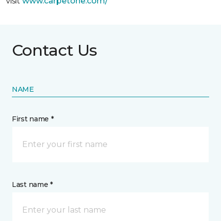
visit
www.
carpetone.com/
Contact Us
NAME
First name *
Last name *