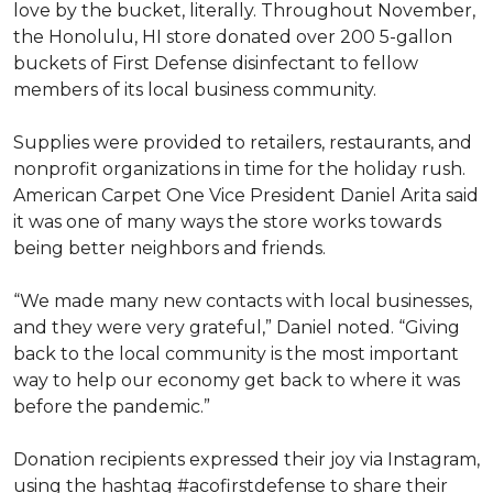
love by the bucket, literally. Throughout November,
the Honolulu, HI store donated over 200 5-gallon
buckets of First Defense disinfectant to fellow
members of its local business community.
Supplies were provided to retailers, restaurants, and
nonprofit organizations in time for the holiday rush.
American Carpet One Vice President Daniel Arita said
it was one of many ways the store works towards
being better neighbors and friends.
“We made many new contacts with local businesses,
and they were very grateful,” Daniel noted. “Giving
back to the local community is the most important
way to help our economy get back to where it was
before the pandemic.”
Donation recipients expressed their joy via Instagram,
using the hashtag #acofirstdefense to share their