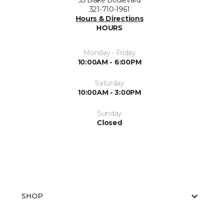
53 Blake Boulevard
321-710-1961
Hours & Directions
HOURS
Monday - Friday
10:00AM - 6:00PM
Saturday
10:00AM - 3:00PM
Sunday
Closed
SHOP