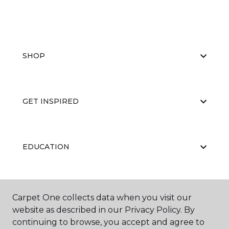
SHOP
GET INSPIRED
EDUCATION
ABOUT US
Carpet One collects data when you visit our
website as described in our Privacy Policy. By
continuing to browse, you accept and agree to