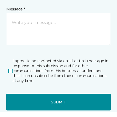
Message *
I agree to be contacted via email or text message in
response to this submission and for other
communications from this business. I understand
that I can unsubscribe from these communications
at any time.
SUBMIT