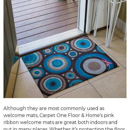
Although they are most commonly used as
welcome mats, Carpet One Floor & Home’s pink
ribbon welcome mats are great both indoors and
out in many places. Whether it’s protecting the floor