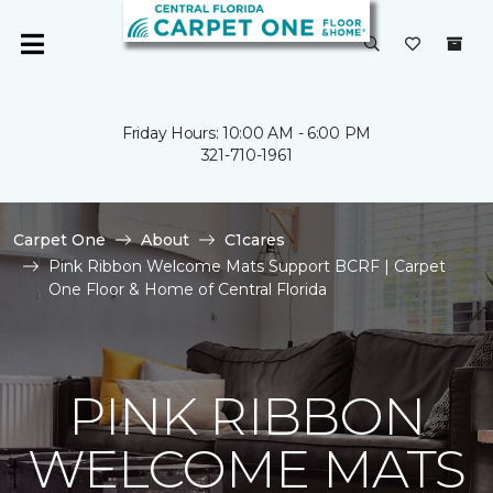
Friday Hours: 10:00 AM - 6:00 PM
321-710-1961
Carpet One
About
C1cares
Pink Ribbon Welcome Mats Support BCRF | Carpet
One Floor & Home of Central Florida
PINK RIBBON
WELCOME MATS