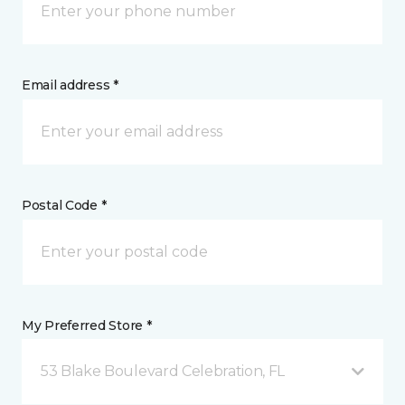
Email address *
Postal Code *
My Preferred Store *
53 Blake Boulevard Celebration, FL