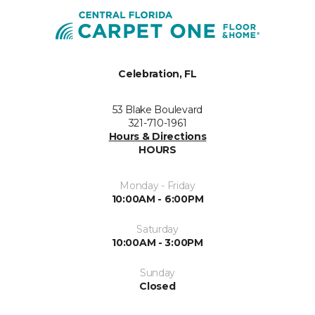
Celebration, FL
53 Blake Boulevard
321-710-1961
Hours & Directions
HOURS
Monday - Friday
10:00AM - 6:00PM
Saturday
10:00AM - 3:00PM
Sunday
Closed