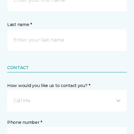
Last name *
CONTACT
How would you like us to contact you? *
Call Me
Phone number *