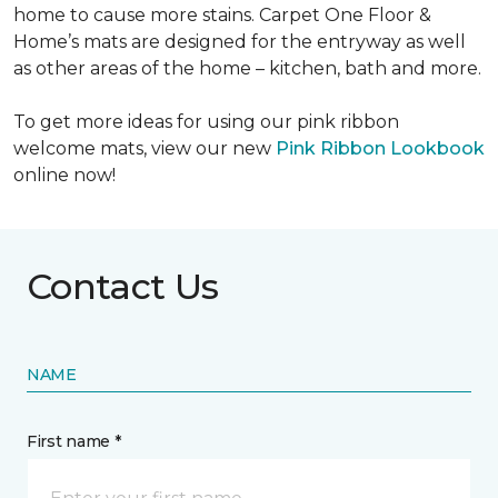
home to cause more stains. Carpet One Floor &
Home’s mats are designed for the entryway as well
as other areas of the home – kitchen, bath and more.
To get more ideas for using our pink ribbon
welcome mats, view our new
Pink Ribbon Lookbook
online now!
Contact Us
NAME
First name *