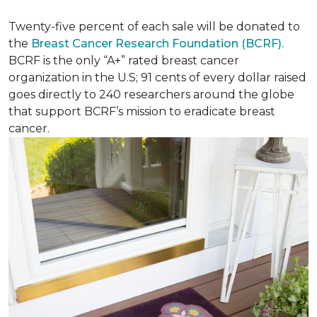
Twenty-five percent of each sale will be donated to
the
Breast Cancer Research Foundation (BCRF).
BCRF is the only “A+” rated breast cancer
organization in the U.S; 91 cents of every dollar raised
goes directly to 240 researchers around the globe
that support BCRF’s mission to eradicate breast
cancer.