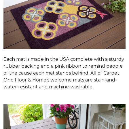
Each mat is made in the USA complete with a sturdy
rubber backing and a pink ribbon to remind people
of the cause each mat stands behind. All of Carpet
One Floor & Home’s welcome mats are stain-and-
water resistant and machine-washable.