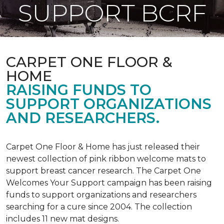
SUPPORT BCRF
CARPET ONE FLOOR &
HOME
RAISING FUNDS TO
SUPPORT ORGANIZATIONS
AND RESEARCHERS.
Carpet One Floor & Home has just released their
newest collection of pink ribbon welcome mats to
support breast cancer research. The Carpet One
Welcomes Your Support campaign has been raising
funds to support organizations and researchers
searching for a cure since 2004. The collection
includes 11 new mat designs.