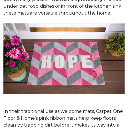
under pet food dishes or in front of the kitchen sink,
these mats are versatile throughout the home.
In their traditional use as welcome mats, Carpet One
Floor & Home’s pink ribbon mats help keep floors
clean by trapping dirt before it makes its way into a