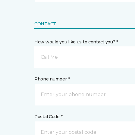
CONTACT
How would you like us to contact you? *
Call Me
Phone number *
Postal Code *