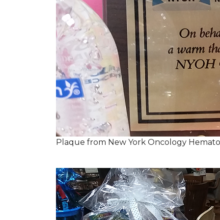
Plaque from New York Oncology Hemato