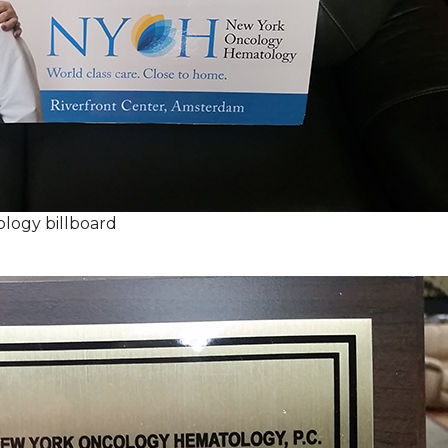
logy billboard