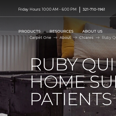
|
Friday Hours: 10:00 AM - 6:00 PM
321-710-1961
PRODUCTS
RESOURCES
ABOUT US
Carpet One
About
C1cares
Ruby Qu
RUBY QUI
HOME SU
PATIENTS