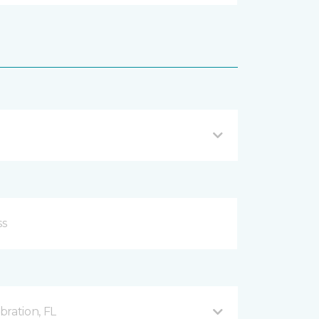
ration, FL