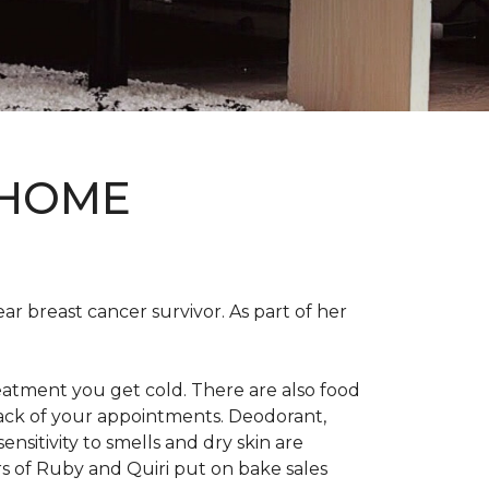
 HOME
ear breast cancer survivor. As part of her
eatment you get cold. There are also food
track of your appointments. Deodorant,
nsitivity to smells and dry skin are
 of Ruby and Quiri put on bake sales