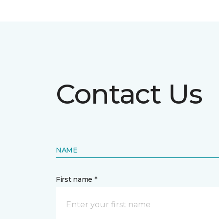
Contact Us
NAME
First name *