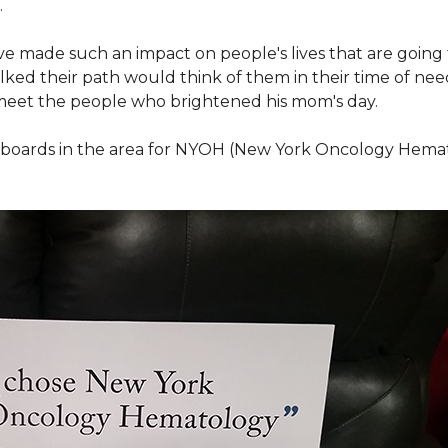
.
ve made such an impact on people's lives that are going
ed their path would think of them in their time of nee
meet the people who brightened his mom's day.
lboards in the area for NYOH (New York Oncology Hemat