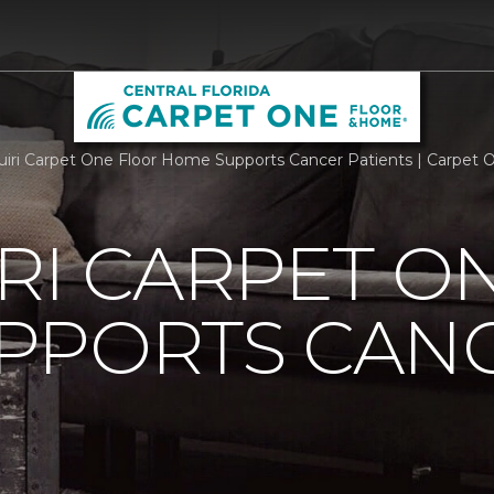
iri Carpet One Floor Home Supports Cancer Patients | Carpet O
RI CARPET O
PPORTS CAN