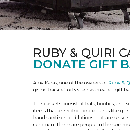
RUBY & QUIRI 
DONATE GIFT B
Amy Karas, one of the owners of
Ruby & Q
giving back efforts she has created gift 
The baskets consist of hats, booties, an
items that are rich in antioxidants like 
hand sanitizer, and lotions that are unsce
common. There are people in the communi