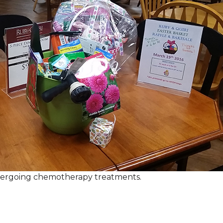
ndergoing chemotherapy treatments.