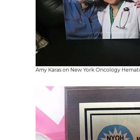
Amy Karas on New York Oncology Hemato