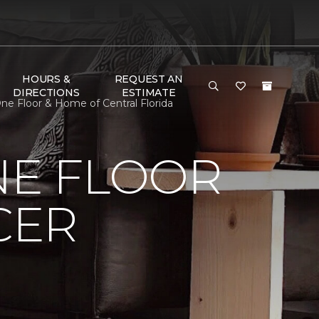
HOURS &
REQUEST AN
DIRECTIONS
ESTIMATE
ne Floor & Home of Central Florida
NE FLOOR
CER