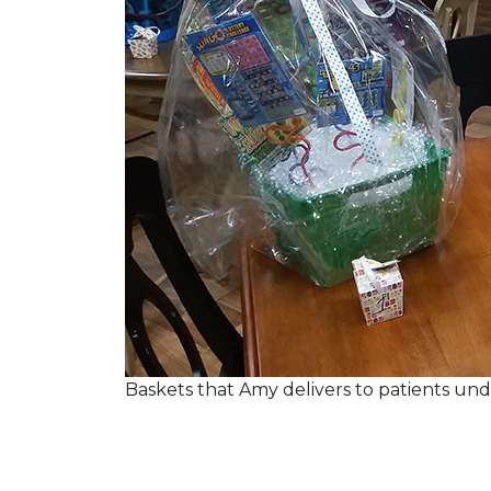
Baskets that Amy delivers to patients u