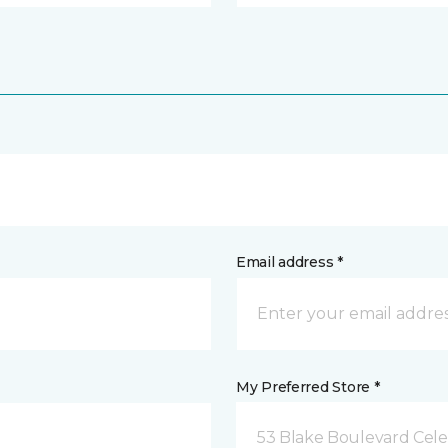
Email address *
My Preferred Store *
53 Blake Boulevard Celeb