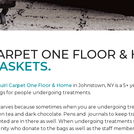
CARPET ONE FLOOR &
ASKETS.
uiri Carpet One Floor & Home
in Johnstown, NY is a 5+ y
bags for people undergoing treatments.
d scarves because sometimes when you are undergoing tr
green tea and dark chocolate. Pens and journals to keep 
nted are in there as well. When undergoing treatments se
ty who donate to the bags as well as the staff members