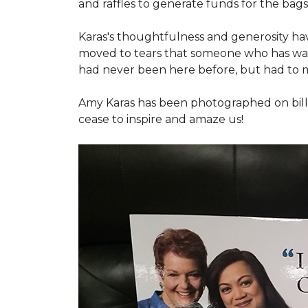
and raffles to generate funds for the bags
Karas's thoughtfulness and generosity ha
moved to tears that someone who has walk
had never been here before, but had to 
Amy Karas has been photographed
on
bil
cease to inspire and amaze us!