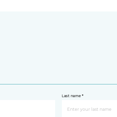
Last name *