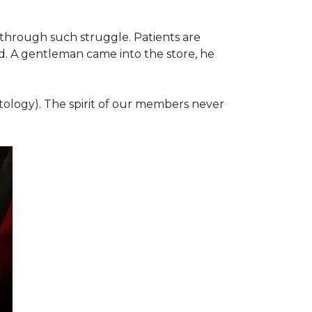
 through such struggle. Patients are
d. A gentleman came into the store, he
ology). The spirit of our members never