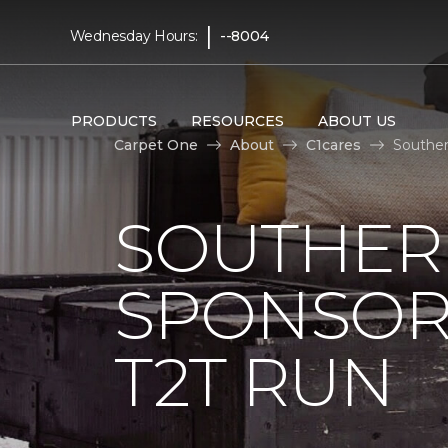
|
Wednesday Hours:
--8004
PRODUCTS
RESOURCES
ABOUT US
Carpet One
About
C1cares
Souther
SOUTHER
SPONSOR
T2T RUN