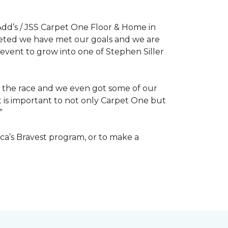
dd’s / JSS Carpet One Floor & Home in
mpleted we have met our goals and we are
 event to grow into one of Stephen Siller
of the race and we even got some of our
at is important to not only Carpet One but
”
ca’s Bravest program, or to make a