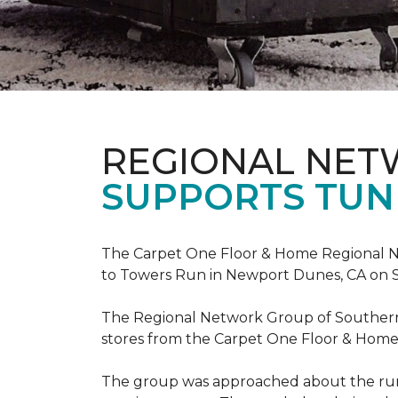
REGIONAL NE
SUPPORTS TUN
The Carpet One Floor & Home Regional Net
to Towers Run in Newport Dunes, CA on 
The Regional Network Group of Southern Ca
stores from the Carpet One Floor & Home
The group was approached about the run 