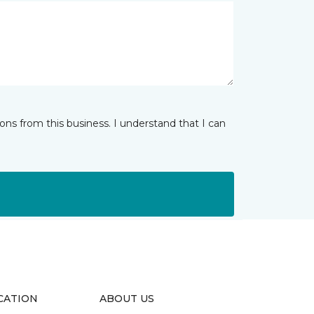
ns from this business. I understand that I can
CATION
ABOUT US