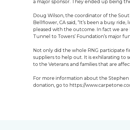
a major sponsor. They ended up being the
Doug Wilson, the coordinator of the Sout
Bellflower, CA said, “It’s been a busy ri
pleased with the outcome. In fact we are 
Tunnel to Towers’ Foundation’s major fun
Not only did the whole RNG participate fi
suppliers to help out. It is exhilarating 
to the Veterans and families that are affe
For more information about the Stephen S
donation, go to https://www.carpetone.c