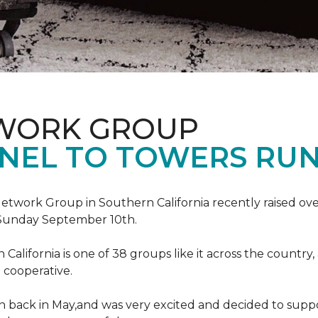
TWORK GROUP
NEL TO TOWERS RU
work Group in Southern California recently raised ove
Sunday September 10th.
lifornia is one of 38 groups like it across the country,
 cooperative.
back in May,and was very excited and decided to suppo