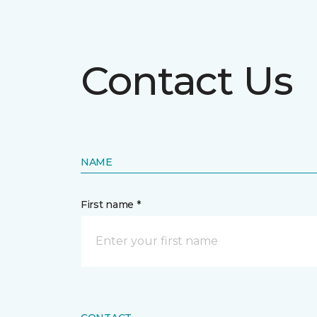
Contact Us
NAME
First name *