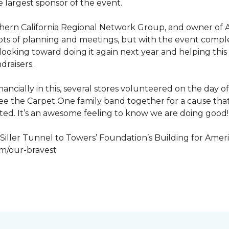
 largest sponsor of the event.
hern California Regional Network Group, and owner of A
de, lots of planning and meetings, but with the event co
looking toward doing it again next year and helping this
draisers.
nancially in this, several stores volunteered on the day 
to see the Carpet One family band together for a cause th
cted. It’s an awesome feeling to know we are doing good!
iller Tunnel to Towers’ Foundation’s Building for Ameri
om/our-bravest