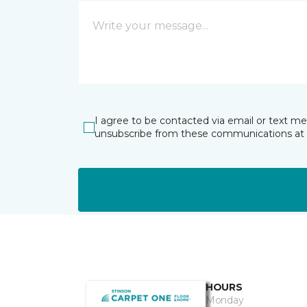
I agree to be contacted via email or text m
unsubscribe from these communications at 
HOURS
Monday