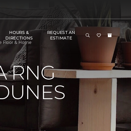
HOURS &
REQUEST AN
DIRECTIONS
ESTIMATE
ne Floor & Home
A RNG
DUNES