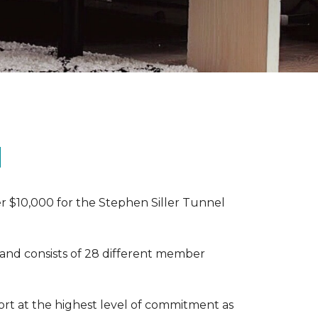
N
r $10,000 for the Stephen Siller Tunnel
 and consists of 28 different member
rt at the highest level of commitment as