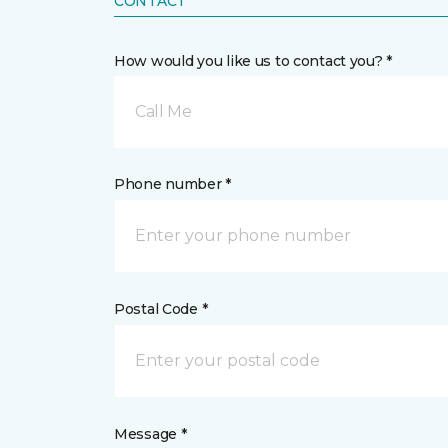
CONTACT
How would you like us to contact you? *
Call Me
Phone number *
Postal Code *
Message *