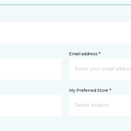
Email address *
My Preferred Store *
Select location