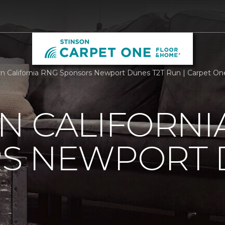
n California RNG Sponsors Newport Dunes T2T Run | Carpet O
N CALIFORNI
S NEWPORT 