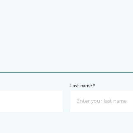
Last name *