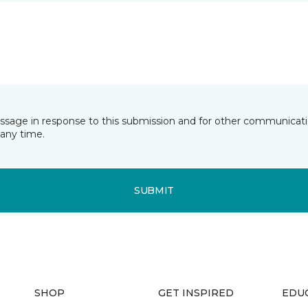
essage in response to this submission and for other communicatio
any time.
SUBMIT
SHOP
GET INSPIRED
EDU