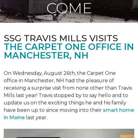
COME
SSG TRAVIS MILLS VISITS
THE CARPET ONE OFFICE IN
MANCHESTER, NH
On Wednesday, August 26th, the Carpet One
office in Manchester, NH had the pleasure of
receiving a surprise visit from none other than Travis
Mills last year! Travis stopped by to say hello and to
update us on the exciting things he and his family
have been up to since moving into their
smart home
in Maine
last year.