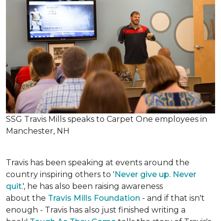
SSG Travis Mills speaks to Carpet One employees in
Manchester, NH
Travis has been speaking at events around the
country inspiring others to '
Never give up. Never
quit
.', he has also been raising awareness
about the
Travis Mills Foundation
- and if that isn't
enough - Travis has also just finished writing a