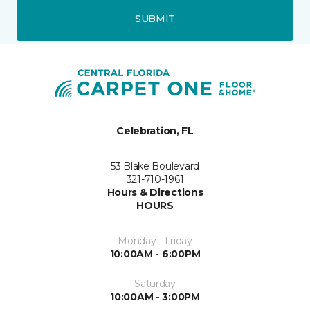
SUBMIT
Celebration, FL
53 Blake Boulevard
321-710-1961
Hours & Directions
HOURS
Monday - Friday
10:00AM - 6:00PM
Saturday
10:00AM - 3:00PM