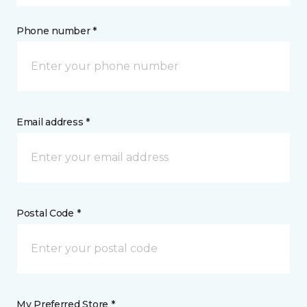
Phone number *
Email address *
Postal Code *
My Preferred Store *