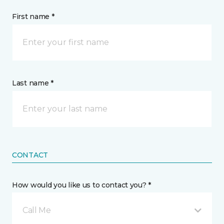
First name *
Last name *
CONTACT
How would you like us to contact you? *
Call Me