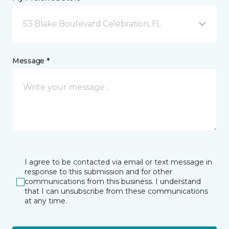
53 Blake Boulevard Celebration, FL
Message *
I agree to be contacted via email or text message in
response to this submission and for other
communications from this business. I understand
that I can unsubscribe from these communications
at any time.