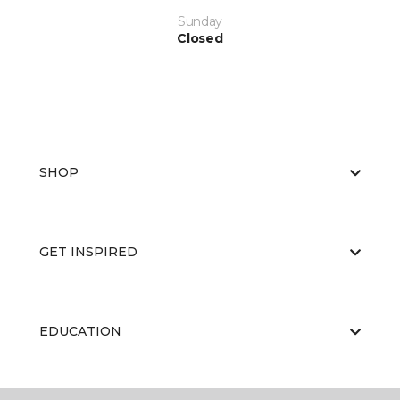
Sunday
Closed
SHOP
GET INSPIRED
EDUCATION