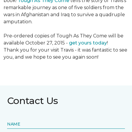
book!
Tough As They Come
tells the story of Travis's
remarkable journey as one of five soldiers from the
wars in Afghanistan and Iraq to survive a quadruple
amputation.
Pre-ordered copies of Tough As They Come will be
available October 27, 2015 -
get yours today
!
Thank you for your visit Travis - it was fantastic to see
you, and we hope to see you again soon!
Contact Us
NAME