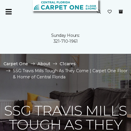
Sunday Hours:
321-710-1961
Carpet One
About
C1cares
SSG Travis Mills Tough As They Come | Carpet One Floor
& Home of Central Florida
SSG TRAVIS MILLS
TOUGH AS THEY