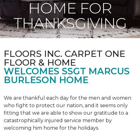
HOME FOR
THANKSGIVING
FLOORS INC. CARPET ONE
FLOOR & HOME
WELCOMES SSGT MARCUS
BURLESON HOME
We are thankful each day for the men and women
who fight to protect our nation, and it seems only
fitting that we are able to show our gratitude to a
catastrophically injured service member by
welcoming him home for the holidays.