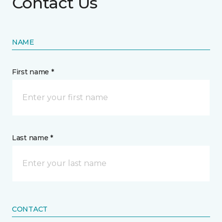
Contact Us
NAME
First name *
Last name *
CONTACT