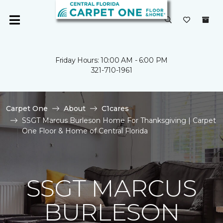
Friday Hours: 10:00 AM - 6:00 PM
321-710-1961
Carpet One
About
C1cares
SSGT Marcus Burleson Home For Thanksgiving | Carpet
One Floor & Home of Central Florida
SSGT MARCUS
BURLESON