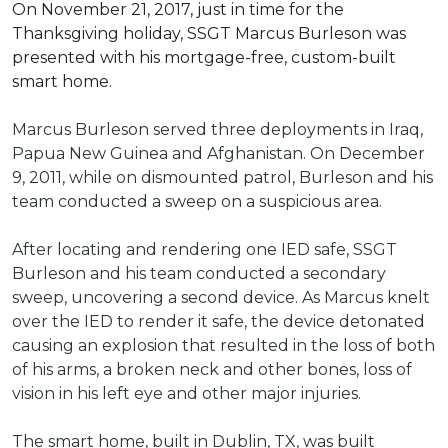
On November 21, 2017, just in time for the
Thanksgiving holiday, SSGT Marcus Burleson was
presented with his mortgage-free, custom-built
smart home.
Marcus Burleson served three deployments in Iraq,
Papua New Guinea and Afghanistan. On December
9, 2011, while on dismounted patrol, Burleson and his
team conducted a sweep on a suspicious area.
After locating and rendering one IED safe, SSGT
Burleson and his team conducted a secondary
sweep, uncovering a second device. As Marcus knelt
over the IED to render it safe, the device detonated
causing an explosion that resulted in the loss of both
of his arms, a broken neck and other bones, loss of
vision in his left eye and other major injuries.
The smart home, built in Dublin, TX, was built