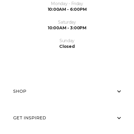
Monday - Friday
10:00AM - 6:00PM
Saturday
10:00AM - 3:00PM
Sunday
Closed
SHOP
GET INSPIRED