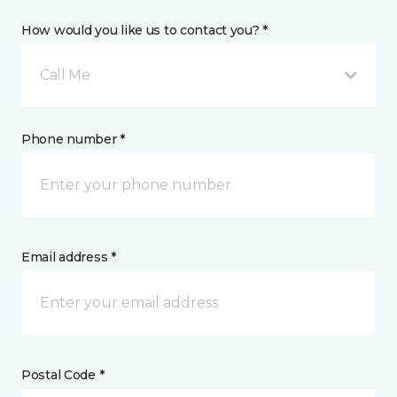
How would you like us to contact you? *
Call Me
Phone number *
Email address *
Postal Code *