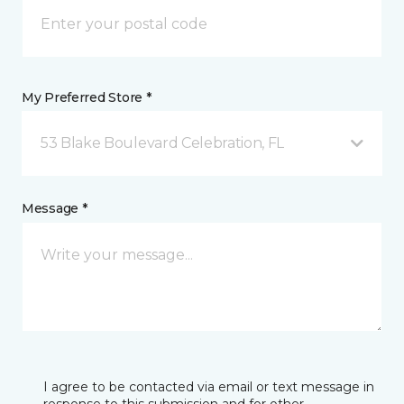
My Preferred Store *
53 Blake Boulevard Celebration, FL
Message *
I agree to be contacted via email or text message in