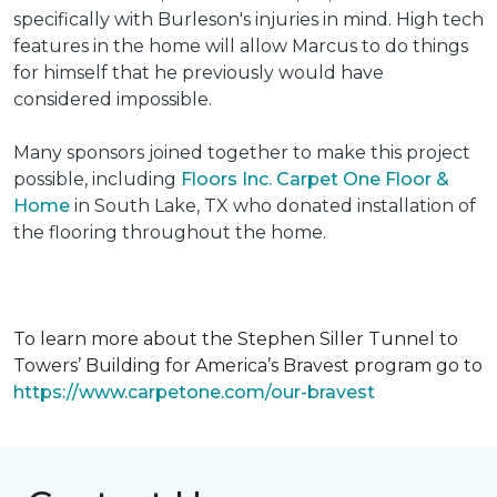
specifically with Burleson's injuries in mind. High tech
features in the home will allow Marcus to do things
for himself that he previously would have
considered impossible.
Many sponsors joined together to make this project
possible, including
Floors Inc. Carpet One Floor &
Home
in South Lake, TX who donated installation of
the flooring throughout the home.
To learn more about the Stephen Siller Tunnel to
Towers’ Building for America’s Bravest program go to
https://www.carpetone.com/our-bravest