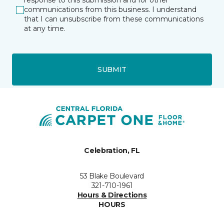
response to this submission and for other
communications from this business. I understand
that I can unsubscribe from these communications
at any time.
SUBMIT
Celebration, FL
53 Blake Boulevard
321-710-1961
Hours & Directions
HOURS