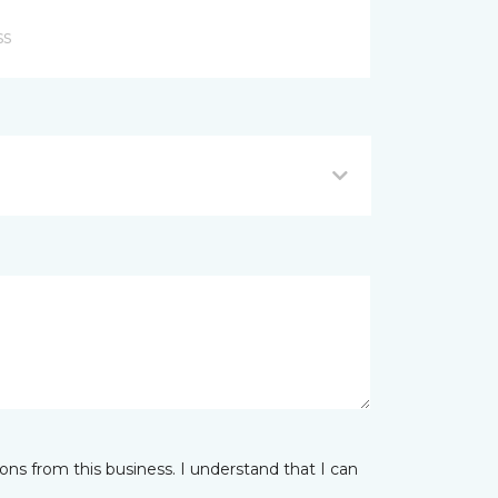
ns from this business. I understand that I can