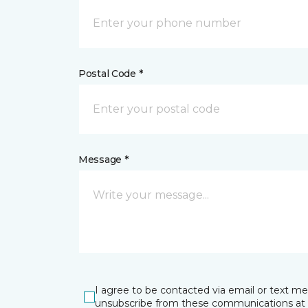
Postal Code *
Message *
I agree to be contacted via email or text m
unsubscribe from these communications at 