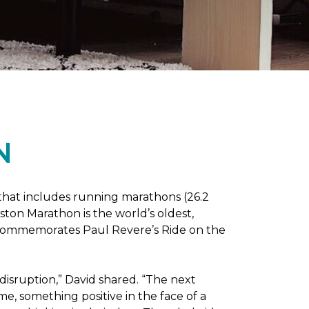
N
 that includes running marathons (26.2
oston Marathon is the world’s oldest,
h commemorates Paul Revere’s Ride on the
disruption,” David shared. “The next
e, something positive in the face of a