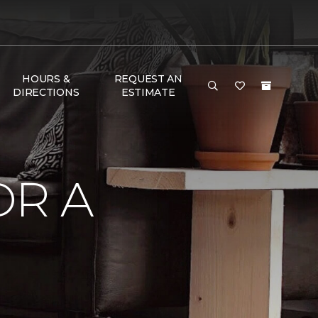
HOURS &
REQUEST AN
DIRECTIONS
ESTIMATE
OR A