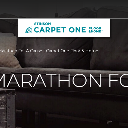
 Marathon For A Cause | Carpet One Floor & Home
MARATHON F