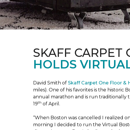
SKAFF CARPET
HOLDS VIRTUA
David Smith of
Skaff Carpet One Floor &
miles). One of his favorites is the histori
annual marathon and is run traditionally 
th
19
of April.
“When Boston was cancelled I realized on 
morning I decided to run the Virtual Bosto