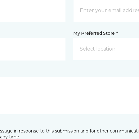
My Preferred Store *
Select location
essage in response to this submission and for other communicatio
any time.