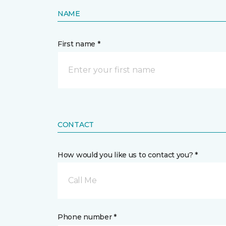
NAME
First name *
CONTACT
How would you like us to contact you? *
Call Me
Phone number *