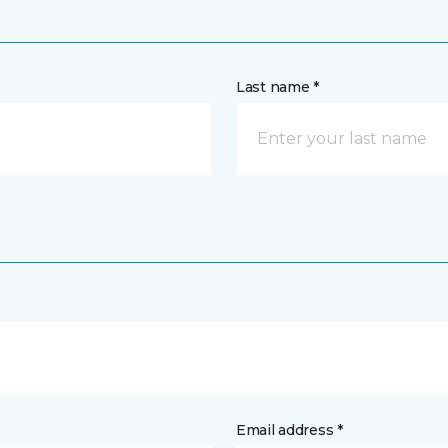
Last name *
Email address *