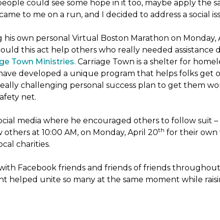
people could see some hope in it too, maybe apply the sa
 came to me on a run, and I decided to address a social is
ng his own personal Virtual Boston Marathon on Monday, 
ld this act help others who really needed assistance du
ge Town Ministries.
Carriage Town is a shelter for home
they have developed a unique program that helps folks get 
eally challenging personal success plan to get them wor
afety net.
ocial media where he encouraged others to follow suit – t
th
w others at 10:00 AM, on Monday, April 20
for their own 
cal charities.
with Facebook friends and friends of friends throughou
ht helped unite so many at the same moment while raisin