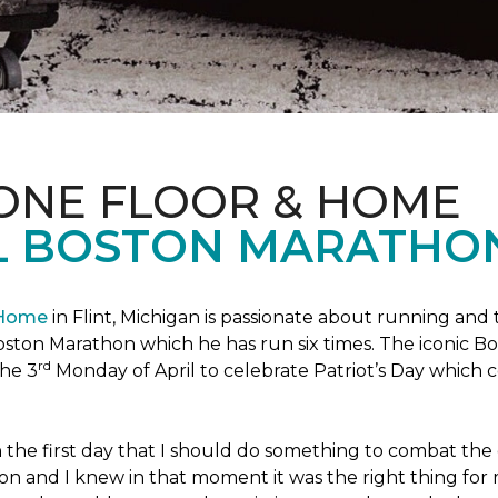
 ONE FLOOR & HOME
L BOSTON MARATHO
 Home
in Flint, Michigan is passionate about running and
c Boston Marathon which he has run six times. The iconic B
rd
the 3
Monday of April to celebrate Patriot’s Day whic
the first day that I should do something to combat the 
n and I knew in that moment it was the right thing for m