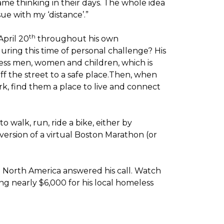
me thinking in their days. The whole idea
sue with my ‘distance’.”
th
April 20
throughout his own
ring this time of personal challenge? His
less men, women and children, which is
off the street to a safe place.Then, when
k, find them a place to live and connect
o walk, run, ride a bike, either by
version of a virtual Boston Marathon (or
t North America answered his call. Watch
g nearly $6,000 for his local homeless