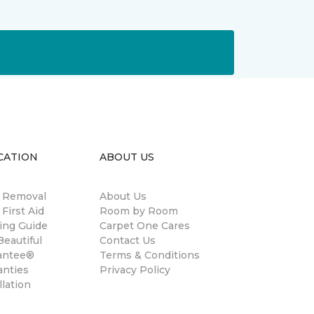
CATION
ABOUT US
n Removal
About Us
 First Aid
Room by Room
ing Guide
Carpet One Cares
eautiful
Contact Us
antee®
Terms & Conditions
anties
Privacy Policy
llation