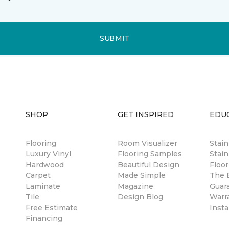
SUBMIT
SHOP
GET INSPIRED
EDU
Flooring
Room Visualizer
Stai
Luxury Vinyl
Flooring Samples
Stain
Hardwood
Beautiful Design
Floor
Carpet
Made Simple
The B
Laminate
Magazine
Guar
Tile
Design Blog
Warr
Free Estimate
Insta
Financing