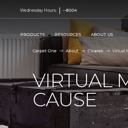
|
Wednesday Hours:
--8004
PRODUCTS
RESOURCES
ABOUT US
Carpet One
About
C1cares
Virtual
VIRTUAL 
CAUSE