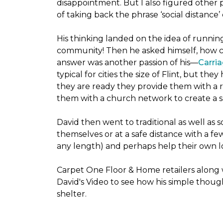
disappointment. But I also figured other 
of taking back the phrase ‘social distance’
His thinking landed on the idea of runni
community! Then he asked himself, how cou
answer was another passion of his—
Carria
typical for cities the size of Flint, but 
they are ready they provide them with a r
them with a church network to create a s
David then went to traditional as well as s
themselves or at a safe distance with a fe
any length) and perhaps help their own lo
Carpet One Floor & Home retailers along 
David's Video to see how his simple thoug
shelter.