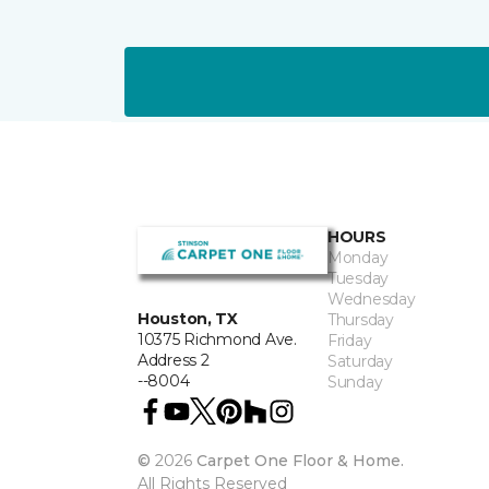
HOURS
Monday
Tuesday
Wednesday
Houston, TX
Thursday
10375 Richmond Ave.
Friday
Address 2
Saturday
--8004
Sunday
©
2026
Carpet One Floor & Home.
All Rights Reserved