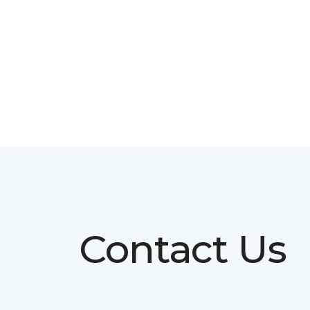
Contact Us