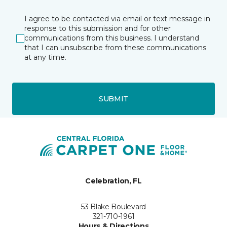
I agree to be contacted via email or text message in
response to this submission and for other
communications from this business. I understand
that I can unsubscribe from these communications
at any time.
SUBMIT
Celebration, FL
53 Blake Boulevard
321-710-1961
Hours & Directions