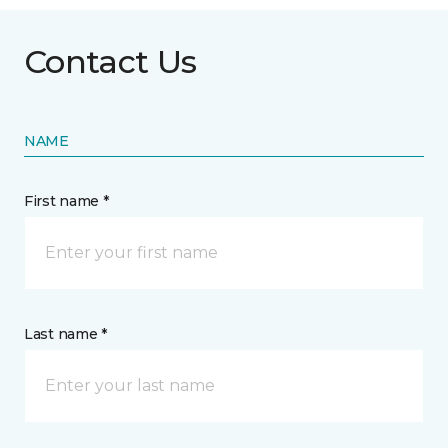
Contact Us
NAME
First name *
Last name *