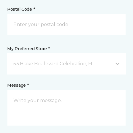
Postal Code *
My Preferred Store *
53 Blake Boulevard Celebration, FL
Message *