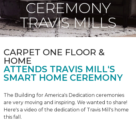
CEREMONY
TRAVIS MILLS
CARPET ONE FLOOR &
HOME
ATTENDS TRAVIS MILL'S
SMART HOME CEREMONY
The Building for America's Dedication ceremonies
are very moving and inspiring. We wanted to share!
Here's a video of the dedication of Travis Mill's home
this fall.