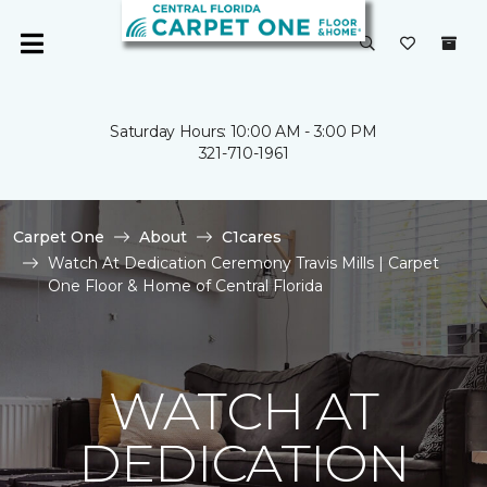
Saturday Hours: 10:00 AM - 3:00 PM
321-710-1961
Carpet One
About
C1cares
Watch At Dedication Ceremony Travis Mills | Carpet
One Floor & Home of Central Florida
WATCH AT
DEDICATION