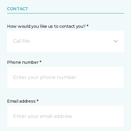
CONTACT
How would you like us to contact you? *
Call Me
Phone number *
Email address *