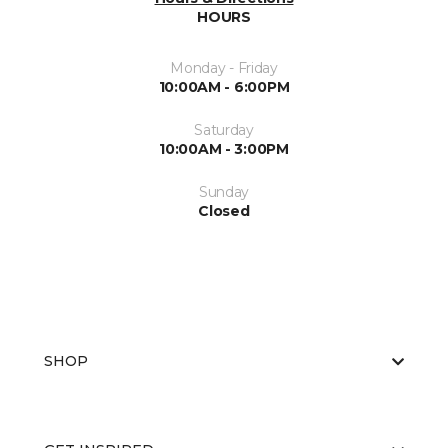
HOURS
Monday - Friday
10:00AM - 6:00PM
Saturday
10:00AM - 3:00PM
Sunday
Closed
SHOP