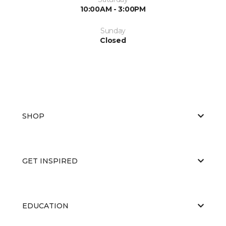
10:00AM - 3:00PM
Sunday
Closed
SHOP
GET INSPIRED
EDUCATION