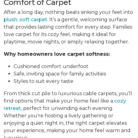
Comfort of Carpet
After a long day, nothing beats sinking your feet into
plush, soft carpet
. It’s a gentle, welcoming surface
that provides lasting comfort for every step. Families
love carpet for its cozy feel, making it ideal for
playtime, movie nights, or simply relaxing together.
Why homeowners love carpet softness:
Cushioned comfort underfoot
Safe, inviting space for family activities
Styles to suit every taste
From thick cut pile to luxurious cable carpets, you’ll
find options that make your home feel like a
cozy
retreat
, perfect for unwinding each evening.
Whether you're hosting a lively gathering or
enjoying a quiet night in, the right carpet elevates
your experience, making your home feel warm and
luxurious.