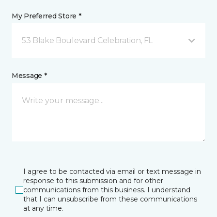
My Preferred Store *
53 Blake Boulevard Celebration, FL
Message *
I agree to be contacted via email or text message in
response to this submission and for other
communications from this business. I understand
that I can unsubscribe from these communications
at any time.