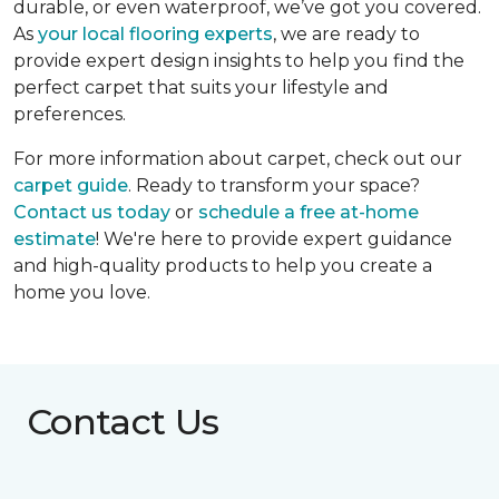
durable, or even waterproof, we’ve got you covered.
As
your local flooring experts
, we are ready to
provide expert design insights to help you find the
perfect carpet that suits your lifestyle and
preferences.
For more information about carpet, check out our
carpet guide
. Ready to transform your space?
Contact us today
or
schedule a free at-home
estimate
! We're here to provide expert guidance
and high-quality products to help you create a
home you love.
Contact Us