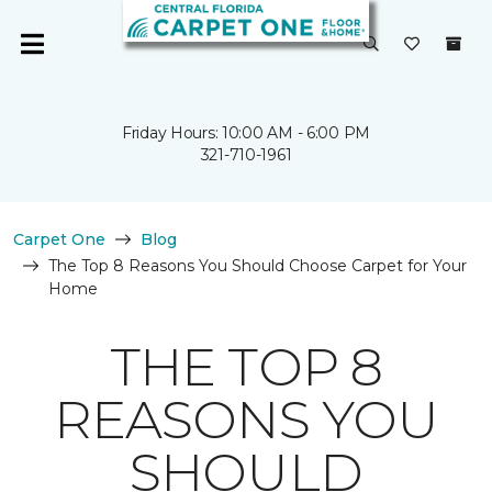
Friday Hours: 10:00 AM - 6:00 PM
321-710-1961
Carpet One
Blog
The Top 8 Reasons You Should Choose Carpet for Your
Home
THE TOP 8
REASONS YOU
SHOULD