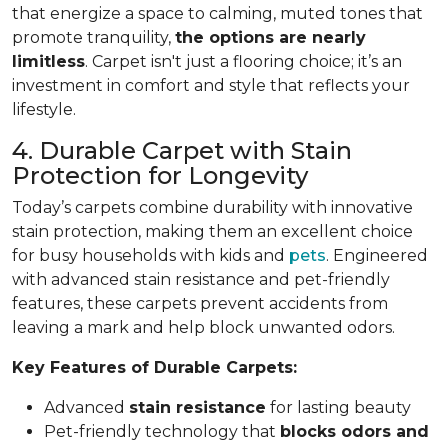
that energize a space to calming, muted tones that
promote tranquility,
the options are nearly
limitless
. Carpet isn't just a flooring choice; it’s an
investment in comfort and style that reflects your
lifestyle.
4. Durable Carpet with Stain
Protection for Longevity
Today’s carpets combine durability with innovative
stain protection, making them an excellent choice
for busy households with kids and
pets
. Engineered
with advanced stain resistance and pet-friendly
features, these carpets prevent accidents from
leaving a mark and help block unwanted odors.
Key Features of Durable Carpets:
Advanced
stain resistance
for lasting beauty
Pet-friendly technology that
blocks odors and