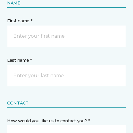
NAME
First name *
Last name *
CONTACT
How would you like us to contact you? *