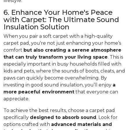
lifestyle.
6. Enhance Your Home's Peace
with Carpet: The Ultimate Sound
Insulation Solution
When you pair a soft carpet with a high-quality
carpet pad, you're not just enhancing your home’s
comfort
but also creating a serene atmosphere
that can truly transform your living space
. This is
especially important in busy households filled with
kids and pets, where the sounds of boots, cleats, and
paws can quickly become overwhelming. By
investing in good sound insulation, you’ll enjoy
a
more peaceful environment
that everyone can
appreciate.
To achieve the best results, choose a carpet pad
specifically
designed to absorb sound
. Look for
options crafted with
advanced materials and