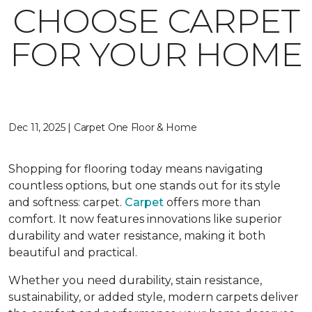
CHOOSE CARPET
FOR YOUR HOME
Dec 11, 2025 | Carpet One Floor & Home
Shopping for flooring today means navigating
countless options, but one stands out for its style
and softness: carpet.
Carpet
offers more than
comfort. It now features innovations like superior
durability and water resistance, making it both
beautiful and practical.
Whether you need durability, stain resistance,
sustainability, or added style, modern carpets deliver