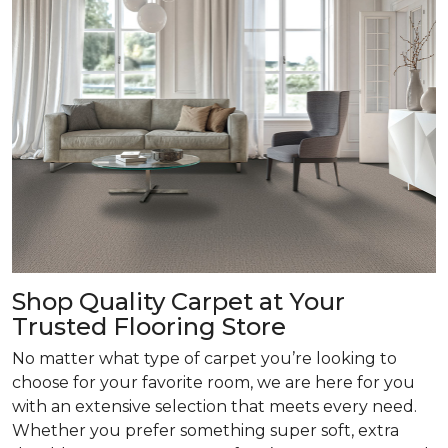
Shop Quality Carpet at Your
Trusted Flooring Store
No matter what type of carpet you’re looking to
choose for your favorite room, we are here for you
with an extensive selection that meets every need.
Whether you prefer something super soft, extra