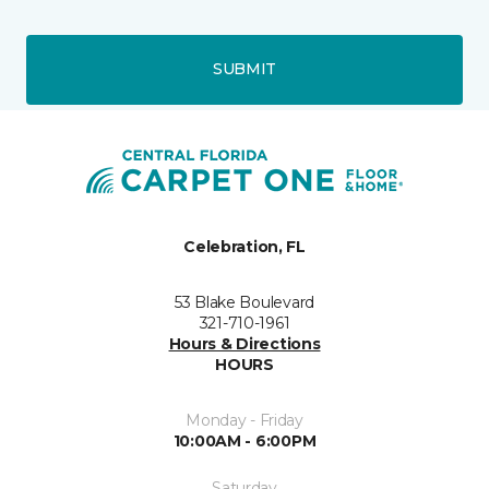
SUBMIT
Celebration, FL
53 Blake Boulevard
321-710-1961
Hours & Directions
HOURS
Monday - Friday
10:00AM - 6:00PM
Saturday