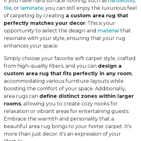
If you have hard surface flooring, such as
hardwood
,
tile
, or
laminate
, you can still enjoy the luxurious feel
of carpeting by creating
a custom area rug that
perfectly matches your decor
. This is your
opportunity to select the design and
material
that
resonate with your style, ensuring that your rug
enhances your space.
Simply choose your favorite soft carpet style, crafted
from high-quality fibers, and you can
design a
custom area rug that fits perfectly in any room
,
accommodating various furniture layouts while
boosting the comfort of your space.
Additionally,
area rugs can
define distinct zones within larger
rooms
, allowing you to
create cozy nooks for
relaxation or vibrant areas for entertaining guests.
Embrace the warmth and personality that a
beautiful area rug brings to your home: carpet. It's
more than just decor; it's an expression of your