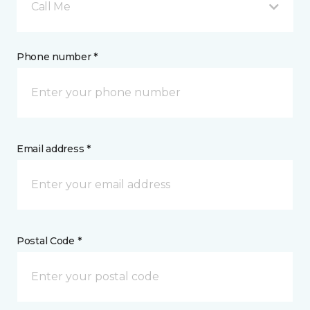
Call Me
Phone number *
Email address *
Postal Code *