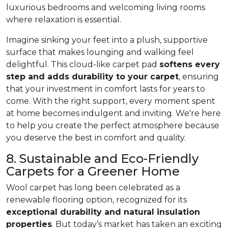
luxurious bedrooms and welcoming living rooms
where relaxation is essential.
Imagine sinking your feet into a plush, supportive
surface that makes lounging and walking feel
delightful. This cloud-like carpet pad
softens every
step and adds durability to your carpet
, ensuring
that your investment in comfort lasts for years to
come. With the right support, every moment spent
at home becomes indulgent and inviting. We're here
to help you create the perfect atmosphere because
you deserve the best in comfort and quality.
8. Sustainable and Eco-Friendly
Carpets for a Greener Home
Wool carpet has long been celebrated as a
renewable flooring option, recognized for its
exceptional durability and natural insulation
properties
. But today’s market has taken an exciting