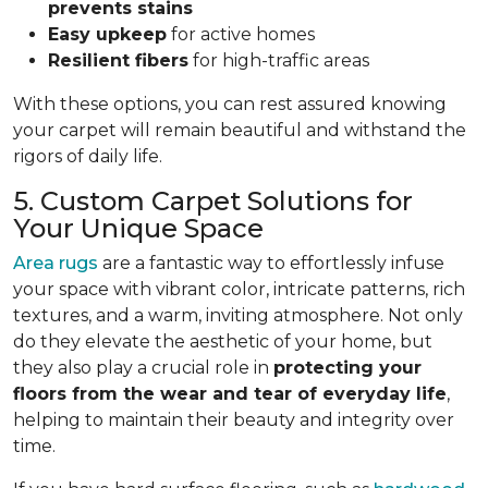
prevents stains
Easy upkeep
for active homes
Resilient fibers
for high-traffic areas
With these options, you can rest assured knowing
your carpet will remain beautiful and withstand the
rigors of daily life.
5. Custom Carpet Solutions for
Your Unique Space
Area rugs
are a fantastic way to effortlessly infuse
your space with vibrant color, intricate patterns, rich
textures, and a warm, inviting atmosphere. Not only
do they elevate the aesthetic of your home, but
they also play a crucial role in
protecting your
floors from
the wear and tear of everyday life
,
helping to
maintain their beauty and integrity over
time.