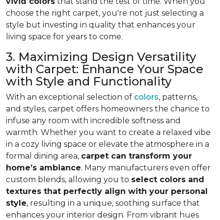
vivid colors
that stand the test of time. When you
choose the right carpet, you're not just selecting a
style but investing in quality that enhances your
living space for years to come.
3. Maximizing Design Versatility
with Carpet: Enhance Your Space
with Style and Functionality
With an exceptional selection of
colors
, patterns,
and styles, carpet offers homeowners the chance to
infuse any room with incredible softness and
warmth. Whether you want to create a relaxed vibe
in a cozy living space or elevate the atmosphere in a
formal dining area,
carpet can transform your
home’s ambiance
. Many manufacturers even
offer
custom blends, allowing you to
select colors and
textures that perfectly align
with your personal
style
, resulting in a unique, soothing surface that
enhances your interior design. From vibrant hues