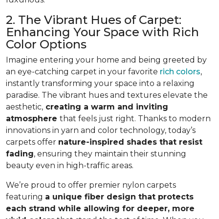
2. The Vibrant Hues of Carpet:
Enhancing Your Space with Rich
Color Options
Imagine entering your home and being greeted by
an eye-catching carpet in your favorite
rich colors
,
instantly transforming your space into a relaxing
paradise. The vibrant hues and textures elevate the
aesthetic,
creating a warm and inviting
atmosphere
that feels just right. Thanks to modern
innovations in yarn and color technology, today’s
carpets offer
nature-inspired shades that resist
fading
, ensuring they maintain their stunning
beauty even in high-traffic areas.
We’re proud to offer premier nylon carpets
featuring
a unique fiber design that protects
each strand while allowing for deeper, more