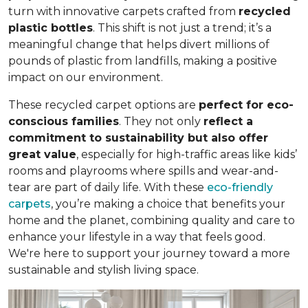
turn with innovative carpets crafted from
recycled
plastic bottles
. This shift is not just a trend; it’s a
meaningful change that helps divert millions of
pounds of plastic from landfills, making a positive
impact on our environment.
These recycled carpet options are
perfect for eco-
conscious families
. They not only
reflect a
commitment to sustainability but also offer
great value
, especially for high-traffic areas like kids’
rooms and playrooms where spills and wear-and-
tear are part of daily life. With these
eco-friendly
carpets
, you’re making a choice that benefits your
home and the planet, combining quality and care to
enhance your lifestyle in a way that feels good.
We're here to support your journey toward a more
sustainable and stylish living space.