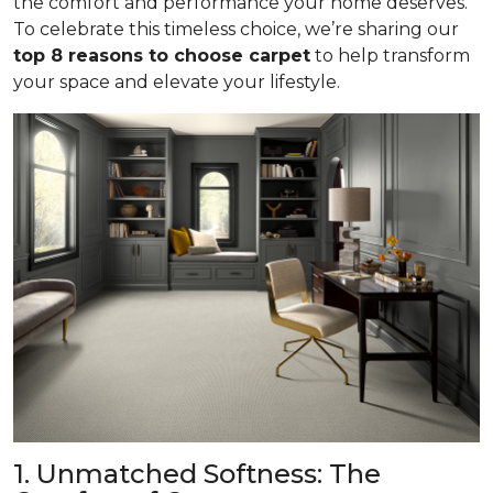
the comfort and performance your home deserves.
To celebrate this timeless choice, we’re sharing our
top 8 reasons to choose carpet
to help transform
your space and elevate your lifestyle.
1. Unmatched Softness: The