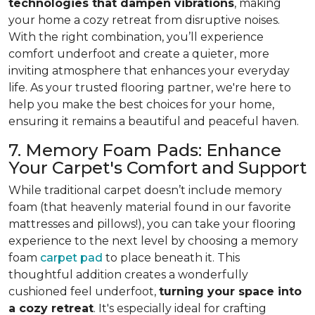
technologies that dampen vibrations
, making
your home a cozy retreat from disruptive noises.
With the right combination, you’ll experience
comfort underfoot and create a quieter, more
inviting atmosphere that enhances your everyday
life. As your trusted flooring partner, we're here to
help you make the best choices for your home,
ensuring it remains a beautiful and peaceful haven.
7. Memory Foam Pads: Enhance
Your Carpet's Comfort and Support
While traditional carpet doesn’t include memory
foam (that heavenly material found in our favorite
mattresses and pillows!), you can take your flooring
experience to the next level by choosing a memory
foam
carpet pad
to place beneath it. This
thoughtful addition creates a wonderfully
cushioned feel underfoot,
turning your space into
a cozy retreat
. It's especially ideal for crafting