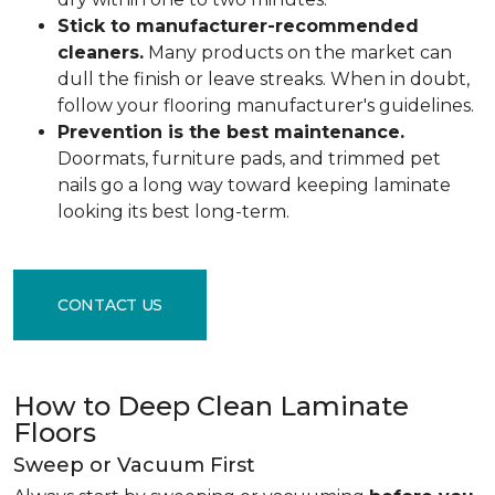
Stick to manufacturer-recommended
cleaners.
Many products on the market can
dull the finish or leave streaks. When in doubt,
follow your flooring manufacturer's guidelines.
Prevention is the best maintenance.
Doormats, furniture pads, and trimmed pet
nails go a long way toward keeping laminate
looking its best long-term.
CONTACT US
How to Deep Clean Laminate
Floors
Sweep or Vacuum First