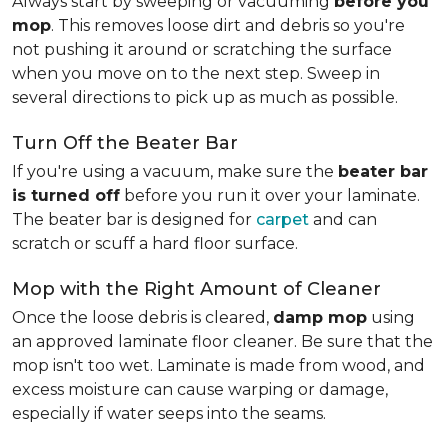
Always start by sweeping or vacuuming
before you
mop
. This removes loose dirt and debris so you're
not pushing it around or scratching the surface
when you move on to the next step. Sweep in
several directions to pick up as much as possible.
Turn Off the Beater Bar
If you're using a vacuum, make sure the
beater bar
is turned off
before you run it over your laminate.
The beater bar is designed for
carpet
and can
scratch or scuff a hard floor surface.
Mop with the Right Amount of Cleaner
Once the loose debris is cleared,
damp mop
using
an approved laminate floor cleaner. Be sure that the
mop isn't too wet. Laminate is made from wood, and
excess moisture can cause warping or damage,
especially if water seeps into the seams.