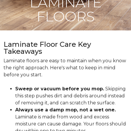
LAMINATE
FLOORS
Laminate Floor Care Key
Takeaways
Laminate floors are easy to maintain when you know
the right approach. Here's what to keep in mind
before you start.
Sweep or vacuum before you mop.
Skipping
this step pushes dirt and debris around instead
of removing it, and can scratch the surface.
Always use a damp mop, not a wet one.
Laminate is made from wood and excess
moisture can cause damage. Your floors should
dry within one to two minutes.