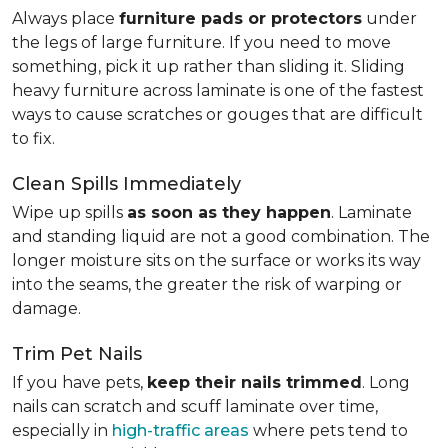
Always place
furniture pads or protectors
under
the legs of large furniture. If you need to move
something, pick it up rather than sliding it. Sliding
heavy furniture across laminate is one of the fastest
ways to cause scratches or gouges that are difficult
to fix.
Clean Spills Immediately
Wipe up spills
as soon as they happen
. Laminate
and standing liquid are not a good combination. The
longer moisture sits on the surface or works its way
into the seams, the greater the risk of warping or
damage.
Trim Pet Nails
If you have pets,
keep their nails trimmed
. Long
nails can scratch and scuff laminate over time,
especially in
high-traffic areas
where pets tend to