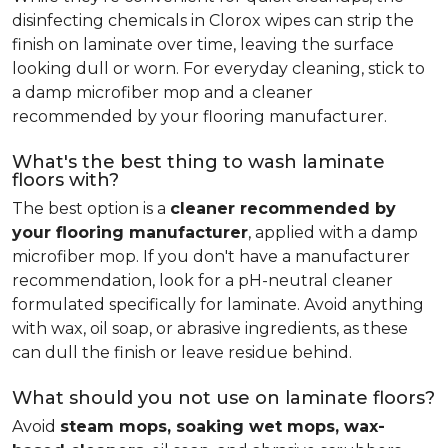
disinfecting chemicals in Clorox wipes can strip the
finish on laminate over time, leaving the surface
looking dull or worn. For everyday cleaning, stick to
a damp microfiber mop and a cleaner
recommended by your flooring manufacturer.
What's the best thing to wash laminate
floors with?
The best option is a
cleaner recommended by
your flooring manufacturer
, applied with a damp
microfiber mop. If you don't have a manufacturer
recommendation, look for a pH-neutral cleaner
formulated specifically for laminate. Avoid anything
with wax, oil soap, or abrasive ingredients, as these
can dull the finish or leave residue behind.
What should you not use on laminate floors?
Avoid
steam mops, soaking wet mops, wax-