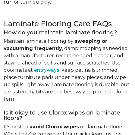
run or turn quickly.
Laminate Flooring Care FAQs
How do you maintain laminate flooring?
Maintain laminate flooring by
sweeping or
vacuuming frequently
, damp mopping as needed
with a manufacturer-recommended cleaner, and
staying ahead of spills and surface scratches. Use
doormats at
entryways
, keep pet nails trimmed,
place furniture pads under heavy pieces, and wipe
up spills right away. Laminate flooring is durable, but
consistent habits are the best way to protect it long
term.
Is it okay to use Clorox wipes on laminate
floors?
It's best to
avoid Clorox wipes
on laminate floors.
While they're convenient for quick cleanups, the