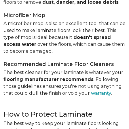
floors to remove
dust, dander, and loose debris
.
Microfiber Mop
A microfiber mop is also an excellent tool that can be
used to make laminate floors look their best. This
type of mop is ideal because it
doesn't spread
excess water
over the floors, which can cause them
to become damaged.
Recommended Laminate Floor Cleaners
The best cleaner for your laminate is whatever your
flooring manufacturer recommends
. Following
those guidelines ensures you're not using anything
that could dull the finish or void your
warranty
.
How to Protect Laminate
The best way to keep your laminate floors looking