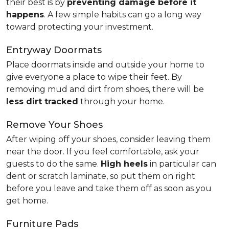
their best is by
preventing damage before it
happens
. A few simple habits can go a long way
toward protecting your investment.
Entryway Doormats
Place doormats inside and outside your home to
give everyone a place to wipe their feet. By
removing mud and dirt from shoes, there will be
less dirt tracked
through your home.
Remove Your Shoes
After wiping off your shoes, consider leaving them
near the door. If you feel comfortable, ask your
guests to do the same.
High heels
in particular can
dent or scratch laminate, so put them on right
before you leave and take them off as soon as you
get home.
Furniture Pads