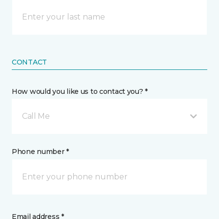
CONTACT
How would you like us to contact you? *
Call Me
Phone number *
Email address *