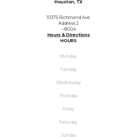
Houston, TX
10375 Richmond Ave.
Address 2
--8004
Hours & Directions
HOURS
Monday
Tuesday
Wednesday
Thursday
Friday
Saturday
Sunday