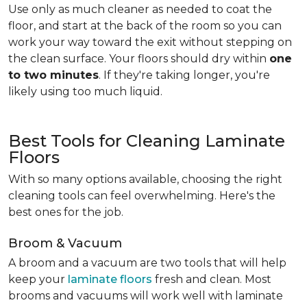
Use only as much cleaner as needed to coat the
floor, and start at the back of the room so you can
work your way toward the exit without stepping on
the clean surface. Your floors should dry within
one
to two minutes
. If they're taking longer, you're
likely using too much liquid.
Best Tools for Cleaning Laminate
Floors
With so many options available, choosing the right
cleaning tools can feel overwhelming. Here's the
best ones for the job.
Broom & Vacuum
A broom and a vacuum are two tools that will help
keep your
laminate floors
fresh and clean. Most
brooms and vacuums will work well with laminate