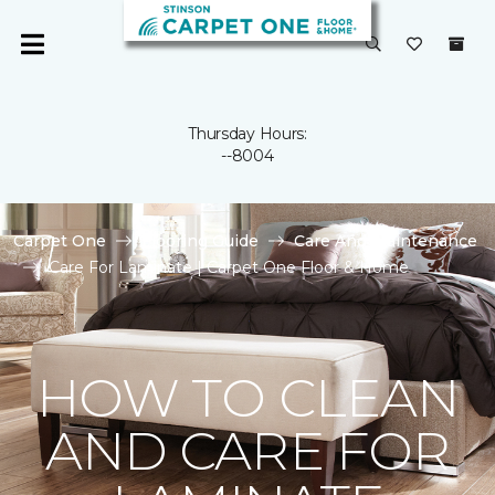
Thursday Hours:
--8004
Carpet One
Flooring Guide
Care And Maintenance
Care For Laminate | Carpet One Floor & Home
HOW TO CLEAN
AND CARE FOR