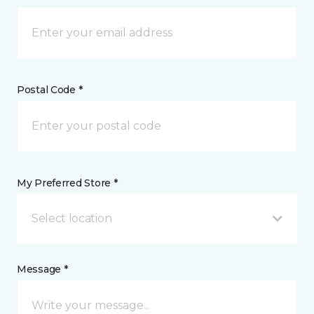
Postal Code *
My Preferred Store *
Select location
Message *