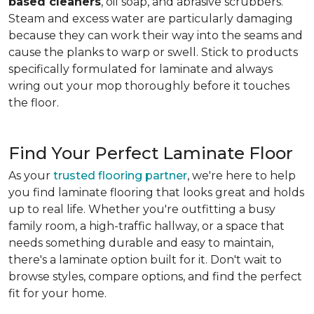
based cleaners
, oil soap, and abrasive scrubbers.
Steam and excess water are particularly damaging
because they can work their way into the seams and
cause the planks to warp or swell. Stick to products
specifically formulated for laminate and always
wring out your mop thoroughly before it touches
the floor.
Find Your Perfect Laminate Floor
As your
trusted flooring partner
, we're here to help
you find laminate flooring that looks great and holds
up to real life. Whether you're outfitting a busy
family room, a high-traffic hallway, or a space that
needs something durable and easy to maintain,
there's a laminate option built for it. Don't wait to
browse styles, compare options, and find the perfect
fit for your home.