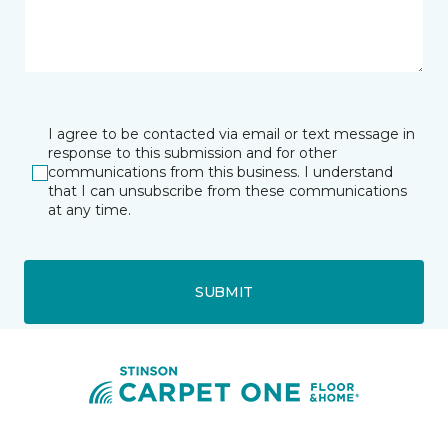
I agree to be contacted via email or text message in
response to this submission and for other
communications from this business. I understand
that I can unsubscribe from these communications
at any time.
SUBMIT