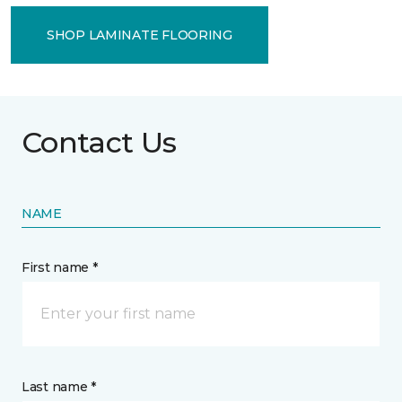
SHOP LAMINATE FLOORING
Contact Us
NAME
First name *
Last name *