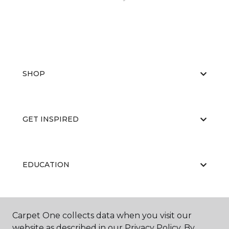
SHOP
GET INSPIRED
EDUCATION
ABOUT US
Carpet One collects data when you visit our
website as described in our Privacy Policy. By