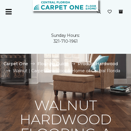
Sunday Hours:
321-710-1961
Carpet One
Flooring Guide
Product Hardwood
Walnut | Carpet One Floor & Home of Central Florida
WALNUT
HARDWOOD