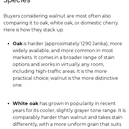
Buyers considering walnut are most often also
comparing it to oak, white oak, or domestic cherry.
Here is how they stack up.
Oak
is harder (approximately 1290 Janka), more
widely available, and more common in most
markets. It comes in a broader range of stain
options and works in virtually any room,
including high-traffic areas. It is the more
practical choice; walnut is the more distinctive
one.
White oak
has grown in popularity in recent
years for its cooler, slightly grayer tone range. It is
comparably harder than walnut and takes stain
differently, with a more uniform grain that suits