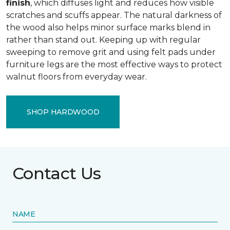
finish
, which diffuses light and reduces how visible
scratches and scuffs appear. The natural darkness of
the wood also helps minor surface marks blend in
rather than stand out. Keeping up with regular
sweeping to remove grit and using felt pads under
furniture legs are the most effective ways to protect
walnut floors from everyday wear.
SHOP HARDWOOD
Contact Us
NAME