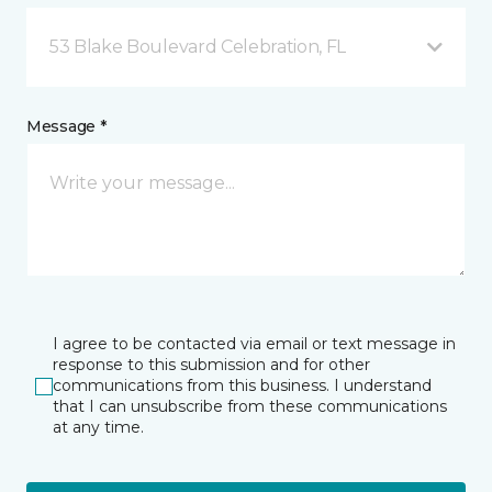
53 Blake Boulevard Celebration, FL
Message *
I agree to be contacted via email or text message in
response to this submission and for other
communications from this business. I understand
that I can unsubscribe from these communications
at any time.