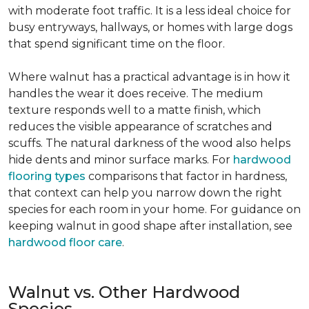
with moderate foot traffic. It is a less ideal choice for
busy entryways, hallways, or homes with large dogs
that spend significant time on the floor.
Where walnut has a practical advantage is in how it
handles the wear it does receive. The medium
texture responds well to a matte finish, which
reduces the visible appearance of scratches and
scuffs. The natural darkness of the wood also helps
hide dents and minor surface marks. For
hardwood
flooring types
comparisons that factor in hardness,
that context can help you narrow down the right
species for each room in your home. For guidance on
keeping walnut in good shape after installation, see
hardwood floor care
.
Walnut vs. Other Hardwood
Species