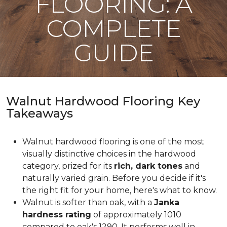
FLOORING: A
COMPLETE
GUIDE
Walnut Hardwood Flooring Key
Takeaways
Walnut hardwood flooring is one of the most
visually distinctive choices in the hardwood
category, prized for its
rich, dark tones
and
naturally varied grain. Before you decide if it's
the right fit for your home, here's what to know.
Walnut is softer than oak, with a
Janka
hardness rating
of approximately 1010
compared to oak's 1290. It performs well in