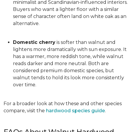
minimalist and Scandinavian-influenced interiors.
Buyers who want a lighter floor with a similar
sense of character often land on white oak as an
alternative.
Domestic cherry
is softer than walnut and
lightens more dramatically with sun exposure. It
has a warmer, more reddish tone, while walnut
reads darker and more neutral. Both are
considered premium domestic species, but
walnut tends to hold its look more consistently
over time.
For a broader look at how these and other species
compare, visit the
hardwood species guide
.
FAQs About Walnut Hardwood