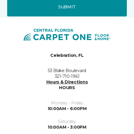
SUBMIT
Celebration, FL
53 Blake Boulevard
321-710-1961
Hours & Directions
HOURS
Monday - Friday
10:00AM - 6:00PM
Saturday
10:00AM - 3:00PM