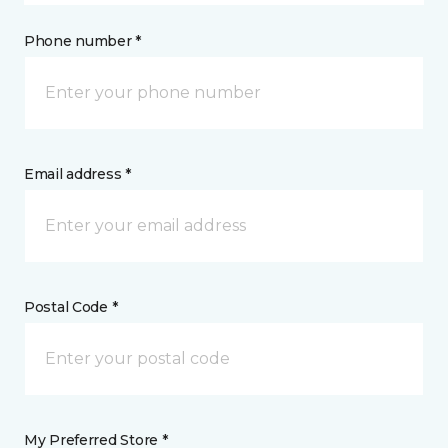
Phone number *
Email address *
Postal Code *
My Preferred Store *