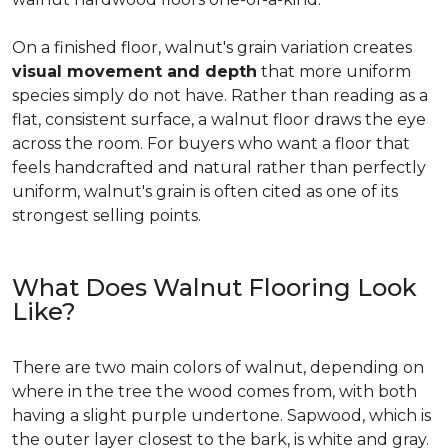
On a finished floor, walnut's grain variation creates
visual movement and depth
that more uniform
species simply do not have. Rather than reading as a
flat, consistent surface, a walnut floor draws the eye
across the room. For buyers who want a floor that
feels handcrafted and natural rather than perfectly
uniform, walnut's grain is often cited as one of its
strongest selling points.
What Does Walnut Flooring Look
Like?
There are two main colors of walnut, depending on
where in the tree the wood comes from, with both
having a slight purple undertone. Sapwood, which is
the outer layer closest to the bark, is white and gray.