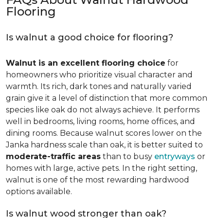
Flooring
Is walnut a good choice for flooring?
Walnut is an excellent flooring choice
for
homeowners who prioritize visual character and
warmth. Its rich, dark tones and naturally varied
grain give it a level of distinction that more common
species like oak do not always achieve. It performs
well in bedrooms, living rooms, home offices, and
dining rooms. Because walnut scores lower on the
Janka hardness scale than oak, it is better suited to
moderate-traffic areas
than to busy
entryways
or
homes with large, active pets. In the right setting,
walnut is one of the most rewarding hardwood
options available.
Is walnut wood stronger than oak?