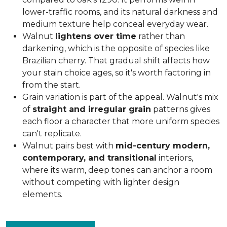
lower-traffic rooms, and its natural darkness and
medium texture help conceal everyday wear.
Walnut
lightens over time
rather than
darkening, which is the opposite of species like
Brazilian cherry. That gradual shift affects how
your stain choice ages, so it's worth factoring in
from the start.
Grain variation is part of the appeal. Walnut's mix
of
straight and irregular grain
patterns gives
each floor a character that more uniform species
can't replicate.
Walnut pairs best with
mid-century modern,
contemporary, and transitional
interiors,
where its warm, deep tones can anchor a room
without competing with lighter design
elements.