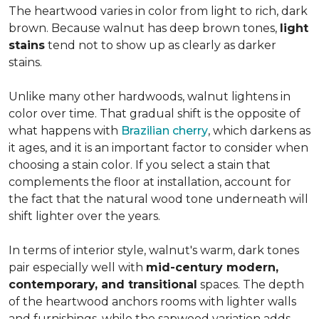
The heartwood varies in color from light to rich, dark
brown. Because walnut has deep brown tones,
light
stains
tend not to show up as clearly as darker
stains.
Unlike many other hardwoods, walnut lightens in
color over time. That gradual shift is the opposite of
what happens with
Brazilian cherry
, which darkens as
it ages, and it is an important factor to consider when
choosing a stain color. If you select a stain that
complements the floor at installation, account for
the fact that the natural wood tone underneath will
shift lighter over the years.
In terms of interior style, walnut's warm, dark tones
pair especially well with
mid-century modern,
contemporary, and transitional
spaces. The depth
of the heartwood anchors rooms with lighter walls
and furnishings, while the sapwood variation adds