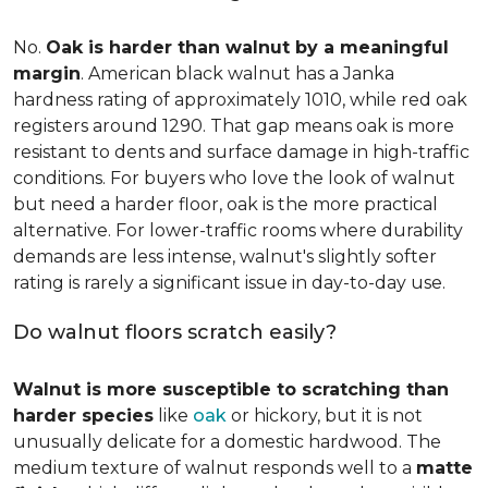
No.
Oak is harder than walnut by a meaningful
margin
. American black walnut has a Janka
hardness rating of approximately 1010, while red oak
registers around 1290. That gap means oak is more
resistant to dents and surface damage in high-traffic
conditions. For buyers who love the look of walnut
but need a harder floor, oak is the more practical
alternative. For lower-traffic rooms where durability
demands are less intense, walnut's slightly softer
rating is rarely a significant issue in day-to-day use.
Do walnut floors scratch easily?
Walnut is more susceptible to scratching than
harder species
like
oak
or hickory, but it is not
unusually delicate for a domestic hardwood. The
medium texture of walnut responds well to a
matte