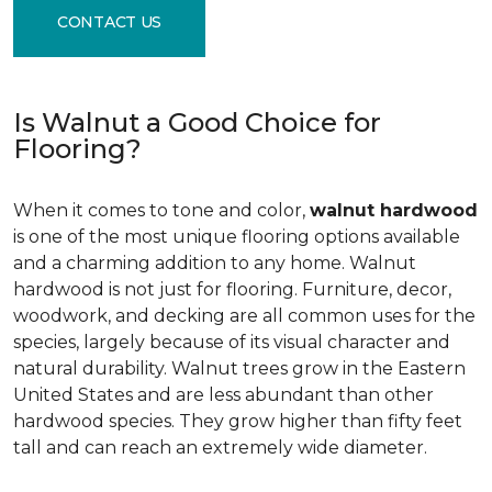
CONTACT US
Is Walnut a Good Choice for
Flooring?
When it comes to tone and color,
walnut hardwood
is one of the most unique flooring options available
and a charming addition to any home. Walnut
hardwood is not just for flooring. Furniture, decor,
woodwork, and decking are all common uses for the
species, largely because of its visual character and
natural durability. Walnut trees grow in the Eastern
United States and are less abundant than other
hardwood species. They grow higher than fifty feet
tall and can reach an extremely wide diameter.