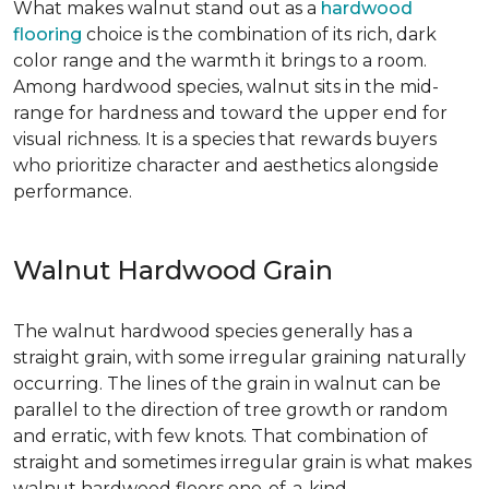
What makes walnut stand out as a
hardwood
flooring
choice is the combination of its rich, dark
color range and the warmth it brings to a room.
Among hardwood species, walnut sits in the mid-
range for hardness and toward the upper end for
visual richness. It is a species that rewards buyers
who prioritize character and aesthetics alongside
performance.
Walnut Hardwood Grain
The walnut hardwood species generally has a
straight grain, with some irregular graining naturally
occurring. The lines of the grain in walnut can be
parallel to the direction of tree growth or random
and erratic, with few knots. That combination of
straight and sometimes irregular grain is what makes
walnut hardwood floors one-of-a-kind.