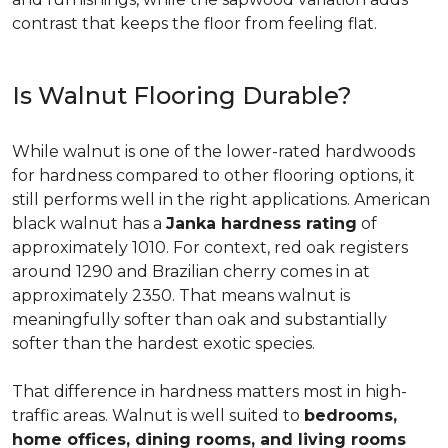
contrast that keeps the floor from feeling flat.
Is Walnut Flooring Durable?
While walnut is one of the lower-rated hardwoods
for hardness compared to other flooring options, it
still performs well in the right applications. American
black walnut has a
Janka hardness rating
of
approximately 1010. For context, red oak registers
around 1290 and Brazilian cherry comes in at
approximately 2350. That means walnut is
meaningfully softer than oak and substantially
softer than the hardest exotic species.
That difference in hardness matters most in high-
traffic areas. Walnut is well suited to
bedrooms,
home offices, dining rooms, and living rooms