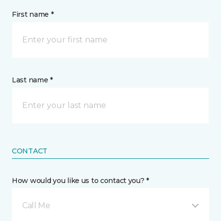
First name *
Last name *
CONTACT
How would you like us to contact you? *
Call Me