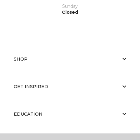
Sunday
Closed
SHOP
GET INSPIRED
EDUCATION