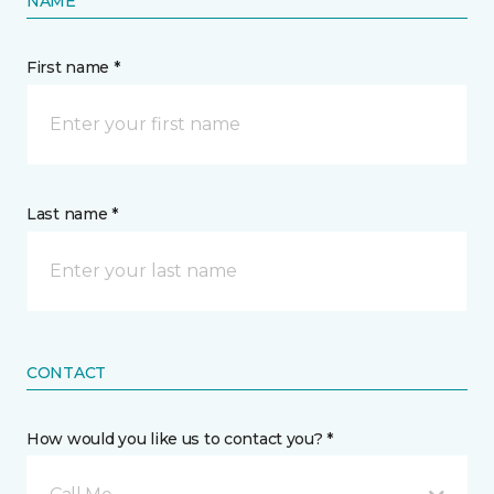
NAME
First name *
Last name *
CONTACT
How would you like us to contact you? *