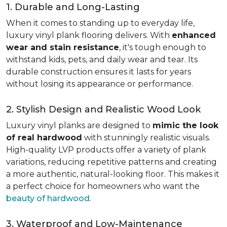
1. Durable and Long-Lasting
When it comes to standing up to everyday life,
luxury vinyl plank flooring delivers. With
enhanced
wear and stain resistance
, it's tough enough to
withstand kids, pets, and daily wear and tear. Its
durable construction ensures it lasts for years
without losing its appearance or performance.
2. Stylish Design and Realistic Wood Look
Luxury vinyl planks are designed to
mimic the look
of real hardwood
with stunningly realistic visuals.
High-quality LVP products offer a variety of plank
variations, reducing repetitive patterns and creating
a more authentic, natural-looking floor. This makes it
a perfect choice for homeowners who want the
beauty of hardwood
.
3. Waterproof and Low-Maintenance