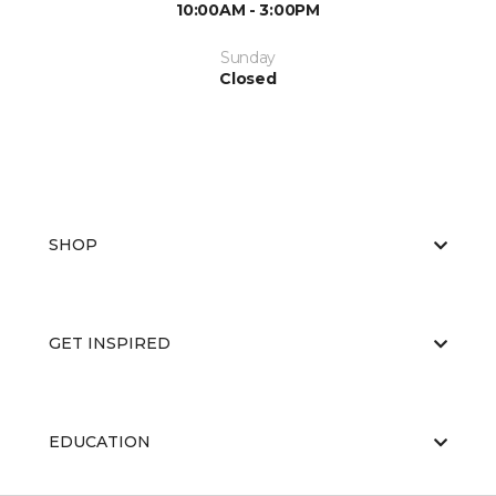
10:00AM - 3:00PM
Sunday
Closed
SHOP
GET INSPIRED
EDUCATION