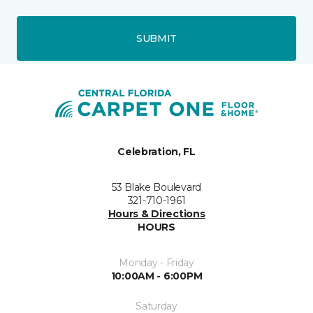
SUBMIT
Celebration, FL
53 Blake Boulevard
321-710-1961
Hours & Directions
HOURS
Monday - Friday
10:00AM - 6:00PM
Saturday