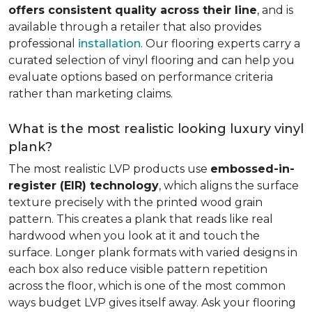
offers consistent quality across their line
, and is
available through a retailer that also provides
professional
installation
. Our flooring experts carry a
curated selection of vinyl flooring and can help you
evaluate options based on performance criteria
rather than marketing claims.
What is the most realistic looking luxury vinyl
plank?
The most realistic LVP products use
embossed-in-
register (EIR) technology
, which aligns the surface
texture precisely with the printed wood grain
pattern. This creates a plank that reads like real
hardwood when you look at it and touch the
surface. Longer plank formats with varied designs in
each box also reduce visible pattern repetition
across the floor, which is one of the most common
ways budget LVP gives itself away. Ask your flooring