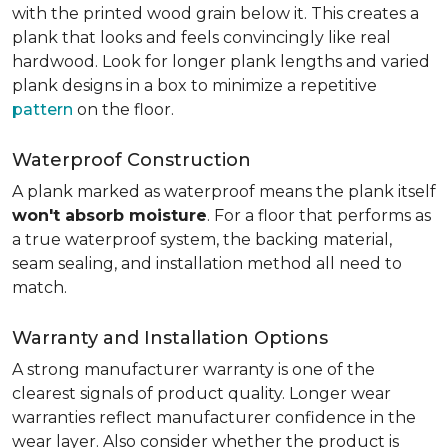
with the printed wood grain below it. This creates a
plank that looks and feels convincingly like real
hardwood. Look for longer plank lengths and varied
plank designs in a box to minimize a repetitive
pattern
on the floor.
Waterproof Construction
A plank marked as waterproof means the plank itself
won't absorb moisture
. For a floor that performs as
a true waterproof system, the backing material,
seam sealing, and installation method all need to
match.
Warranty and Installation Options
A strong manufacturer warranty is one of the
clearest signals of product quality. Longer wear
warranties reflect manufacturer confidence in the
wear layer. Also consider whether the product is