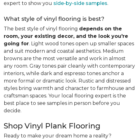
expert to show you
side-by-side samples
.
What style of vinyl flooring is best?
The best style of vinyl flooring
depends on the
room, your existing decor, and the look you're
going for
. Light wood tones open up smaller spaces
and suit modern and coastal aesthetics. Medium
browns are the most versatile and work in almost
any room. Gray tones pair cleanly with contemporary
interiors, while dark and espresso tones anchor a
more formal or dramatic look. Rustic and distressed
styles bring warmth and character to farmhouse and
craftsman spaces. Your local flooring expert is the
best place to see samples in person before you
decide.
Shop Vinyl Plank Flooring
Ready to make your dream home a reality?