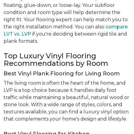
floating, glue-down, or loose-lay. Your subfloor
condition and room type will help determine the
right fit. Your flooring expert can help match you to
the right installation method. You can also
compare
LVT vs. LVP
if you're deciding between rigid tile and
plank formats.
Top Luxury Vinyl Flooring
Recommendations by Room
Best Vinyl Plank Flooring for Living Room
The living room is often the heart of the home, and
LVP is a top choice because it handles daily foot
traffic while maintaining a beautiful, natural wood or
stone look. With a wide range of styles, colors, and
textures available, you can find a luxury vinyl option
that complements your home's design and lifestyle.