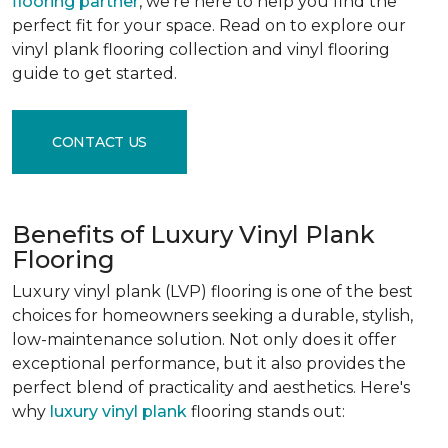
flooring partner
, we're here to help you find the
perfect fit for your space. Read on to explore our
vinyl plank flooring collection and vinyl flooring
guide to get started.
CONTACT US
Benefits of Luxury Vinyl Plank
Flooring
Luxury vinyl plank (LVP) flooring is one of the best
choices for homeowners seeking a durable, stylish,
low-maintenance solution. Not only does it offer
exceptional performance, but it also provides the
perfect blend of practicality and aesthetics. Here's
why
luxury vinyl plank
flooring stands out: