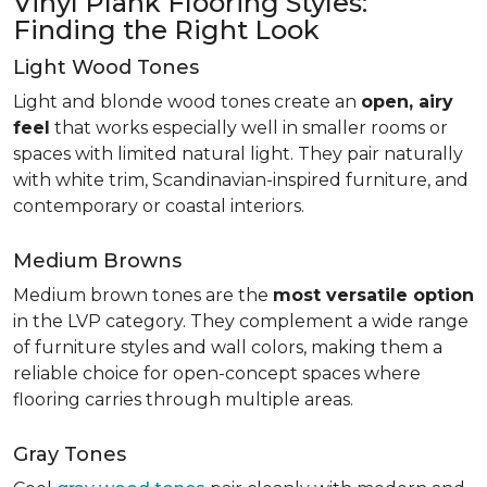
Vinyl Plank Flooring Styles:
Finding the Right Look
Light Wood Tones
Light and blonde wood tones create an
open, airy
feel
that works especially well in smaller rooms or
spaces with limited natural light. They pair naturally
with white trim, Scandinavian-inspired furniture, and
contemporary or coastal interiors.
Medium Browns
Medium brown tones are the
most versatile option
in the LVP category. They complement a wide range
of furniture styles and wall colors, making them a
reliable choice for open-concept spaces where
flooring carries through multiple areas.
Gray Tones