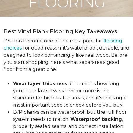
FLOORING
Best Vinyl Plank Flooring Key Takeaways
LVP has become one of the most popular
flooring
choices
for good reason: it's waterproof, durable, and
designed to look convincingly like real wood. Before
you start shopping, here's what separates a good
floor from a great one.
Wear layer thickness
determines how long
your floor lasts. Twelve mil or more is the
standard for high-traffic areas, and it's the single
most important spec to check before you buy.
LVP planks can be waterproof, but the full floor
system needs to match.
Waterproof backing
,
properly sealed seams, and correct installation