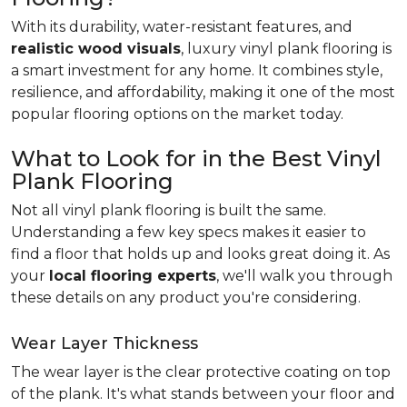
With its durability, water-resistant features, and
realistic wood visuals
, luxury vinyl plank flooring is
a smart investment for any home. It combines style,
resilience, and affordability, making it one of the most
popular flooring options on the market today.
What to Look for in the Best Vinyl
Plank Flooring
Not all vinyl plank flooring is built the same.
Understanding a few key specs makes it easier to
find a floor that holds up and looks great doing it. As
your
local flooring experts
, we'll walk you through
these details on any product you're considering.
Wear Layer Thickness
The wear layer is the clear protective coating on top
of the plank. It's what stands between your floor and