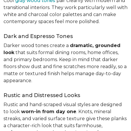
Cool
gray wood tones
pair cleanly with modern and
transitional interiors. They work particularly well with
white and charcoal color palettes and can make
contemporary spaces feel more polished.
Dark and Espresso Tones
Darker wood tones create a
dramatic, grounded
look
that suits formal dining rooms, home offices,
and primary bedrooms. Keep in mind that darker
floors show dust and fine scratches more readily, so a
matte or textured finish helps manage day-to-day
appearance.
Rustic and Distressed Looks
Rustic and hand-scraped visual styles are designed
to look
worn-in from day one
. Knots, mineral
streaks, and varied surface texture give these planks
a character-rich look that suits farmhouse,