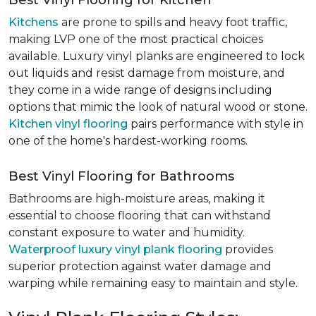
Best Vinyl Flooring for Kitchen
Kitchens
are prone to spills and heavy foot traffic,
making LVP one of the most practical choices
available. Luxury vinyl planks are engineered to lock
out liquids and resist damage from moisture, and
they come in a wide range of designs including
options that mimic the look of natural wood or stone.
Kitchen vinyl flooring
pairs performance with style in
one of the home's hardest-working rooms.
Best Vinyl Flooring for Bathrooms
Bathrooms are high-moisture areas, making it
essential to choose flooring that can withstand
constant exposure to water and humidity.
Waterproof luxury vinyl plank flooring
provides
superior protection against water damage and
warping while remaining easy to maintain and style.