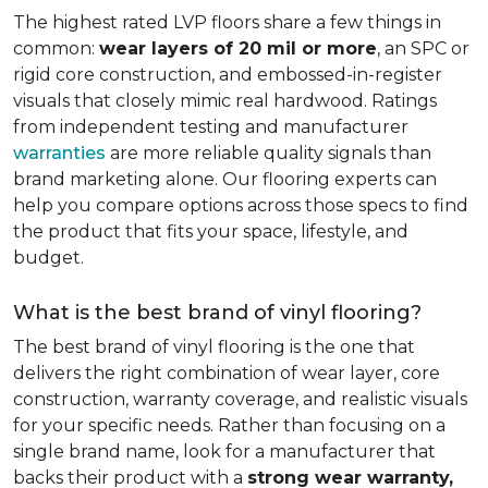
The highest rated LVP floors share a few things in
common:
wear layers of 20 mil or more
, an SPC or
rigid core construction, and embossed-in-register
visuals that closely mimic real hardwood. Ratings
from independent testing and manufacturer
warranties
are more reliable quality signals than
brand marketing alone. Our flooring experts can
help you compare options across those specs to find
the product that fits your space, lifestyle, and
budget.
What is the best brand of vinyl flooring?
The best brand of vinyl flooring is the one that
delivers the right combination of wear layer, core
construction, warranty coverage, and realistic visuals
for your specific needs. Rather than focusing on a
single brand name, look for a manufacturer that
backs their product with a
strong wear warranty,