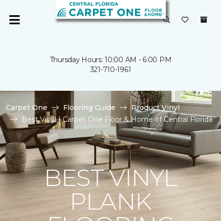
Thursday Hours: 10:00 AM - 6:00 PM
321-710-1961
Carpet One
Flooring Guide
Product Vinyl
Best Vinyl | Carpet One Floor & Home of Central Florida
BEST VINYL
PLANK