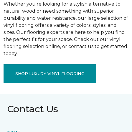
Whether you're looking for a stylish alternative to
natural wood or need something with superior
durability and water resistance, our large selection of
vinyl flooring offers a variety of colors, styles, and
sizes. Our flooring experts are here to help you find
the perfect fit for your space. Check out our vinyl
flooring selection online, or contact us to get started
today.
SHOP LUXURY VINYL FLOORING
Contact Us