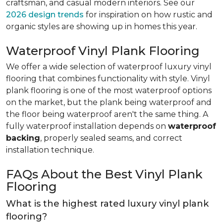
craftsman, and casual modern interiors. See our
2026 design trends
for inspiration on how rustic and
organic styles are showing up in homes this year.
Waterproof Vinyl Plank Flooring
We offer a wide selection of waterproof luxury vinyl
flooring that combines functionality with style. Vinyl
plank flooring is one of the most waterproof options
on the market, but the plank being waterproof and
the floor being waterproof aren't the same thing. A
fully waterproof installation depends on
waterproof
backing
, properly sealed seams, and correct
installation technique.
FAQs About the Best Vinyl Plank
Flooring
What is the highest rated luxury vinyl plank
flooring?