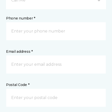
Call Me
Phone number *
Email address *
Postal Code *