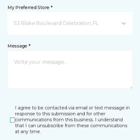
My Preferred Store *
53 Blake Boulevard Celebration, FL
Message *
I agree to be contacted via email or text message in
response to this submission and for other
communications from this business. I understand
that I can unsubscribe from these communications
at any time.