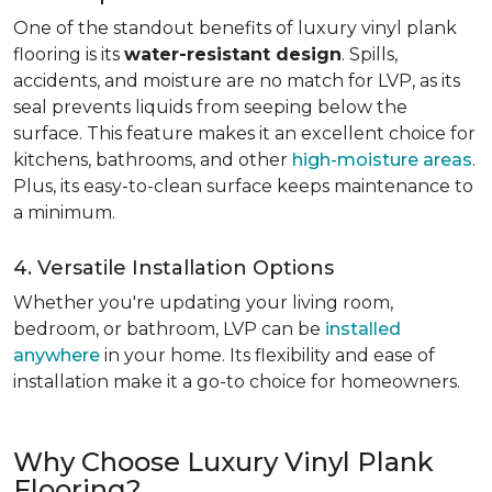
One of the standout benefits of luxury vinyl plank
flooring is its
water-resistant design
. Spills,
accidents, and moisture are no match for LVP, as its
seal prevents liquids from seeping below the
surface. This feature makes it an excellent choice for
kitchens, bathrooms, and other
high-moisture areas
.
Plus, its easy-to-clean surface keeps maintenance to
a minimum.
4. Versatile Installation Options
Whether you're updating your living room,
bedroom, or bathroom, LVP can be
installed
anywhere
in your home. Its flexibility and ease of
installation make it a go-to choice for homeowners.
Why Choose Luxury Vinyl Plank
Flooring?