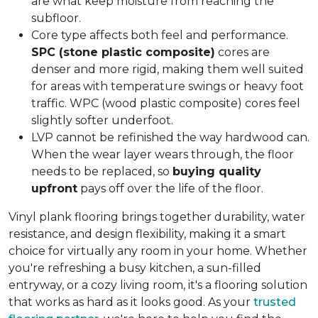
are what keep moisture from reaching the
subfloor.
Core type affects both feel and performance.
SPC (stone plastic composite)
cores are
denser and more rigid, making them well suited
for areas with temperature swings or heavy foot
traffic. WPC (wood plastic composite) cores feel
slightly softer underfoot.
LVP cannot be refinished the way hardwood can.
When the wear layer wears through, the floor
needs to be replaced, so
buying quality
upfront
pays off over the life of the floor.
Vinyl plank flooring brings together durability, water
resistance, and design flexibility, making it a smart
choice for virtually any room in your home. Whether
you're refreshing a busy kitchen, a sun-filled
entryway, or a cozy living room, it's a flooring solution
that works as hard as it looks good. As your
trusted