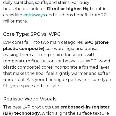
daily scratches, scuffs, and stains. For busy
households, look for
12 mil or higher
. High-traffic
areas like
entryways
and kitchens benefit from 20
mil or more.
Core Type: SPC vs. WPC
LVP cores fall into two main categories.
SPC (stone
plastic composite)
cores are rigid and dense,
making them a strong choice for spaces with
temperature fluctuations or heavy use. WPC (wood
plastic composite) cores incorporate a foamed layer
that makes the floor feel slightly warmer and softer
underfoot. Ask your flooring expert which core type
fits your space and lifestyle.
Realistic Wood Visuals
The best LVP products use
embossed-in-register
(EIR) technology
, which aligns the surface texture