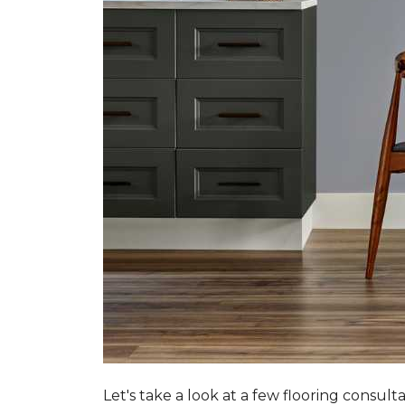
Let's take a look at a few flooring consul