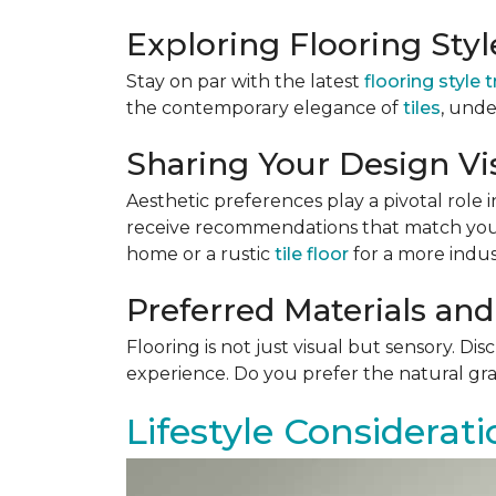
Exploring Flooring Sty
Stay on par with the latest
flooring style 
the contemporary elegance of
tiles
, unde
Sharing Your Design Vi
Aesthetic preferences play a pivotal role i
receive recommendations that match your 
home or a rustic
tile floor
for a more indust
Preferred Materials and
Flooring is not just visual but sensory. Di
experience. Do you prefer the natural gra
Lifestyle Considerati