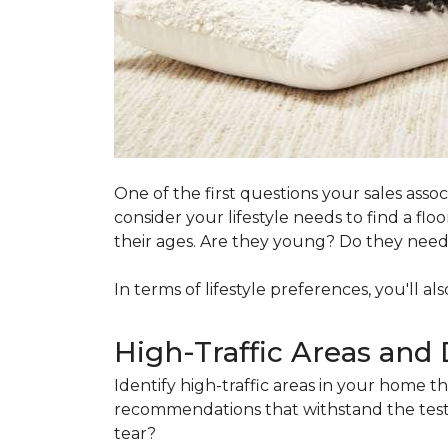
One of the first questions your sales ass
consider your lifestyle needs to find a f
their ages. Are they young? Do they need s
In terms of lifestyle preferences, you'll a
High-Traffic Areas and 
Identify high-traffic areas in your home th
recommendations that withstand the test 
tear?