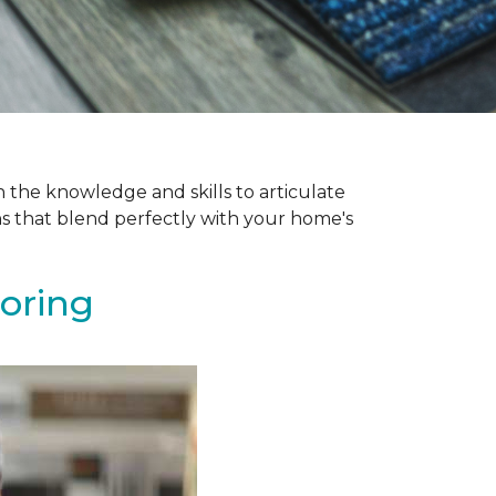
 the knowledge and skills to articulate
ns that blend perfectly with your home's
ooring