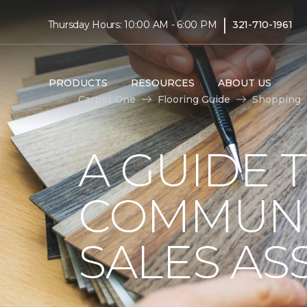
|
Thursday Hours: 10:00 AM - 6:00 PM
321-710-1961
PRODUCTS
RESOURCES
ABOUT US
Carpet One
Flooring Guide
Shopping
A GUIDE 
COMMUNI
SALES AS