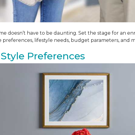
me doesn’t have to be daunting. Set the stage for an enr
le preferences, lifestyle needs, budget parameters, and m
Style Preferences