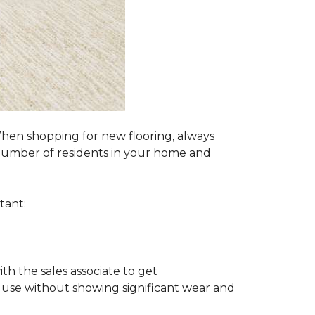
 When shopping for new flooring, always
e number of residents in your home and
tant:
ith the sales associate to get
 use without showing significant wear and