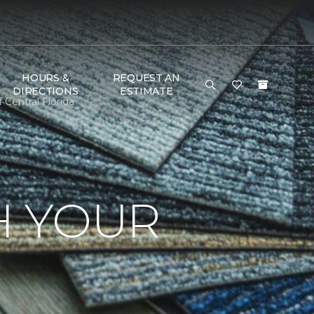
HOURS &
REQUEST AN
DIRECTIONS
ESTIMATE
Central Florida
H YOUR