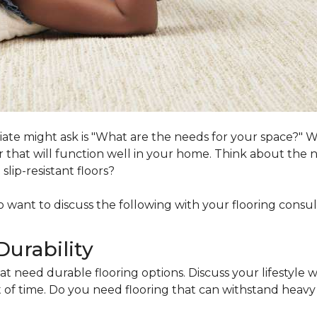
ociate might ask is "What are the needs for your space?"
loor that will function well in your home. Think about th
lip-resistant floors?
lso want to discuss the following with your flooring consul
Durability
at need durable flooring options. Discuss your lifestyle w
of time. Do you need flooring that can withstand heavy