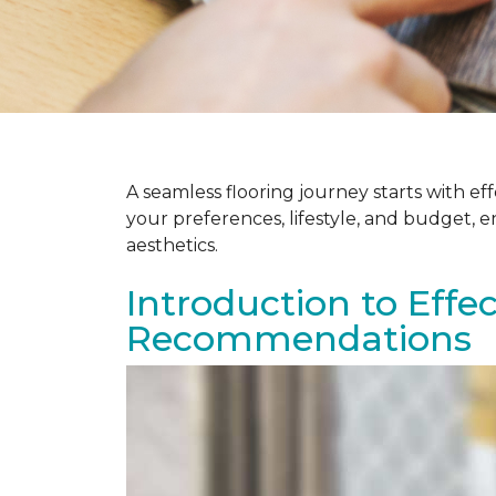
A seamless flooring journey starts with e
your preferences, lifestyle, and budget, 
aesthetics.
Introduction to Effe
Recommendations