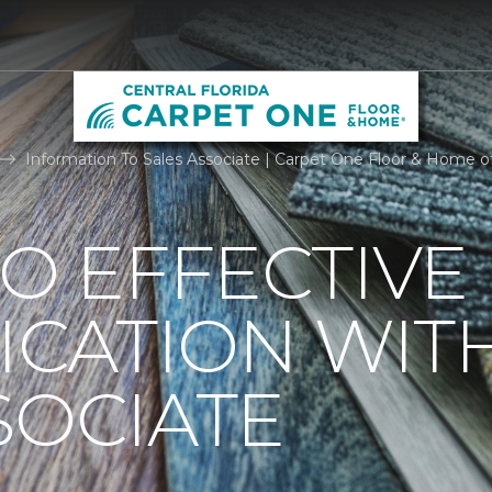
Information To Sales Associate | Carpet One Floor & Home of 
TO EFFECTIVE
CATION WIT
SOCIATE