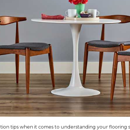
tation tips when it comes to understanding your flooring 