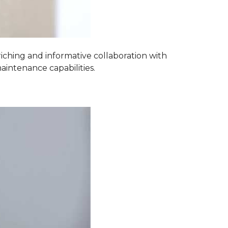
iching and informative collaboration with
aintenance capabilities.