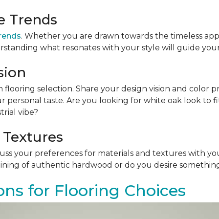
le Trends
trends
. Whether you are drawn towards the timeless app
rstanding what resonates with your style will guide your
sion
n flooring selection. Share your design vision and color p
personal taste. Are you looking for white oak look to 
rial vibe?
 Textures
scuss your preferences for materials and textures with you
ining of authentic hardwood or do you desire something 
ons for Flooring Choices