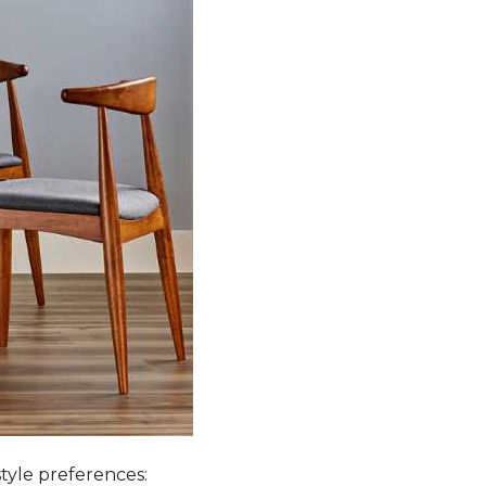
style preferences: