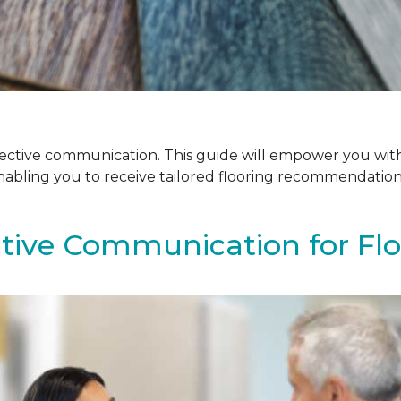
ffective communication. This guide will empower you with
enabling you to receive tailored flooring recommendatio
ctive Communication for Fl