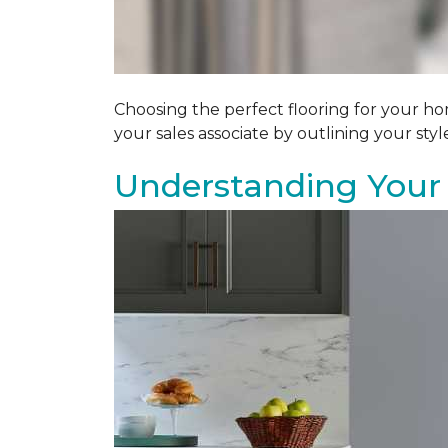
Choosing the perfect flooring for your ho
your sales associate by outlining your sty
Understanding Your 