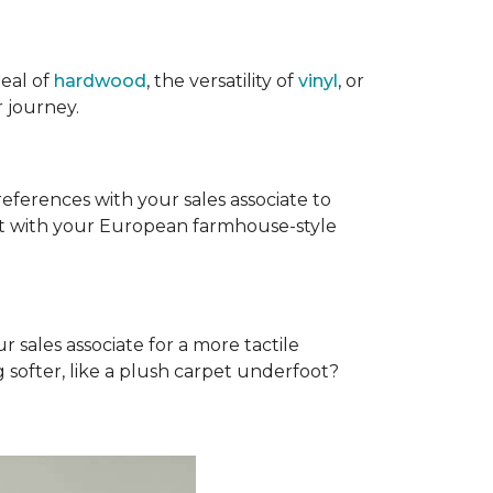
eal of
hardwood
, the versatility of
vinyl
, or
 journey.
references with your sales associate to
fit with your European farmhouse-style
r sales associate for a more tactile
softer, like a plush carpet underfoot?