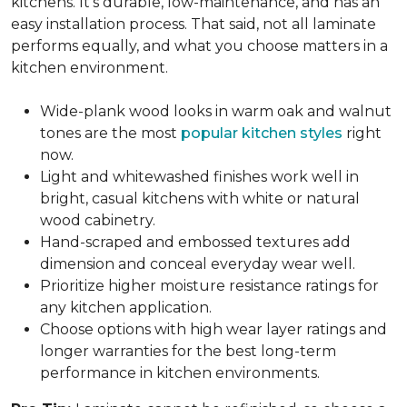
kitchens. It's durable, low-maintenance, and has an
easy installation process. That said, not all laminate
performs equally, and what you choose matters in a
kitchen environment.
Wide-plank wood looks in warm oak and walnut
tones are the most
popular kitchen styles
right
now.
Light and whitewashed finishes work well in
bright, casual kitchens with white or natural
wood cabinetry.
Hand-scraped and embossed textures add
dimension and conceal everyday wear well.
Prioritize higher moisture resistance ratings for
any kitchen application.
Choose options with high wear layer ratings and
longer warranties for the best long-term
performance in kitchen environments.