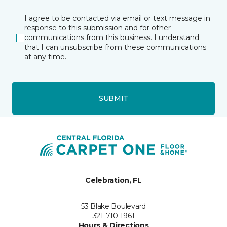
I agree to be contacted via email or text message in
response to this submission and for other
communications from this business. I understand
that I can unsubscribe from these communications
at any time.
SUBMIT
Celebration, FL
53 Blake Boulevard
321-710-1961
Hours & Directions