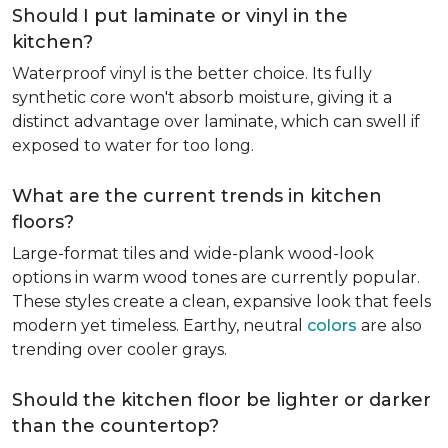
Should I put laminate or vinyl in the
kitchen?
Waterproof vinyl is the better choice. Its fully
synthetic core won't absorb moisture, giving it a
distinct advantage over laminate, which can swell if
exposed to water for too long.
What are the current trends in kitchen
floors?
Large-format tiles and wide-plank wood-look
options in warm wood tones are currently popular.
These styles create a clean, expansive look that feels
modern yet timeless. Earthy, neutral
colors
are also
trending over cooler grays.
Should the kitchen floor be lighter or darker
than the countertop?