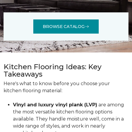
BROWSE CATALOG
Kitchen Flooring Ideas: Key
Takeaways
Here's what to know before you choose your
kitchen flooring material:
Vinyl and luxury vinyl plank (LVP)
are among
the most versatile kitchen flooring options
available. They handle moisture well, come in a
wide range of styles, and work in nearly