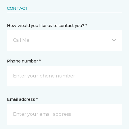
CONTACT
How would you like us to contact you? *
Call Me
Phone number *
Email address *