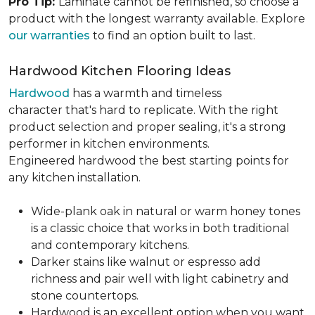
Pro Tip:
Laminate cannot be refinished, so choose a
product with the longest warranty available. Explore
our warranties
to find an option built to last.
Hardwood Kitchen Flooring Ideas
Hardwood
has a warmth and timeless
character that's hard to replicate. With the right
product selection and proper sealing, it's a strong
performer in kitchen environments.
Engineered hardwood the best starting points for
any kitchen installation.
Wide-plank oak in natural or warm honey tones
is a classic choice that works in both traditional
and contemporary kitchens.
Darker stains like walnut or espresso add
richness and pair well with light cabinetry and
stone countertops.
Hardwood is an excellent option when you want