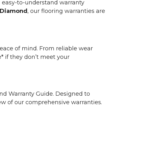
n easy-to-understand warranty
 Diamond
, our flooring warranties are
 peace of mind. From reliable wear
e* if they don’t meet your
 and Warranty Guide. Designed to
view of our comprehensive warranties.