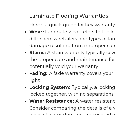
Laminate Flooring Warranties
Here’s a quick guide for key warrant
Wear:
Laminate wear refers to the l
differ across retailers and types of 
damage resulting from improper ca
Stains:
A stain warranty typically c
the proper care and maintenance for 
potentially void your warranty.
Fading:
A fade warranty covers your l
light.
Locking System:
Typically, a lockin
locked together, with no separations o
Water Resistance:
A water resistan
Consider comparing the details of a