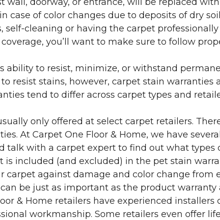
 wall, doorway, or entrance, will be replaced with 
in case of color changes due to deposits of dry soi
 self-cleaning or having the carpet professionally
e coverage, you’ll want to make sure to follow pr
’s ability to resist, minimize, or withstand perman
 resist stains, however, carpet stain warranties are
anties tend to differ across carpet types and retai
sually only offered at select carpet retailers. The
ties. At Carpet One Floor & Home, we have several
nd talk with a carpet expert to find out what types 
is included (and excluded) in the pet stain warra
r carpet against damage and color change from expo
 can be just as important as the product warranty
 Floor & Home retailers have experienced installer
sional workmanship. Some retailers even offer life