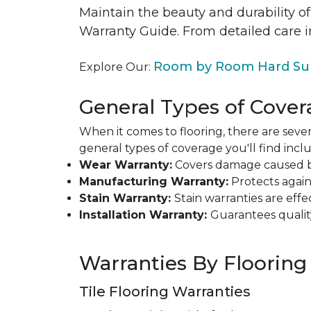
Maintain the beauty and durability of
Warranty Guide. From detailed care i
Room by Room Hard Sur
Explore Our:
General Types of Cover
When it comes to flooring, there are sever
general types of coverage you'll find inclu
Wear Warranty:
Covers damage caused by 
Manufacturing Warranty:
Protects agains
Stain Warranty:
Stain warranties are ef
Installation Warranty:
Guarantees qualit
Warranties By Flooring
Tile Flooring Warranties