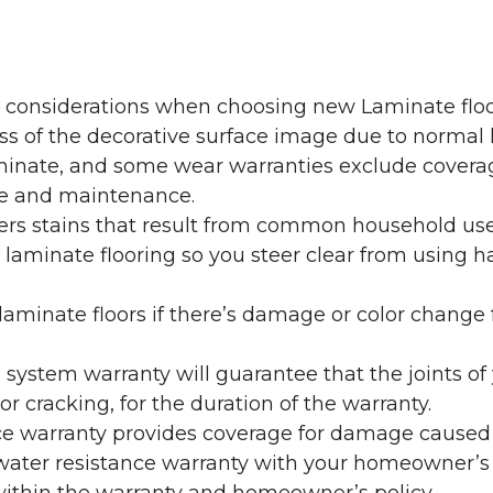
y considerations when choosing new Laminate floo
oss of the decorative surface image due to normal
laminate, and some wear warranties exclude coverag
re and maintenance.
overs stains that result from common household us
laminate flooring so you steer clear from using h
aminate floors if there’s damage or color change f
g system warranty will guarantee that the joints o
r cracking, for the duration of the warranty.
ce warranty provides coverage for damage caused
 water resistance warranty with your homeowner’s