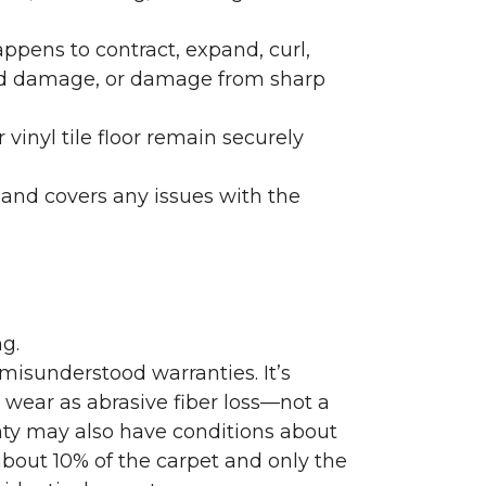
ppens to contract, expand, curl,
ated damage, or damage from sharp
 vinyl tile floor remain securely
 and covers any issues with the
g.
misunderstood warranties. It’s
wear as abrasive fiber loss—not a
nty may also have conditions about
bout 10% of the carpet and only the