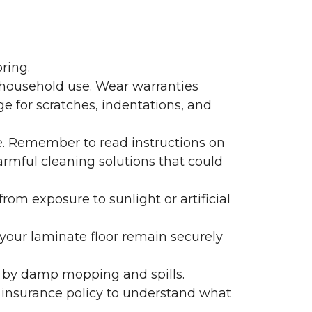
ring.
 household use. Wear warranties
e for scratches, indentations, and
e. Remember to read instructions on
armful cleaning solutions that could
rom exposure to sunlight or artificial
f your laminate floor remain securely
 by damp mopping and spills.
 insurance policy to understand what