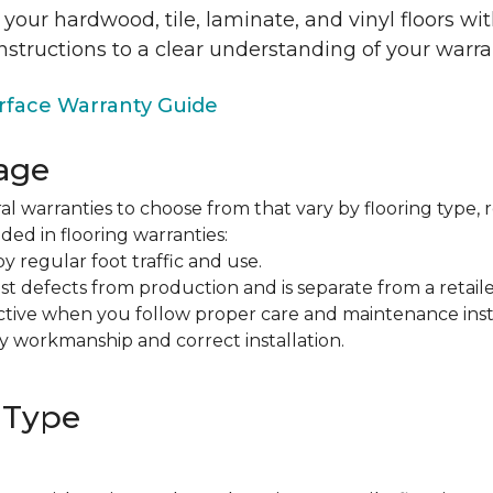
 your hardwood, tile, laminate, and vinyl floors w
nstructions to a clear understanding of your warra
face Warranty Guide
age
al warranties to choose from that vary by flooring type, r
ded in flooring warranties:
regular foot traffic and use.
t defects from production and is separate from a retaile
fective when you follow proper care and maintenance ins
y workmanship and correct installation.
 Type