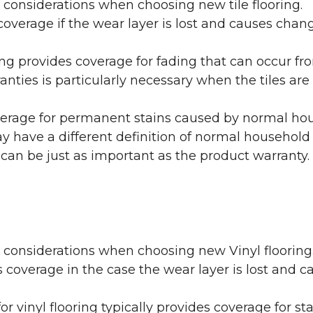
 considerations when choosing new tile flooring.
coverage if the wear layer is lost and causes cha
ring provides coverage for fading that can occur f
warranties is particularly necessary when the tiles 
erage for permanent stains caused by normal hous
may have a different definition of normal household
 can be just as important as the product warranty.
y considerations when choosing new Vinyl flooring
 coverage in the case the wear layer is lost and
or vinyl flooring typically provides coverage for st