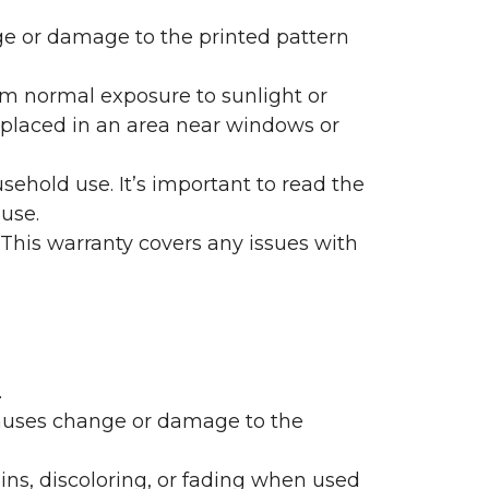
nge or damage to the printed pattern
rom normal exposure to sunlight or
are placed in an area near windows or
ehold use. It’s important to read the
 use.
 This warranty covers any issues with
.
 causes change or damage to the
ains, discoloring, or fading when used