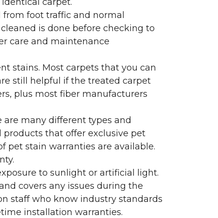
identical carpet.
l from foot traffic and normal
 cleaned is done before checking to
oper care and maintenance
ent stains. Most carpets that you can
 still helpful if the treated carpet
lers, plus most fiber manufacturers
re are many different types and
 products that offer exclusive pet
of pet stain warranties are available.
nty.
sure to sunlight or artificial light.
 and covers any issues during the
s on staff who know industry standards
time installation warranties.