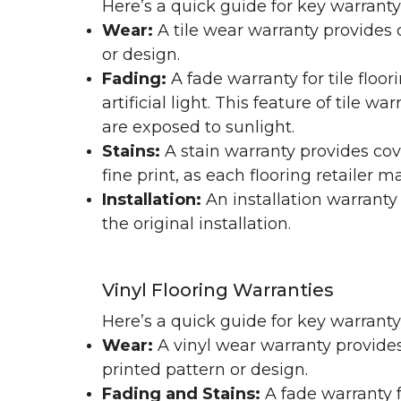
Here’s a quick guide for key warranty
Wear:
A tile wear warranty provides 
or design.
Fading:
A fade warranty for tile floo
artificial light. This feature of tile 
are exposed to sunlight.
Stains:
A stain warranty provides cov
fine print, as each flooring retailer 
Installation:
An installation warranty
the original installation.
Vinyl Flooring Warranties
Here’s a quick guide for key warrant
Wear:
A vinyl wear warranty provides
printed pattern or design.
Fading and Stains:
A fade warranty f