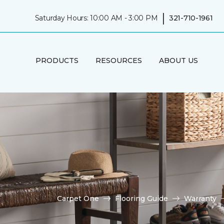
|
Saturday Hours: 10:00 AM - 3:00 PM
321-710-1961
PRODUCTS
RESOURCES
ABOUT US
Carpet One
Flooring Guide
Warranty