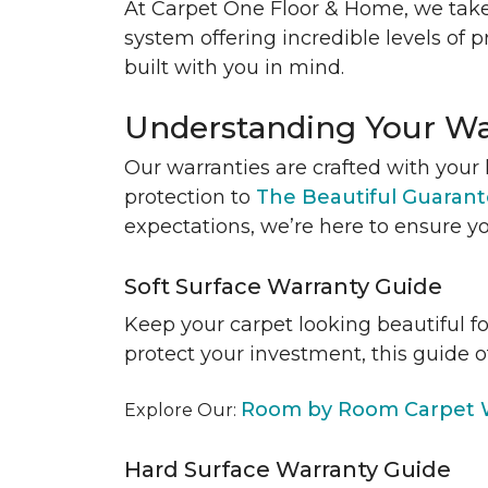
At Carpet One Floor & Home, we take
system offering incredible levels of p
built with you in mind.
Understanding Your Wa
Our warranties are crafted with your 
protection to
The Beautiful Guaran
expectations, we’re here to ensure yo
Soft Surface Warranty Guide
Keep your carpet looking beautiful f
protect your investment, this guide o
Room by Room Carpet W
Explore Our:
Hard Surface Warranty Guide