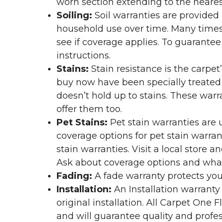
worn section extending to the nearest
Soiling:
Soil warranties are provided 
household use over time. Many times,
see if coverage applies. To guarante
instructions.
Stains:
Stain resistance is the carpet
buy now have been specially treated to
doesn’t hold up to stains. These warr
offer them too.
Pet Stains:
Pet stain warranties are u
coverage options for pet stain warran
stain warranties. Visit a local store a
Ask about coverage options and what 
Fading:
A fade warranty protects you
Installation:
An Installation warranty
original installation. All Carpet One
and will guarantee quality and profes