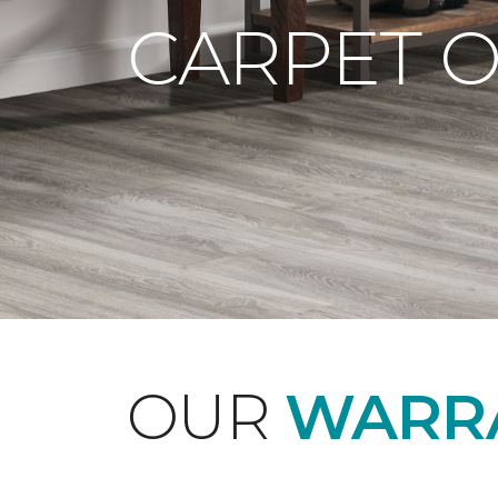
CARPET 
OUR
WARRA