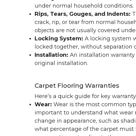
under normal household conditions.
Rips, Tears, Gouges, and Indents:
T
crack, rip, or tear from normal hous
objects are not usually covered under
Locking System:
A locking system wa
locked together, without separation or
Installation:
An installation warranty
original installation.
Carpet Flooring Warranties
Here’s a quick guide for key warrant
Wear:
Wear is the most common type 
important to understand what wear m
change in appearance, such as shadin
what percentage of the carpet must b