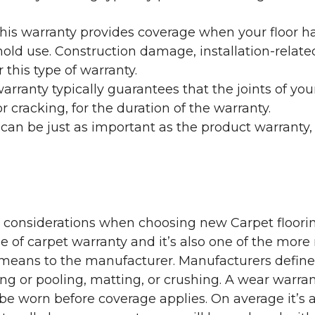
his warranty provides coverage when your floor ha
ehold use. Construction damage, installation-rel
 this type of warranty.
rranty typically guarantees that the joints of your
 cracking, for the duration of the warranty.
 can be just as important as the product warranty,
y considerations when choosing new Carpet floorin
of carpet warranty and it’s also one of the more 
eans to the manufacturer. Manufacturers define 
g or pooling, matting, or crushing. A wear warra
e worn before coverage applies. On average it’s a