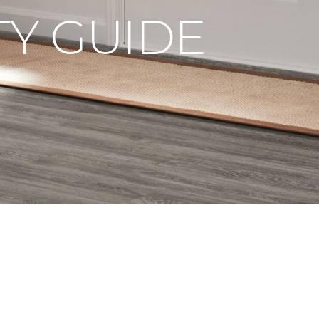
Y GUIDE