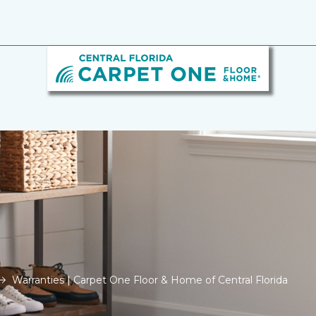
Warranties | Carpet One Floor & Home of Central Florida