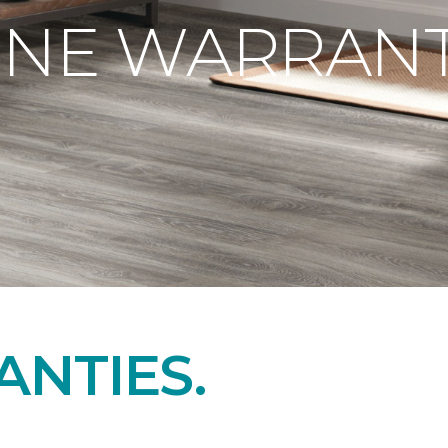
ONE WARRANT
NTIES.