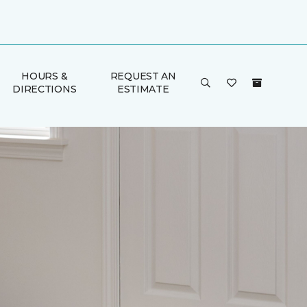
HOURS &
REQUEST AN
DIRECTIONS
ESTIMATE