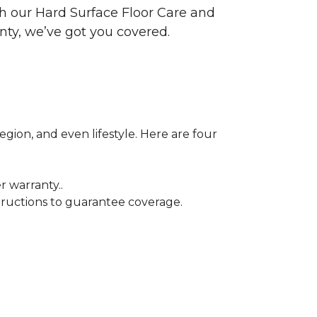
ith our Hard Surface Floor Care and
nty, we’ve got you covered.
egion, and even lifestyle. Here are four
r warranty..
tructions to guarantee coverage.