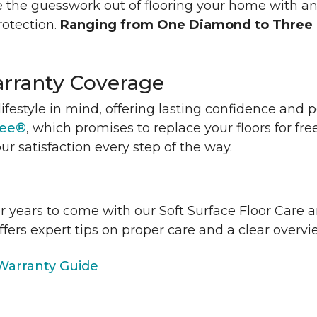
 the guesswork out of flooring your home with a
rotection.
Ranging from One Diamond to Three
rranty Coverage
lifestyle in mind, offering lasting confidence and
tee®
, which promises to replace your floors for fre
ur satisfaction every step of the way.
or years to come with our Soft Surface Floor Care
ffers expert tips on proper care and a clear over
arranty Guide