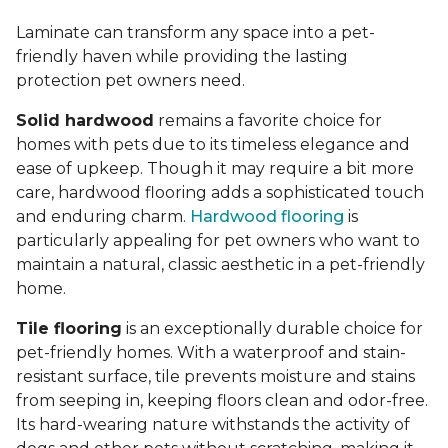
Laminate can transform any space into a pet-
friendly haven while providing the lasting
protection pet owners need.
Solid hardwood
remains a favorite choice for
homes with pets due to its timeless elegance and
ease of upkeep. Though it may require a bit more
care, hardwood flooring adds a sophisticated touch
and enduring charm.
Hardwood flooring
is
particularly appealing for pet owners who want to
maintain a natural, classic aesthetic in a pet-friendly
home.
Tile flooring
is an exceptionally durable choice for
pet-friendly homes. With a waterproof and stain-
resistant surface, tile prevents moisture and stains
from seeping in, keeping floors clean and odor-free.
Its hard-wearing nature withstands the activity of