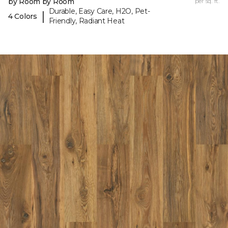
by Room by Room
per sq. ft.
Durable, Easy Care, H2O, Pet-
|
4 Colors
Friendly, Radiant Heat