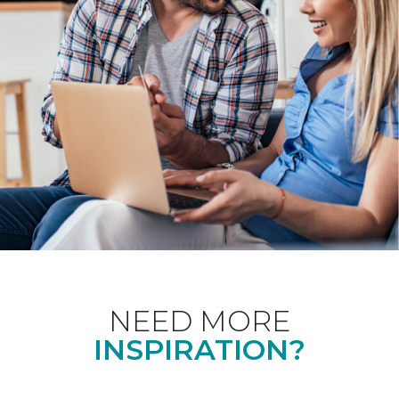
NEED MORE
INSPIRATION?