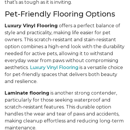
that’s as tough as it is inviting.
Pet-Friendly Flooring Options
Luxury Vinyl Flooring
offers a perfect balance of
style and practicality, making life easier for pet
owners. This scratch-resistant and stain-resistant
option combines a high-end look with the durability
needed for active pets, allowing it to withstand
everyday wear from paws without compromising
aesthetics.
Luxury Vinyl Flooring
is a versatile choice
for pet-friendly spaces that delivers both beauty
and resilience.
Laminate flooring
is another strong contender,
particularly for those seeking waterproof and
scratch-resistant features. This durable option
handles the wear and tear of paws and accidents,
making cleanup effortless and reducing long-term
maintenance.