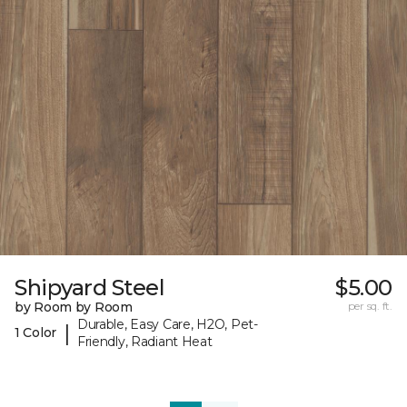
Shipyard Steel
$5.00
by Room by Room
per sq. ft.
Durable, Easy Care, H2O, Pet-
|
1 Color
Friendly, Radiant Heat