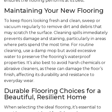
ensures the flooring performs at its best.
Maintaining Your New Flooring
To keep floors looking fresh and clean, sweep or
vacuum regularly to remove dirt and debris that
may scratch the surface. Cleaning spills immediately
prevents damage and staining, particularly in areas
where pets spend the most time. For routine
cleaning, use a damp mop but avoid excessive
water to preserve the flooring’s waterproof
properties. It’s also best to avoid harsh chemicals or
abrasive cleaners, as these can damage the floor’s
finish, affecting its durability and resistance to
everyday wear.
Durable Flooring Choices for a
Beautiful, Resilient Home
When selecting the ideal flooring, it’s essential to