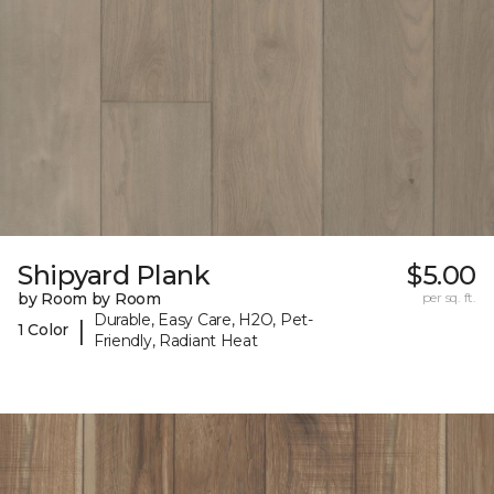
Shipyard Plank
$5.00
by Room by Room
per sq. ft.
Durable, Easy Care, H2O, Pet-
|
1 Color
Friendly, Radiant Heat