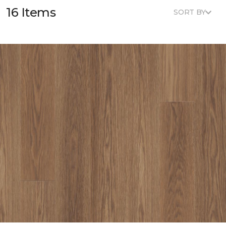
16 Items
SORT BY