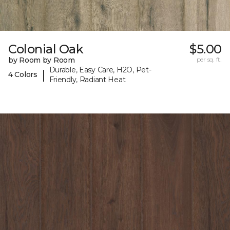
Colonial Oak
$5.00
by Room by Room
per sq. ft.
Durable, Easy Care, H2O, Pet-
|
4 Colors
Friendly, Radiant Heat