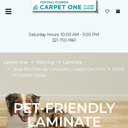
Saturday Hours: 10:00 AM - 3:00 PM
321-710-1961
Carpet One
Flooring
Laminate
Shop Pet Friendly Laminate | Carpet One Floor & Home
of Central Florida
PET-FRIENDLY
LAMINATE