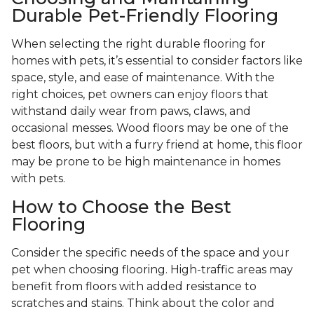
Durable Pet-Friendly Flooring
When selecting the right durable flooring for
homes with pets, it’s essential to consider factors like
space, style, and ease of maintenance. With the
right choices, pet owners can enjoy floors that
withstand daily wear from paws, claws, and
occasional messes. Wood floors may be one of the
best floors, but with a furry friend at home, this floor
may be prone to be high maintenance in homes
with pets.
How to Choose the Best
Flooring
Consider the specific needs of the space and your
pet when choosing flooring. High-traffic areas may
benefit from floors with added resistance to
scratches and stains. Think about the color and