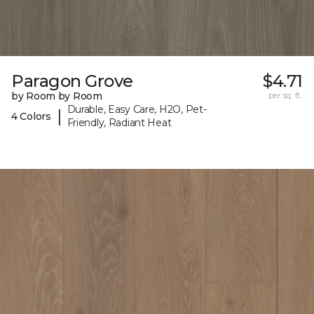
Paragon Grove
$4.71
by Room by Room
per sq. ft.
Durable, Easy Care, H2O, Pet-
|
4 Colors
Friendly, Radiant Heat