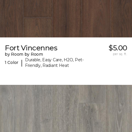
Fort Vincennes
$5.00
by Room by Room
per sq. ft.
Durable, Easy Care, H2O, Pet-
|
1 Color
Friendly, Radiant Heat