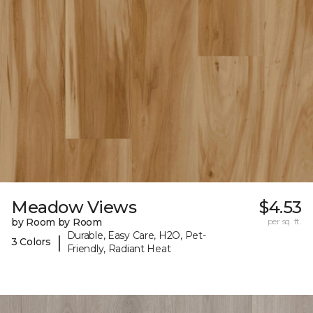
Meadow Views
$4.53
by Room by Room
per sq. ft.
Durable, Easy Care, H2O, Pet-
|
3 Colors
Friendly, Radiant Heat