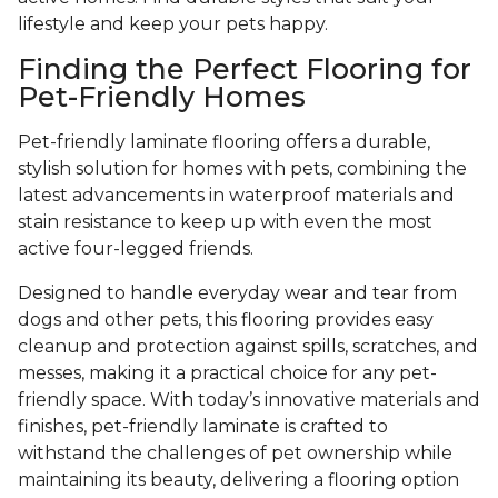
lifestyle and keep your pets happy.
Finding the Perfect Flooring for
Pet-Friendly Homes
Pet-friendly laminate flooring offers a durable,
stylish solution for homes with pets, combining the
latest advancements in waterproof materials and
stain resistance to keep up with even the most
active four-legged friends.
Designed to handle everyday wear and tear from
dogs and other pets, this flooring provides easy
cleanup and protection against spills, scratches, and
messes, making it a practical choice for any pet-
friendly space. With today’s innovative materials and
finishes, pet-friendly laminate is crafted to
withstand the challenges of pet ownership while
maintaining its beauty, delivering a flooring option