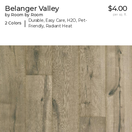
Belanger Valley
$4.00
by Room by Room
per sq. ft.
Durable, Easy Care, H2O, Pet-
|
2 Colors
Friendly, Radiant Heat