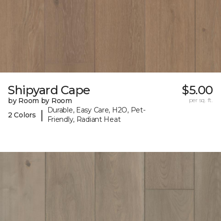
Shipyard Cape
$5.00
by Room by Room
per sq. ft.
Durable, Easy Care, H2O, Pet-
|
2 Colors
Friendly, Radiant Heat