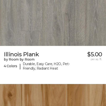
Illinois Plank
$5.00
by Room by Room
per sq. ft.
Durable, Easy Care, H2O, Pet-
|
4 Colors
Friendly, Radiant Heat