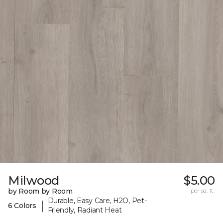
Milwood
$5.00
by Room by Room
per sq. ft.
Durable, Easy Care, H2O, Pet-
|
6 Colors
Friendly, Radiant Heat