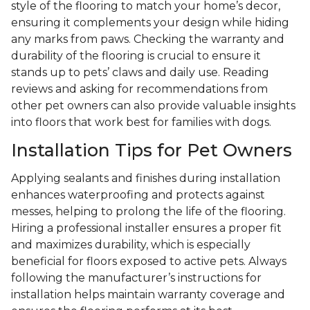
style of the flooring to match your home’s decor,
ensuring it complements your design while hiding
any marks from paws. Checking the warranty and
durability of the flooring is crucial to ensure it
stands up to pets’ claws and daily use. Reading
reviews and asking for recommendations from
other pet owners can also provide valuable insights
into floors that work best for families with dogs.
Installation Tips for Pet Owners
Applying sealants and finishes during installation
enhances waterproofing and protects against
messes, helping to prolong the life of the flooring.
Hiring a professional installer ensures a proper fit
and maximizes durability, which is especially
beneficial for floors exposed to active pets. Always
following the manufacturer’s instructions for
installation helps maintain warranty coverage and