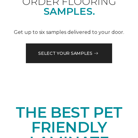
ORDER FLOORING
SAMPLES.
Get up to six samples delivered to your door.
SELECT YOUR SAMPLES
THE BEST PET
FRIENDLY