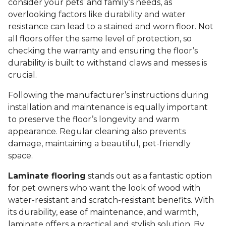
consider your pets’ and family’s needs, as
overlooking factors like durability and water
resistance can lead to a stained and worn floor. Not
all floors offer the same level of protection, so
checking the warranty and ensuring the floor’s
durability is built to withstand claws and messes is
crucial.
Following the manufacturer’s instructions during
installation and maintenance is equally important
to preserve the floor’s longevity and warm
appearance. Regular cleaning also prevents
damage, maintaining a beautiful, pet-friendly
space.
Laminate flooring
stands out as a fantastic option
for pet owners who want the look of wood with
water-resistant and scratch-resistant benefits. With
its durability, ease of maintenance, and warmth,
laminate offers a practical and stylish solution. By