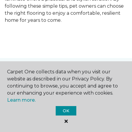
following these simple tips, pet owners can choose
the right flooring to enjoy a comfortable, resilient
home for years to come.
Contact Us
Carpet One collects data when you visit our
website as described in our Privacy Policy. By
continuing to browse, you accept and agree to
our enhancing your experience with cookies.
NAME
Learn more.
OK
First name *