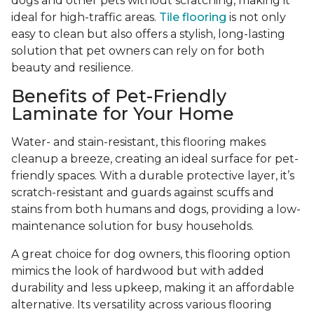
dogs and other pets without scratching, making it
ideal for high-traffic areas.
Tile flooring
is not only
easy to clean but also offers a stylish, long-lasting
solution that pet owners can rely on for both
beauty and resilience.
Benefits of Pet-Friendly
Laminate for Your Home
Water- and stain-resistant, this flooring makes
cleanup a breeze, creating an ideal surface for pet-
friendly spaces. With a durable protective layer, it’s
scratch-resistant and guards against scuffs and
stains from both humans and dogs, providing a low-
maintenance solution for busy households.
A great choice for dog owners, this flooring option
mimics the look of hardwood but with added
durability and less upkeep, making it an affordable
alternative. Its versatility across various flooring