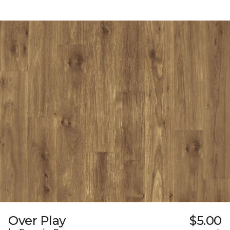
Over Play
$5.00