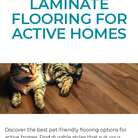
LAMINATE
FLOORING FOR
ACTIVE HOMES
Discover the best pet-friendly flooring options for
active homes. Find durable styles that suit your