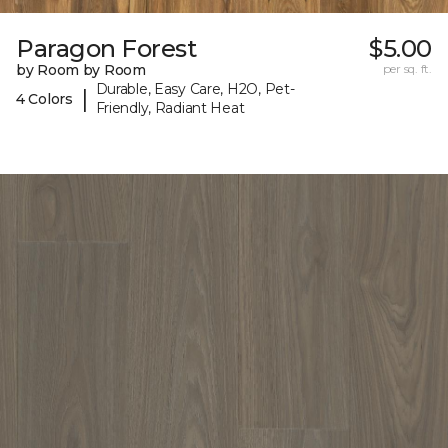
Paragon Forest
$5.00
by Room by Room
per sq. ft.
Durable, Easy Care, H2O, Pet-
|
4 Colors
Friendly, Radiant Heat