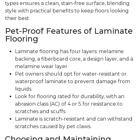
types ensures a clean, stain-free surface, blending
style with practical benefits to keep floors looking
their best.
Pet-Proof Features of Laminate
Flooring
Laminate flooring has four layers: melamine
backing, a fiberboard core, a design layer, and a
melamine wear layer.
Pet owners should opt for water-resistant or
waterproof laminate to prevent damage from
liquids.
Look for flooring rated for durability, with an
abrasion class (AC) of 4 or 5 for resistance to
scratches and scuffs.
Laminate is scratch-resistant and can withstand
scratches caused by pet claws.
Choosing and Maintaining