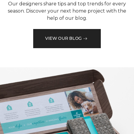
Our designers share tips and top trends for every
season. Discover your next home project with the
help of our blog.
VIEW OUR BLOG