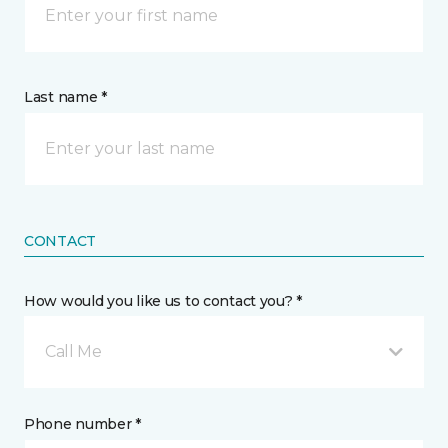
Last name *
CONTACT
How would you like us to contact you? *
Call Me
Phone number *