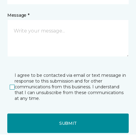
Message *
I agree to be contacted via email or text message in
response to this submission and for other
communications from this business. I understand
that I can unsubscribe from these communications
at any time.
SUBMIT