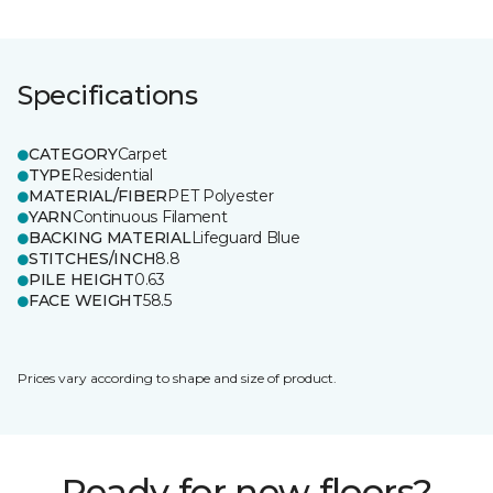
Specifications
CATEGORY
Carpet
TYPE
Residential
MATERIAL/FIBER
PET Polyester
YARN
Continuous Filament
BACKING MATERIAL
Lifeguard Blue
STITCHES/INCH
8.8
PILE HEIGHT
0.63
FACE WEIGHT
58.5
Prices vary according to shape and size of product.
Ready for new floors?