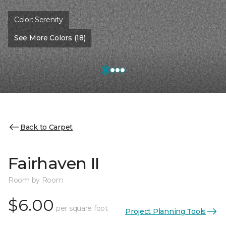
Color:
Serenity
See More Colors (18)
Back to Carpet
Fairhaven II
Room by Room
$6.00
per square foot
Project Planning Tools