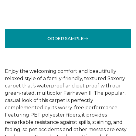
ORDER SAMPLE
Enjoy the welcoming comfort and beautifully
relaxed style of a family-friendly, textured Saxony
carpet that’s waterproof and pet proof with our
green-rated, multicolor Fairhaven II. The popular,
casual look of this carpet is perfectly
complemented by its worry-free performance.
Featuring PET polyester fibers, it provides
remarkable resistance against spills, staining, and
fading, so pet accidents and other messes are easy