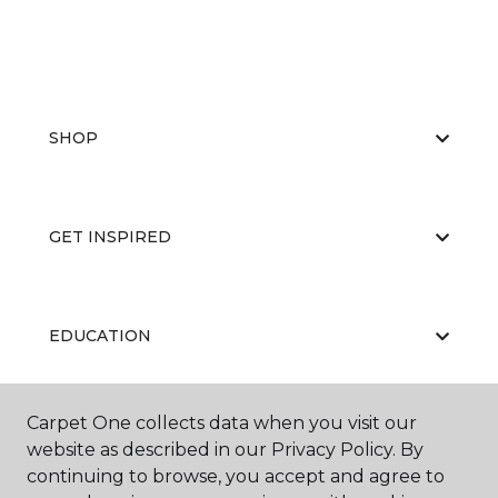
SHOP
GET INSPIRED
EDUCATION
Carpet One collects data when you visit our
ABOUT US
website as described in our Privacy Policy. By
continuing to browse, you accept and agree to