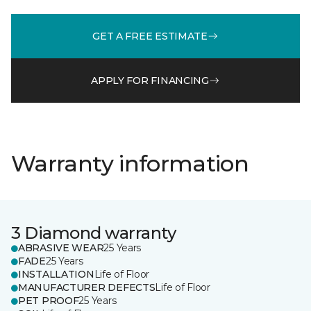
GET A FREE ESTIMATE
APPLY FOR FINANCING
Warranty information
3 Diamond warranty
ABRASIVE WEAR
25 Years
FADE
25 Years
INSTALLATION
Life of Floor
MANUFACTURER DEFECTS
Life of Floor
PET PROOF
25 Years