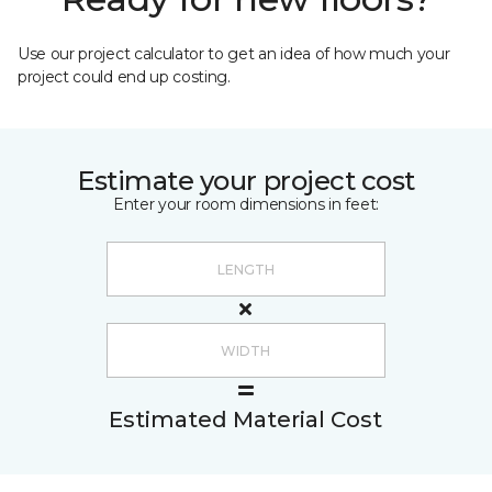
Use our project calculator to get an idea of how much your
project could end up costing.
Estimate your project cost
Enter your room dimensions in feet:
Estimated Material Cost