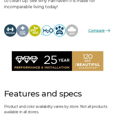
to clean up. See why Fairhaven II is made for
incomparable living today!
Compare
Features and specs
Product and color availability varies by store. Not all products
available in all stores.