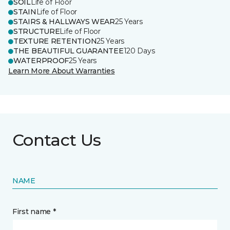
SOIL
Life of Floor
STAIN
Life of Floor
STAIRS & HALLWAYS WEAR
25 Years
STRUCTURE
Life of Floor
TEXTURE RETENTION
25 Years
THE BEAUTIFUL GUARANTEE
120 Days
WATERPROOF
25 Years
Learn More About Warranties
Contact Us
NAME
First name *