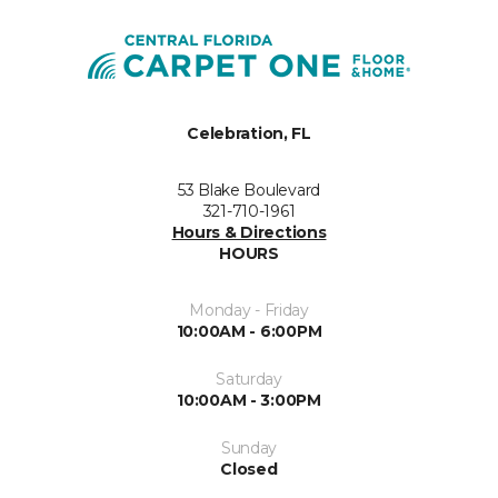
Celebration, FL
53 Blake Boulevard
321-710-1961
Hours & Directions
HOURS
Monday - Friday
10:00AM - 6:00PM
Saturday
10:00AM - 3:00PM
Sunday
Closed