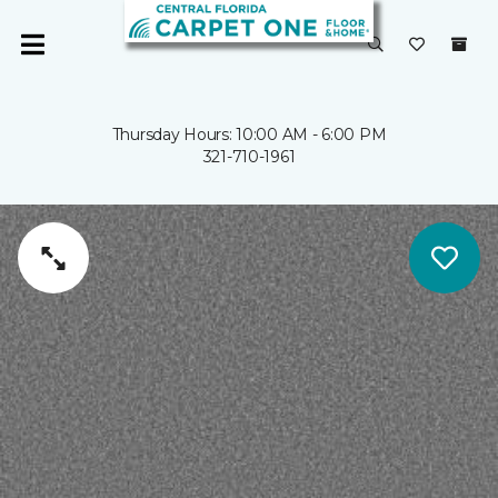
Thursday Hours: 10:00 AM - 6:00 PM
321-710-1961