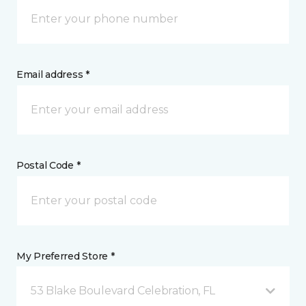
Email address *
Postal Code *
My Preferred Store *
53 Blake Boulevard Celebration, FL