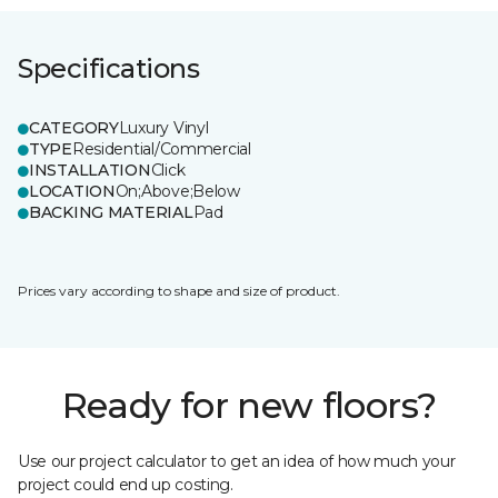
Specifications
CATEGORY
Luxury Vinyl
TYPE
Residential/Commercial
INSTALLATION
Click
LOCATION
On;Above;Below
BACKING MATERIAL
Pad
Prices vary according to shape and size of product.
Ready for new floors?
Use our project calculator to get an idea of how much your
project could end up costing.