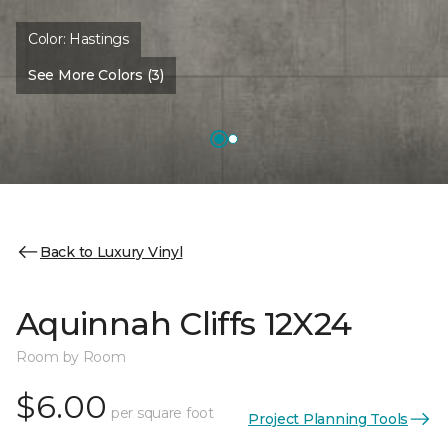
Color:
Hastings
See More Colors (3)
Back to Luxury Vinyl
Aquinnah Cliffs 12X24
Room by Room
$6.00
per square foot
Project Planning Tools