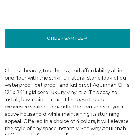
ORDER SAMPLE
Choose beauty, toughness, and affordability all in
one floor with the striking natural stone look of our
waterproof, pet proof, and kid proof Aquinnah Cliffs
12” x 24” rigid core luxury vinyl tile. This easy-to-
install, low-maintenance tile doesn’t require
expensive sealing to handle the demands of your
active household while maintaining its stunning
appeal. Offered in a choice of 4 colors, it will elevate
the style of any space instantly. See why Aquinnah