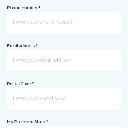
Phone number *
Email address *
Postal Code *
My Preferred Store *