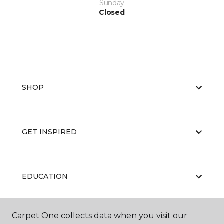
Sunday
Closed
SHOP
GET INSPIRED
EDUCATION
Carpet One collects data when you visit our
ABOUT US