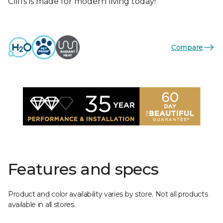
Cliffs is made for modern living today!
Compare
Features and specs
Product and color availability varies by store. Not all products
available in all stores.