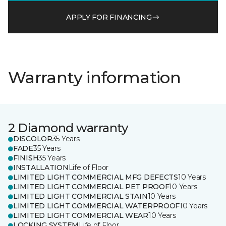
APPLY FOR FINANCING
Warranty information
2 Diamond warranty
DISCOLOR
35 Years
FADE
35 Years
FINISH
35 Years
INSTALLATION
Life of Floor
LIMITED LIGHT COMMERCIAL MFG DEFECTS
10 Years
LIMITED LIGHT COMMERCIAL PET PROOF
10 Years
LIMITED LIGHT COMMERCIAL STAIN
10 Years
LIMITED LIGHT COMMERCIAL WATERPROOF
10 Years
LIMITED LIGHT COMMERCIAL WEAR
10 Years
LOCKING SYSTEM
Life of Floor