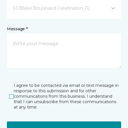
53 Blake Boulevard Celebration, FL
Message *
I agree to be contacted via email or text message in
response to this submission and for other
communications from this business. I understand
that I can unsubscribe from these communications
at any time.