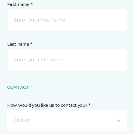
First name *
Last name *
CONTACT
How would you like us to contact you? *
Call Me