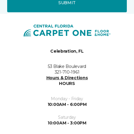
SUBMIT
Celebration, FL
53 Blake Boulevard
321-710-1961
Hours & Directions
HOURS
Monday - Friday
10:00AM - 6:00PM
Saturday
10:00AM - 3:00PM