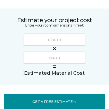
Estimate your project cost
Enter your room dimensions in feet:
Estimated Material Cost
GET A FREE ESTIMATE