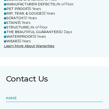
MANUFACTURER DEFECTS
Life of Floor
PET PROOF
35 Years
RIP, TEAR, & GOUGE
35 Years
SCRATCH
10 Years
STAIN
35 Years
STRUCTURE
Life of Floor
THE BEAUTIFUL GUARANTEE
60 Days
WATERPROOF
35 Years
WEAR
35 Years
Learn More About Warranties
Contact Us
NAME