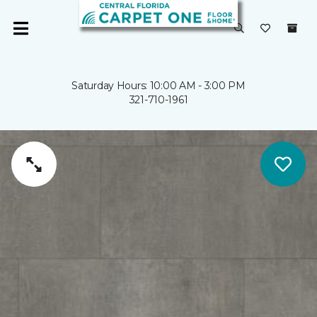
Saturday Hours: 10:00 AM - 3:00 PM
321-710-1961