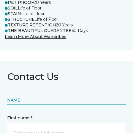
PET PROOF
20 Years
SOIL
Life of Floor
STAIN
Life of Floor
STRUCTURE
Life of Floor
TEXTURE RETENTION
20 Years
THE BEAUTIFUL GUARANTEE
60 Days
Learn More About Warranties
Contact Us
NAME
First name *