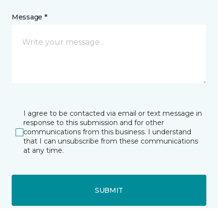
Message *
I agree to be contacted via email or text message in
response to this submission and for other
communications from this business. I understand
that I can unsubscribe from these communications
at any time.
SUBMIT