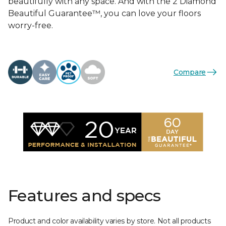
beautifully with any space. And with the 2 Diamond
Beautiful Guarantee™, you can love your floors
worry-free.
Compare
Features and specs
Product and color availability varies by store. Not all products