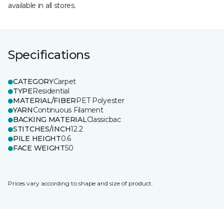
available in all stores.
Specifications
CATEGORY
Carpet
TYPE
Residential
MATERIAL/FIBER
PET Polyester
YARN
Continuous Filament
BACKING MATERIAL
Classicbac
STITCHES/INCH
12.2
PILE HEIGHT
0.6
FACE WEIGHT
50
Prices vary according to shape and size of product.