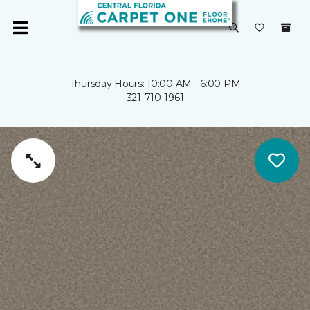
Thursday Hours: 10:00 AM - 6:00 PM
321-710-1961