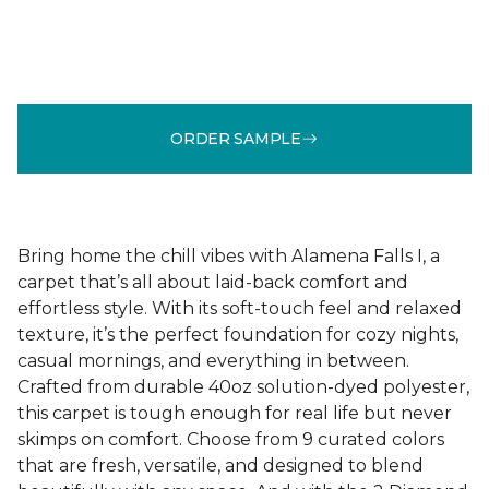
ORDER SAMPLE
Bring home the chill vibes with Alamena Falls I, a
carpet that’s all about laid-back comfort and
effortless style. With its soft-touch feel and relaxed
texture, it’s the perfect foundation for cozy nights,
casual mornings, and everything in between.
Crafted from durable 40oz solution-dyed polyester,
this carpet is tough enough for real life but never
skimps on comfort. Choose from 9 curated colors
that are fresh, versatile, and designed to blend