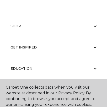
SHOP
GET INSPIRED
EDUCATION
Carpet One collects data when you visit our
ABOUT US
website as described in our Privacy Policy. By
continuing to browse, you accept and agree to
our enhancing your experience with cookies.