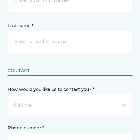
Last name *
CONTACT
How would you like us to contact you? *
Call Me
Phone number *