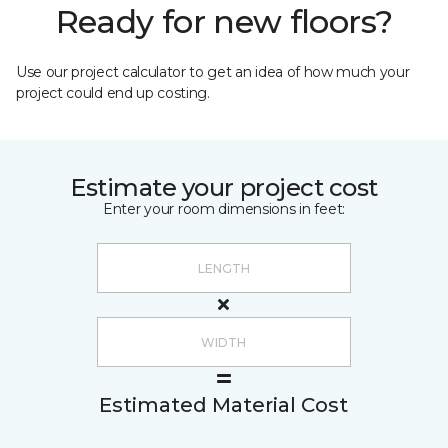
Ready for new floors?
Use our project calculator to get an idea of how much your
project could end up costing.
Estimate your project cost
Enter your room dimensions in feet:
Estimated Material Cost