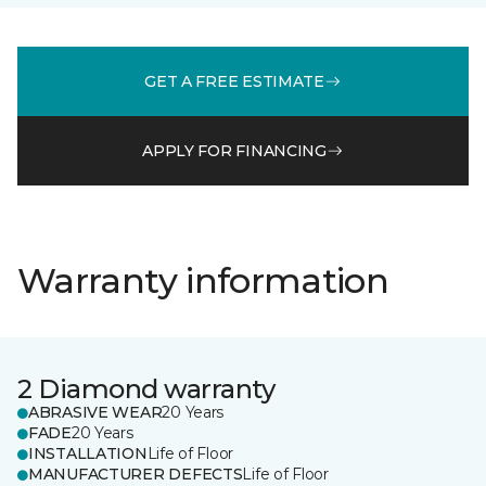
GET A FREE ESTIMATE
APPLY FOR FINANCING
Warranty information
2 Diamond warranty
ABRASIVE WEAR
20 Years
FADE
20 Years
INSTALLATION
Life of Floor
MANUFACTURER DEFECTS
Life of Floor