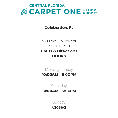
Celebration, FL
53 Blake Boulevard
321-710-1961
Hours & Directions
HOURS
Monday - Friday
10:00AM - 6:00PM
Saturday
10:00AM - 3:00PM
Sunday
Closed