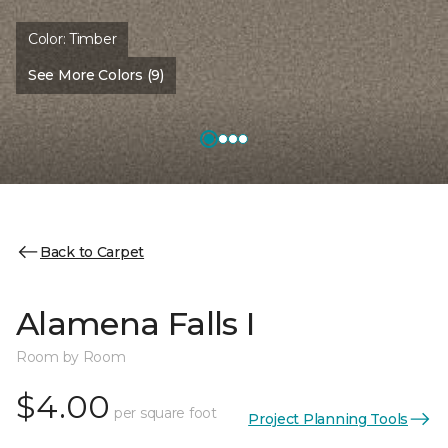
Color:
Timber
See More Colors (9)
Back to Carpet
Alamena Falls I
Room by Room
$4.00
per square foot
Project Planning Tools