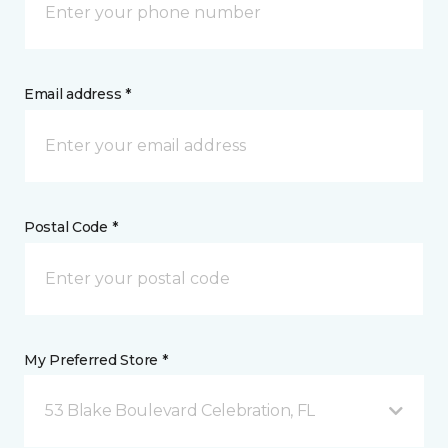
Email address *
Postal Code *
My Preferred Store *
53 Blake Boulevard Celebration, FL