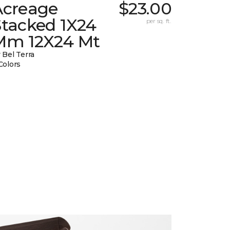
Acreage
$23.00
Stacked 1X24
per sq. ft.
Mm 12X24 Mt
 Bel Terra
Colors