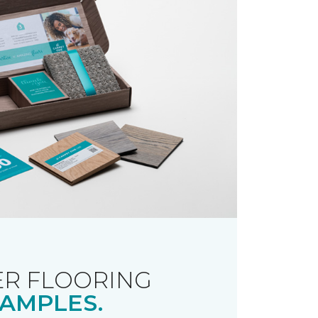
R FLOORING
AMPLES.