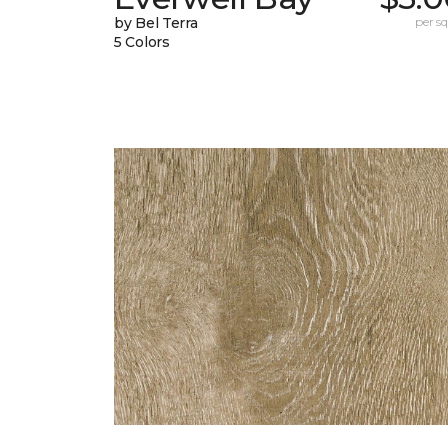
by Bel Terra
per sq.
5 Colors