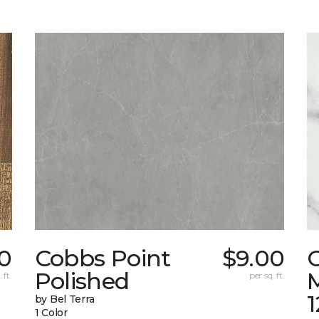
0
Cobbs Point
$9.00
Polished
M
 ft.
per sq. ft.
1
by Bel Terra
1 Color