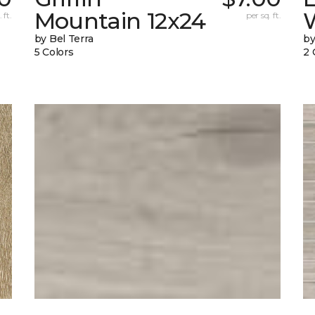
Mountain 12x24
W
 ft.
per sq. ft.
by Bel Terra
by
5 Colors
2 