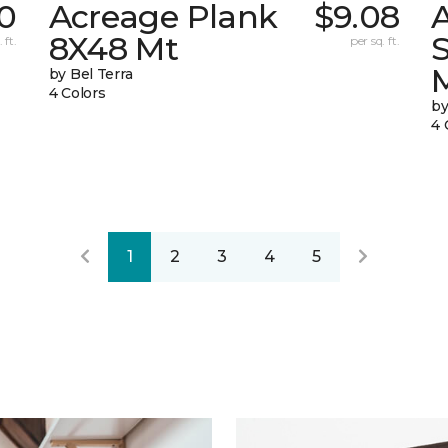
0
Acreage Plank
$9.08
8X48 Mt
 ft.
per sq. ft.
by Bel Terra
4 Colors
by
4 
1
2
3
4
5