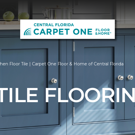
hen Floor Tile | Carpet One Floor & Home of Central Florida
TILE FLOORI