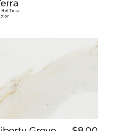
erra
 Bel Terra
Color
iberty Grove
$8.00