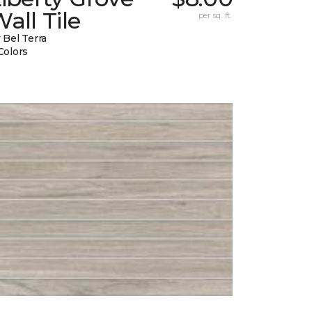
all Tile
per sq. ft.
 Bel Terra
Colors