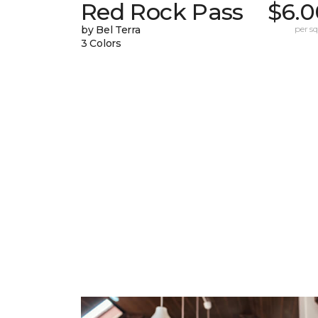
Red Rock Pass
$6.0
by Bel Terra
per sq.
3 Colors