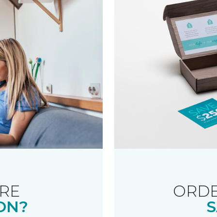
RE
ORDE
ON?
S