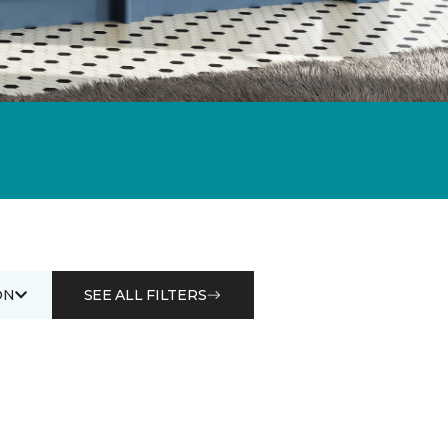
ON
SEE ALL FILTERS