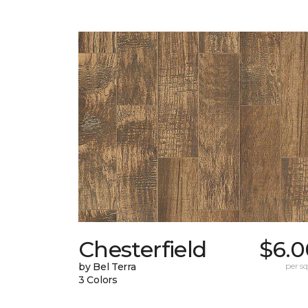
Chesterfield
$6.0
by Bel Terra
per sq.
3 Colors