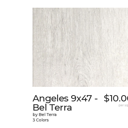
Angeles 9x47 -
$10.0
Bel Terra
per sq.
by Bel Terra
3 Colors