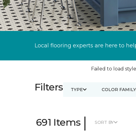
Local flooring experts are here to hel
Failed to load style
Filters
TYPE
COLOR FAMILY
|
691 Items
SORT BY