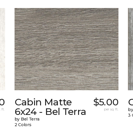
0
Cabin Matte
$5.00
6x24 - Bel Terra
 ft.
per sq. ft.
by
3 
by Bel Terra
2 Colors