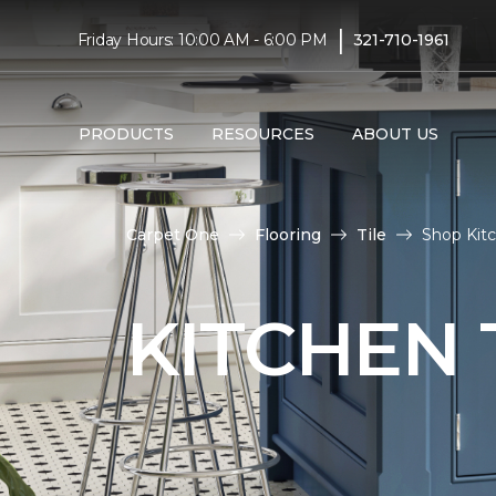
|
Friday Hours: 10:00 AM - 6:00 PM
321-710-1961
PRODUCTS
RESOURCES
ABOUT US
Carpet One
Flooring
Tile
Shop Kitc
KITCHEN 