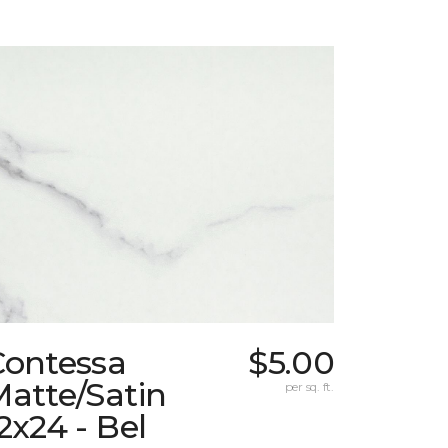
Contessa
$5.00
atte/Satin
per sq. ft.
2x24 - Bel