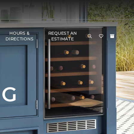
HOURS &
REQUEST AN
DIRECTIONS
ESTIMATE
NG