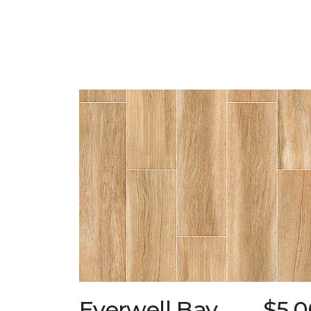
Everwell Bay
$5.0