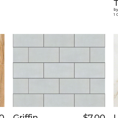
T
by
1 
0
Griffin
$7.00
L