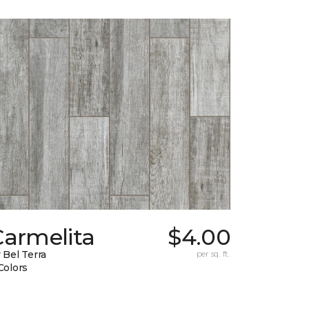
Carmelita
$4.00
 Bel Terra
per sq. ft.
Colors