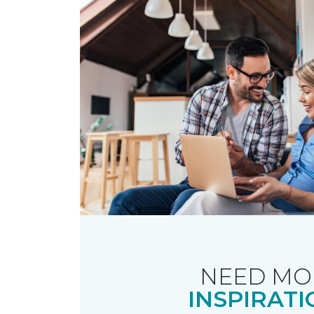
NEED MO
INSPIRATI