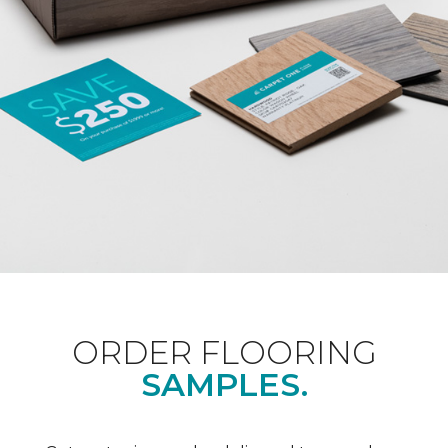
ORDER FLOORING
SAMPLES.