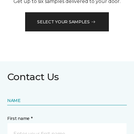
Get up to six samples delivered to your door.
SELECT YOUR SAMPLES
Contact Us
NAME
First name *