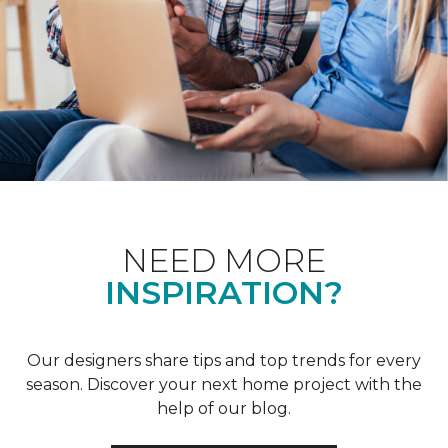
NEED MORE
INSPIRATION?
Our designers share tips and top trends for every
season. Discover your next home project with the
help of our blog.