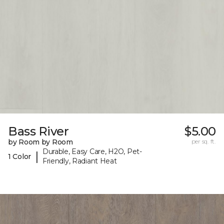
Bass River
$5.00
by Room by Room
per sq. ft.
Durable, Easy Care, H2O, Pet-
|
1 Color
Friendly, Radiant Heat