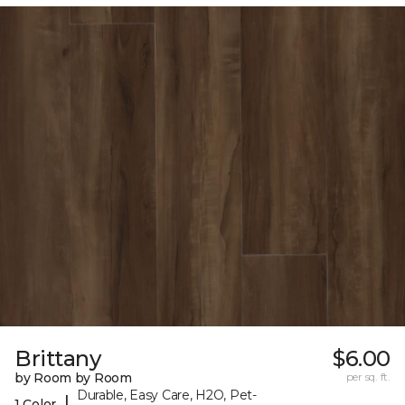
Brittany
$6.00
by Room by Room
per sq. ft.
Durable, Easy Care, H2O, Pet-
|
1 Color