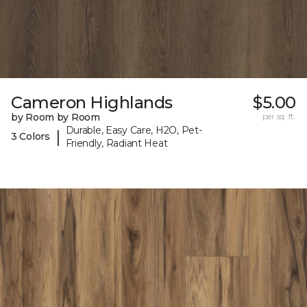
Cameron Highlands
$5.00
by Room by Room
per sq. ft.
Durable, Easy Care, H2O, Pet-
|
3 Colors
Friendly, Radiant Heat