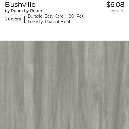
Bushville
$6.08
by Room by Room
per sq. ft.
Durable, Easy Care, H2O, Pet-
|
3 Colors
Friendly, Radiant Heat