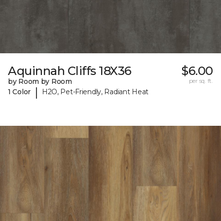
Aquinnah Cliffs 18X36
$6.00
by Room by Room
per sq. ft.
|
1 Color
H2O, Pet-Friendly, Radiant Heat