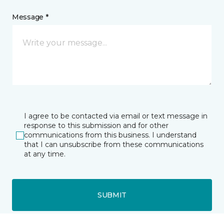
Message *
I agree to be contacted via email or text message in
response to this submission and for other
communications from this business. I understand
that I can unsubscribe from these communications
at any time.
SUBMIT