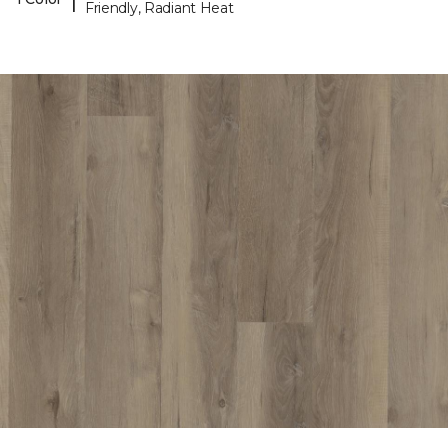
Friendly, Radiant Heat