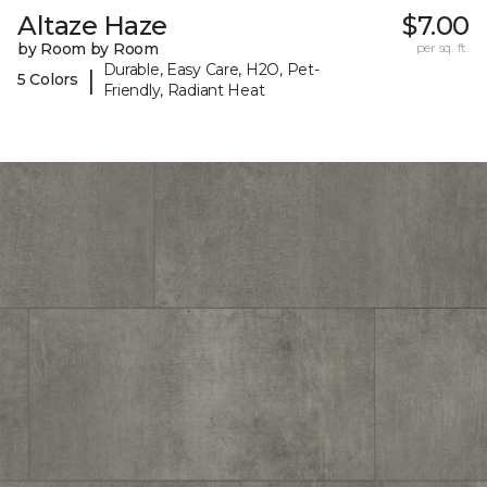
Altaze Haze
$7.00
by Room by Room
per sq. ft.
Durable, Easy Care, H2O, Pet-
|
5 Colors
Friendly, Radiant Heat