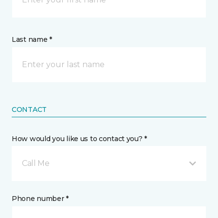
Last name *
CONTACT
How would you like us to contact you? *
Call Me
Phone number *