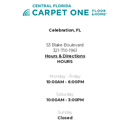
Celebration, FL
53 Blake Boulevard
321-710-1961
Hours & Directions
HOURS
Monday - Friday
10:00AM - 6:00PM
Saturday
10:00AM - 3:00PM
Sunday
Closed