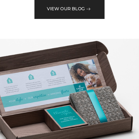
VIEW OUR BLOG