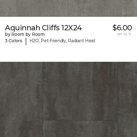
Aquinnah Cliffs 12X24
$6.00
by Room by Room
per sq. ft.
|
3 Colors
H2O, Pet-Friendly, Radiant Heat