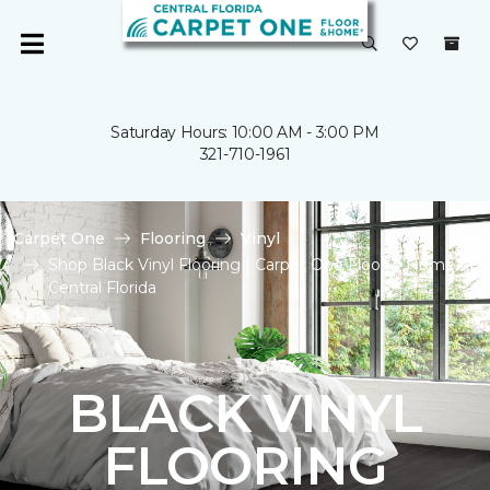
Saturday Hours: 10:00 AM - 3:00 PM
321-710-1961
Carpet One
Flooring
Vinyl
Shop Black Vinyl Flooring | Carpet One Floor & Home of
Central Florida
BLACK VINYL
FLOORING