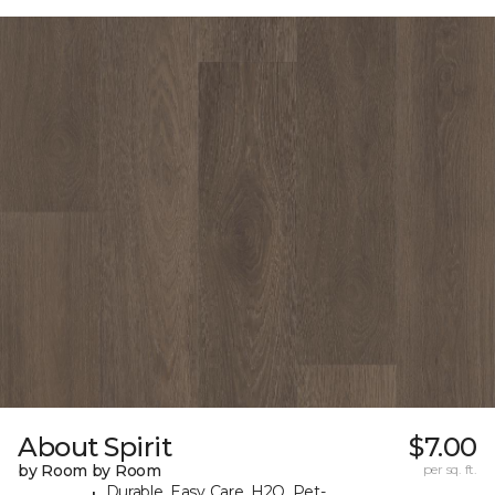
About Spirit
$7.00
by Room by Room
per sq. ft.
Durable, Easy Care, H2O, Pet-