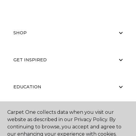
SHOP
GET INSPIRED
EDUCATION
Carpet One collects data when you visit our
ABOUT US
website as described in our Privacy Policy. By
continuing to browse, you accept and agree to
our enhancing your experience with cookies.