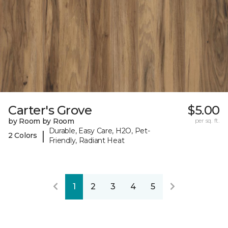
Carter's Grove
$5.00
by Room by Room
per sq. ft.
Durable, Easy Care, H2O, Pet-
|
2 Colors
Friendly, Radiant Heat
1
2
3
4
5