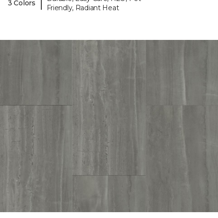
|
3 Colors
Friendly, Radiant Heat