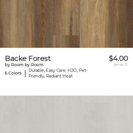
Backe Forest
$4.00
by Room by Room
per sq. ft.
Durable, Easy Care, H2O, Pet-
|
6 Colors
Friendly, Radiant Heat