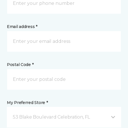
Email address *
Postal Code *
My Preferred Store *
53 Blake Boulevard Celebration, FL