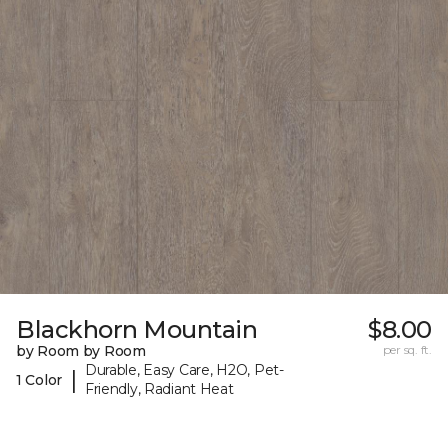
Blackhorn Mountain
$8.00
by Room by Room
per sq. ft.
Durable, Easy Care, H2O, Pet-
|
1 Color
Friendly, Radiant Heat