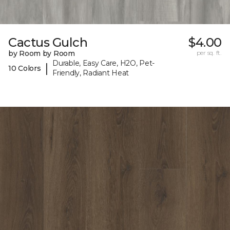
Cactus Gulch
$4.00
by Room by Room
per sq. ft.
Durable, Easy Care, H2O, Pet-
|
10 Colors
Friendly, Radiant Heat