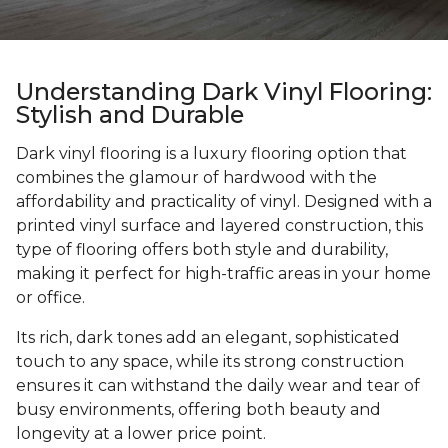
Understanding Dark Vinyl Flooring:
Stylish and Durable
Dark vinyl flooring is a luxury flooring option that
combines the glamour of hardwood with the
affordability and practicality of vinyl. Designed with a
printed vinyl surface and layered construction, this
type of flooring offers both style and durability,
making it perfect for high-traffic areas in your home
or office.
Its rich, dark tones add an elegant, sophisticated
touch to any space, while its strong construction
ensures it can withstand the daily wear and tear of
busy environments, offering both beauty and
longevity at a lower price point.