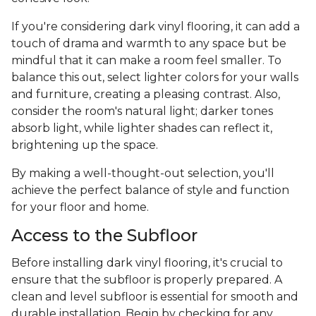
If you're considering dark vinyl flooring, it can add a
touch of drama and warmth to any space but be
mindful that it can make a room feel smaller. To
balance this out, select lighter colors for your walls
and furniture, creating a pleasing contrast. Also,
consider the room's natural light; darker tones
absorb light, while lighter shades can reflect it,
brightening up the space.
By making a well-thought-out selection, you'll
achieve the perfect balance of style and function
for your floor and home.
Access to the Subfloor
Before installing dark vinyl flooring, it's crucial to
ensure that the subfloor is properly prepared. A
clean and level subfloor is essential for smooth and
durable installation. Begin by checking for any