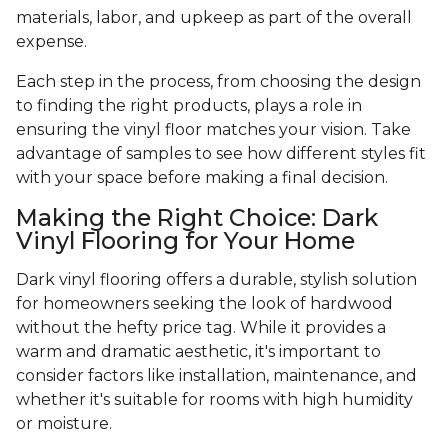
materials, labor, and upkeep as part of the overall
expense.
Each step in the process, from choosing the design
to finding the right products, plays a role in
ensuring the vinyl floor matches your vision. Take
advantage of samples to see how different styles fit
with your space before making a final decision.
Making the Right Choice: Dark
Vinyl Flooring for Your Home
Dark vinyl flooring offers a durable, stylish solution
for homeowners seeking the look of hardwood
without the hefty price tag. While it provides a
warm and dramatic aesthetic, it's important to
consider factors like installation, maintenance, and
whether it's suitable for rooms with high humidity
or moisture.