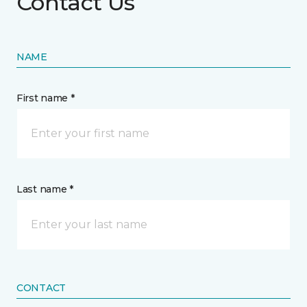
Contact Us
NAME
First name *
Last name *
CONTACT