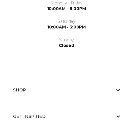
Monday - Friday
10:00AM - 6:00PM
Saturday
10:00AM - 3:00PM
Sunday
Closed
SHOP
GET INSPIRED