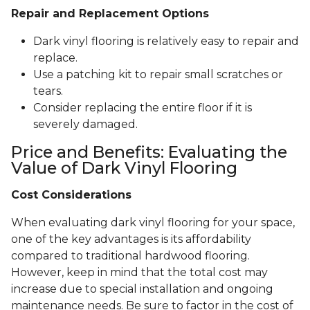
Repair and Replacement Options
Dark vinyl flooring is relatively easy to repair and
replace.
Use a patching kit to repair small scratches or
tears.
Consider replacing the entire floor if it is
severely damaged.
Price and Benefits: Evaluating the
Value of Dark Vinyl Flooring
Cost Considerations
When evaluating dark vinyl flooring for your space,
one of the key advantages is its affordability
compared to traditional hardwood flooring.
However, keep in mind that the total cost may
increase due to special installation and ongoing
maintenance needs. Be sure to factor in the cost of