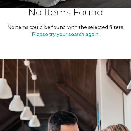
No Items Found
No items could be found with the selected filters.
Please try your search again.