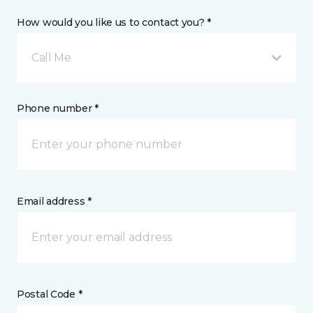
How would you like us to contact you? *
Call Me
Phone number *
Email address *
Postal Code *