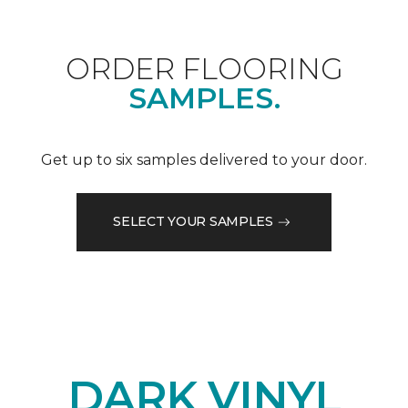
ORDER FLOORING
SAMPLES.
Get up to six samples delivered to your door.
SELECT YOUR SAMPLES
DARK VINYL