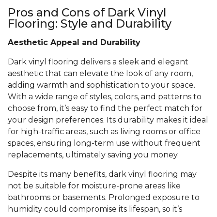
Pros and Cons of Dark Vinyl
Flooring: Style and Durability
Aesthetic Appeal and Durability
Dark vinyl flooring delivers a sleek and elegant
aesthetic that can elevate the look of any room,
adding warmth and sophistication to your space.
With a wide range of styles, colors, and patterns to
choose from, it’s easy to find the perfect match for
your design preferences. Its durability makes it ideal
for high-traffic areas, such as living rooms or office
spaces, ensuring long-term use without frequent
replacements, ultimately saving you money.
Despite its many benefits, dark vinyl flooring may
not be suitable for moisture-prone areas like
bathrooms or basements. Prolonged exposure to
humidity could compromise its lifespan, so it’s