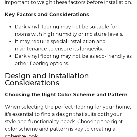
important to weigh these factors before installation.
Key Factors and Considerations
Dark vinyl flooring may not be suitable for
rooms with high humidity or moisture levels.
It may require special installation and
maintenance to ensure its longevity.
Dark vinyl flooring may not be as eco-friendly as
other flooring options.
Design and Installation
Considerations
Choosing the Right Color Scheme and Pattern
When selecting the perfect flooring for your home,
it's essential to find a design that suits both your
style and functionality needs. Choosing the right
color scheme and pattern is key to creating a
cohesive look.