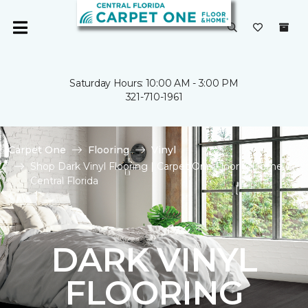
Saturday Hours: 10:00 AM - 3:00 PM
321-710-1961
Carpet One
Flooring
Vinyl
Shop Dark Vinyl Flooring | Carpet One Floor & Home of
Central Florida
DARK VINYL
FLOORING