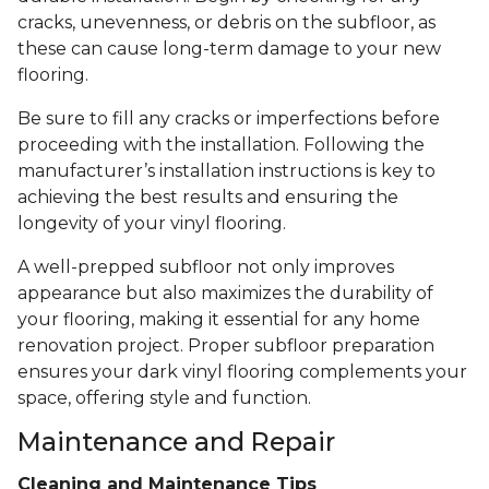
cracks, unevenness, or debris on the subfloor, as
these can cause long-term damage to your new
flooring.
Be sure to fill any cracks or imperfections before
proceeding with the installation. Following the
manufacturer’s installation instructions is key to
achieving the best results and ensuring the
longevity of your vinyl flooring.
A well-prepped subfloor not only improves
appearance but also maximizes the durability of
your flooring, making it essential for any home
renovation project. Proper subfloor preparation
ensures your dark vinyl flooring complements your
space, offering style and function.
Maintenance and Repair
Cleaning and Maintenance Tips