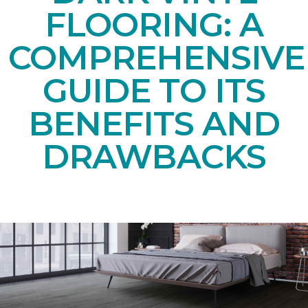
FLOORING: A
COMPREHENSIVE
GUIDE TO ITS
BENEFITS AND
DRAWBACKS