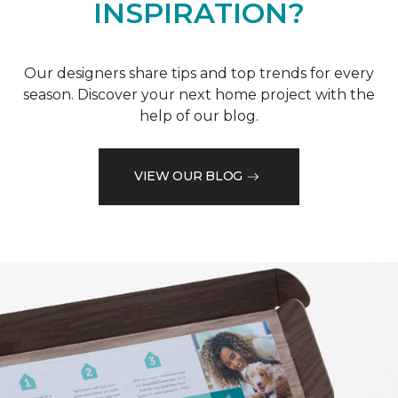
INSPIRATION?
Our designers share tips and top trends for every
season. Discover your next home project with the
help of our blog.
VIEW OUR BLOG