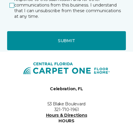
communications from this business. I understand
that I can unsubscribe from these communications
at any time.
SUBMIT
Celebration, FL
53 Blake Boulevard
321-710-1961
Hours & Directions
HOURS