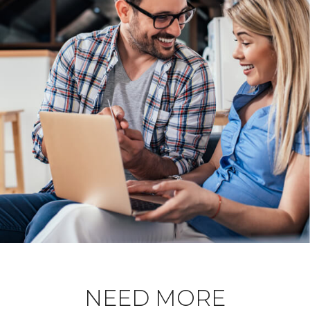
NEED MORE