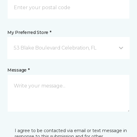
My Preferred Store *
53 Blake Boulevard Celebration, FL
Message *
I agree to be contacted via email or text message in
response to this submission and for other