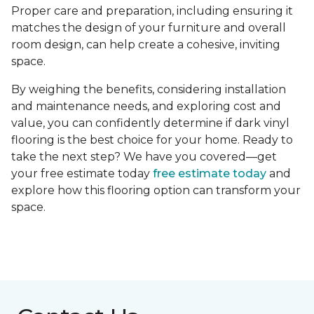
Proper care and preparation, including ensuring it
matches the design of your furniture and overall
room design, can help create a cohesive, inviting
space.
By weighing the benefits, considering installation
and maintenance needs, and exploring cost and
value, you can confidently determine if dark vinyl
flooring is the best choice for your home. Ready to
take the next step? We have you covered—get
your free estimate today
free estimate today
and
explore how this flooring option can transform your
space.