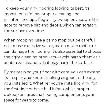
To keep your vinyl flooring looking its best, it's
important to follow proper cleaning and
maintenance tips. Regularly sweep or vacuum the
floor to remove dirt and debris, which can scratch
the surface over time.
When mopping, use a damp mop but be careful
not to use excessive water, as too much moisture
can damage the flooring. It's also essential to choose
the right cleaning products—avoid harsh chemicals
or abrasive cleaners that may harm the surface.
By maintaining your floor with care, you can extend
its lifespan and keep it looking as good as the day
you installed it. Whether you're installing vinyl for
the first time or have had it for a while, proper
upkeep ensures the flooring complements your
space for years to come.