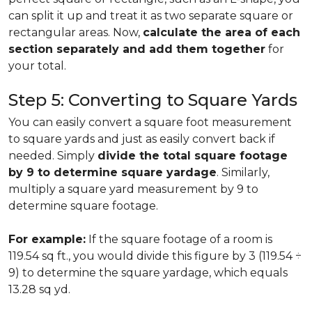
can split it up and treat it as two separate square or
rectangular areas. Now,
calculate the area of each
section separately and add them together
for
your total.
Step 5: Converting to Square Yards
You can easily convert a square foot measurement
to square yards and just as easily convert back if
needed. Simply
divide the total square footage
by 9 to determine square yardage
. Similarly,
multiply a square yard measurement by 9 to
determine square footage.
For example:
If the square footage of a room is
119.54 sq ft., you would divide this figure by 3 (119.54 ÷
9) to determine the square yardage, which equals
13.28 sq yd.