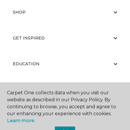
SHOP
GET INSPIRED
EDUCATION
ABOUT US
Carpet One collects data when you visit our
website as described in our Privacy Policy. By
continuing to browse, you accept and agree to
our enhancing your experience with cookies.
Learn more.