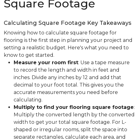
Square Footage
Calculating Square Footage Key Takeaways
Knowing how to calculate square footage for
flooring is the first step in planning your project and
setting a realistic budget. Here's what you need to
know to get started.
Measure your room first
: Use a tape measure
to record the length and width in feet and
inches. Divide any inches by 12 and add that
decimal to your foot total. This gives you the
accurate measurements you need before
calculating.
Multiply to find your flooring square footage
:
Multiply the converted length by the converted
width to get your total square footage. For L-
shaped or irregular rooms, split the space into
separate rectangles, calculate each area, and