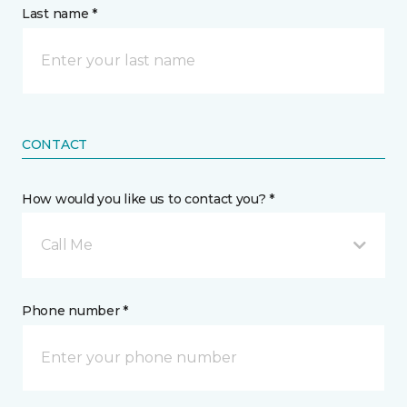
Last name *
CONTACT
How would you like us to contact you? *
Call Me
Phone number *