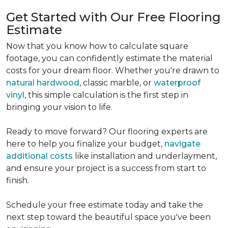
Get Started with Our Free Flooring
Estimate
Now that you know how to calculate square
footage, you can confidently estimate the material
costs for your dream floor. Whether you're drawn to
natural hardwood
, classic marble, or
waterproof
vinyl
, this simple calculation is the first step in
bringing your vision to life.
Ready to move forward? Our flooring experts are
here to help you finalize your budget,
navigate
additional costs
like installation and underlayment,
and ensure your project is a success from start to
finish.
Schedule your free estimate today and take the
next step toward the beautiful space you've been