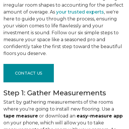
irregular room shapes to accounting for the perfect
amount of overage. As
your trusted experts
, we're
here to guide you through the process, ensuring
your vision comes to life flawlessly and your
investment is sound. Follow our six simple steps to
measure your space like a seasoned pro and
confidently take the first step toward the beautiful
floors you deserve.
CONTACT US
Step 1: Gather Measurements
Start by gathering measurements of the rooms
where you're going to install new flooring. Use a
tape measure
or download an
easy-measure app
on your phone, which will allow you to take