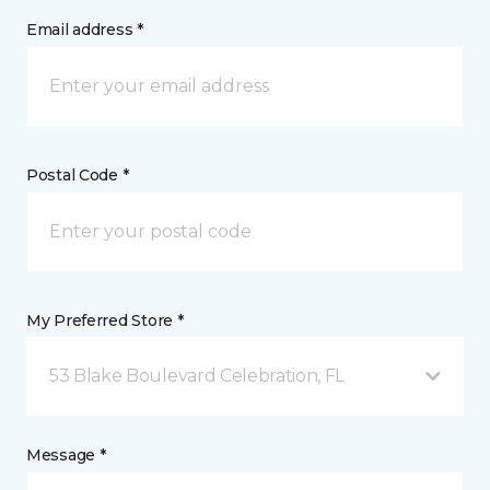
Email address *
Postal Code *
My Preferred Store *
53 Blake Boulevard Celebration, FL
Message *