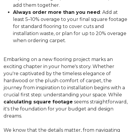
add them together.
Always order more than you need
: Add at
least 5–10% overage to your final square footage
for standard flooring to cover cuts and
installation waste, or plan for up to 20% overage
when ordering carpet.
Embarking on a new flooring project marks an
exciting chapter in your home's story. Whether
you're captivated by the timeless elegance of
hardwood or the plush comfort of carpet, the
journey from inspiration to installation begins with a
crucial first step: understanding your space. While
calculating square footage
seems straightforward,
it's the foundation for your budget and design
dreams.
We know that the details matter, from navigating