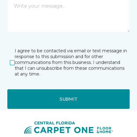
I agree to be contacted via email or text message in
response to this submission and for other
communications from this business. I understand
that I can unsubscribe from these communications
at any time.
SUBMIT