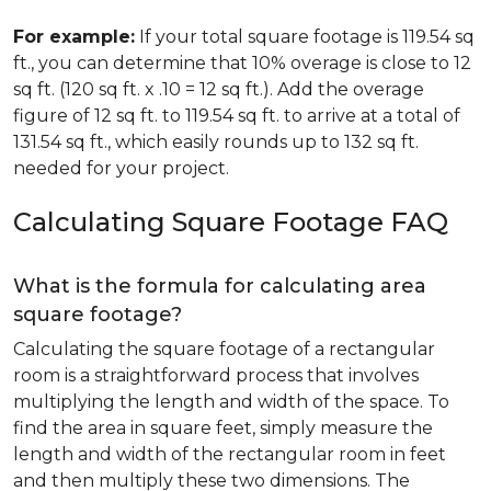
For example:
If your total square footage is 119.54 sq
ft., you can determine that 10% overage is close to 12
sq ft. (120 sq ft. x .10 = 12 sq ft.). Add the overage
figure of 12 sq ft. to 119.54 sq ft. to arrive at a total of
131.54 sq ft., which easily rounds up to 132 sq ft.
needed for your project.
Calculating Square Footage FAQ
What is the formula for calculating area
square footage?
Calculating the square footage of a rectangular
room is a straightforward process that involves
multiplying the length and width of the space. To
find the area in square feet, simply measure the
length and width of the rectangular room in feet
and then multiply these two dimensions. The