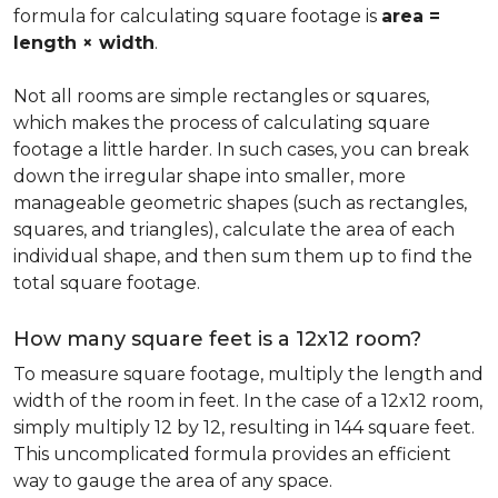
formula for calculating square footage is
area =
length × width
.
Not all rooms are simple rectangles or squares,
which makes the process of calculating square
footage a little harder. In such cases, you can break
down the irregular shape into smaller, more
manageable geometric shapes (such as rectangles,
squares, and triangles), calculate the area of each
individual shape, and then sum them up to find the
total square footage.
How many square feet is a 12x12 room?
To measure square footage, multiply the length and
width of the room in feet. In the case of a 12x12 room,
simply multiply 12 by 12, resulting in 144 square feet.
This uncomplicated formula provides an efficient
way to gauge the area of any space.