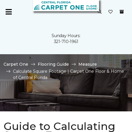
Sunday Hours:
321-710-1961
Carpet One
Flooring Guide
Measure
Calculate Square Footage | Carpet One Floor & Home
of Central Florida
Guide to Calculating