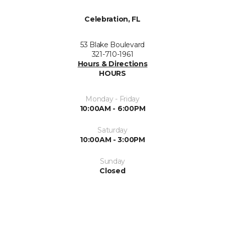
Celebration, FL
53 Blake Boulevard
321-710-1961
Hours & Directions
HOURS
Monday - Friday
10:00AM - 6:00PM
Saturday
10:00AM - 3:00PM
Sunday
Closed