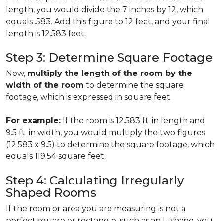
length, you would divide the 7 inches by 12, which
equals .583. Add this figure to 12 feet, and your final
length is 12.583 feet.
Step 3: Determine Square Footage
Now,
multiply the length of the room by the
width of the room
to determine the square
footage, which is expressed in square feet.
For example:
If the room is 12.583 ft. in length and
9.5 ft. in width, you would multiply the two figures
(12.583 x 9.5) to determine the square footage, which
equals 119.54 square feet.
Step 4: Calculating Irregularly
Shaped Rooms
If the room or area you are measuring is not a
perfect square or rectangle, such as an L-shape, you