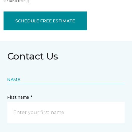
envisioning.
SCHEDULE FREE ESTIMATE
Contact Us
NAME
First name *