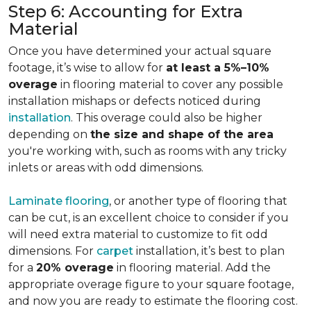
Step 6: Accounting for Extra
Material
Once you have determined your actual square
footage, it’s wise to allow for
at least a 5%–10%
overage
in flooring material to cover any possible
installation mishaps or defects noticed during
installation
. This overage could also be higher
depending on
the size and shape of the area
you're working with, such as rooms with any tricky
inlets or areas with odd dimensions.
Laminate flooring
, or another type of flooring that
can be cut, is an excellent choice to consider if you
will need extra material to customize to fit odd
dimensions. For
carpet
installation, it’s best to plan
for a
20% overage
in flooring material. Add the
appropriate overage figure to your square footage,
and now you are ready to estimate the flooring cost.