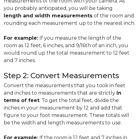
measurements of the room with your camera. As
you probably anticipated, you will be taking
length and width measurements
of the room and
rounding each measurement up to the nearest inch.
For example:
If you measure the length of the
room as 12 feet, 6 inches, and 9/16th of an inch, you
would round up the total measurement to 12 feet
and 7 inches.
Step 2: Convert Measurements
Convert the measurements that you took in feet
and inches to measurements that are strictly
in
terms of feet
. To get the total feet, divide the
inches in your measurement by 12 and add that
figure to your foot measurement. These totals will
be the width and length measurements to use.
For example:
If the room is 12 feet and 7 inches in